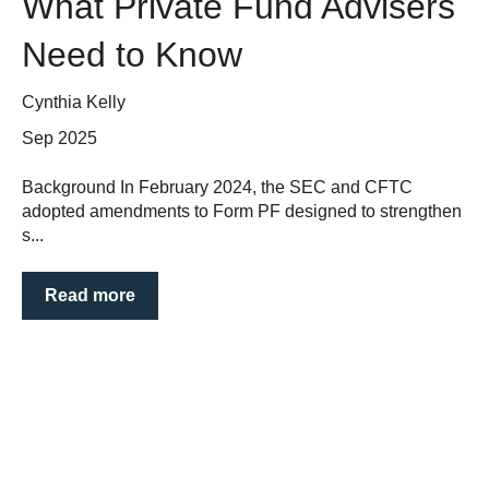
What Private Fund Advisers
Need to Know
Cynthia Kelly
Sep 2025
Background In February 2024, the SEC and CFTC
adopted amendments to Form PF designed to strengthen
s...
Read more