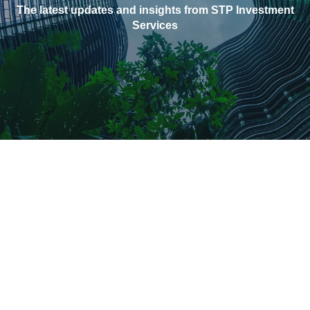
The latest updates and insights from STP Investment
Services