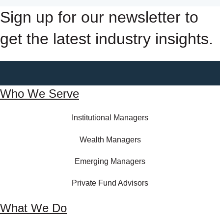
Sign up for our newsletter to
get the latest industry insights.
Who We Serve
Institutional Managers
Wealth Managers
Emerging Managers
Private Fund Advisors
What We Do