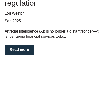
regulation
Lori Weston
Sep 2025
Artificial Intelligence (AI) is no longer a distant frontier—it
is reshaping financial services toda...
Read more