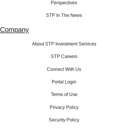
Perspectives
STP In The News
Company
About STP Investment Services
STP Careers
Connect With Us
Portal Login
Terms of Use
Privacy Policy
Security Policy