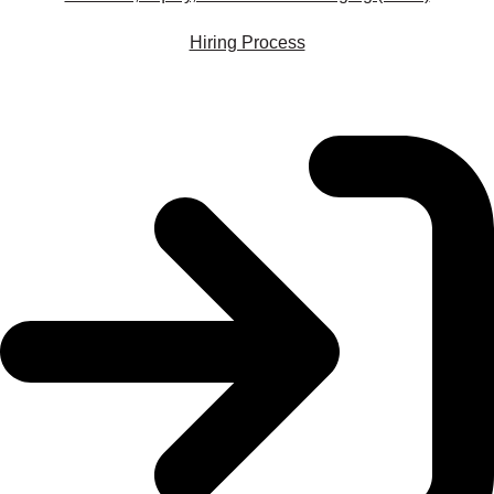
Hiring Process