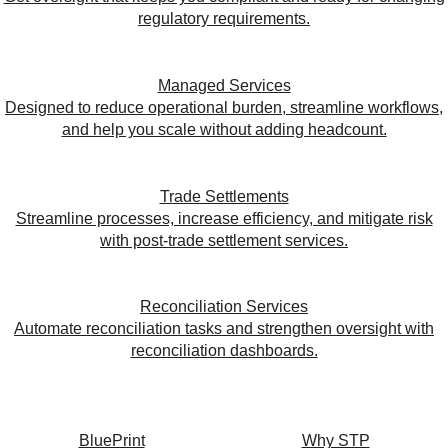
regulatory requirements.
Managed Services
Designed to reduce operational burden, streamline workflows,
and help you scale without adding headcount.
Trade Settlements
Streamline processes, increase efficiency, and mitigate risk
with post-trade settlement services.
Reconciliation Services
Automate reconciliation tasks and strengthen oversight with
reconciliation dashboards.
BluePrint
Why STP