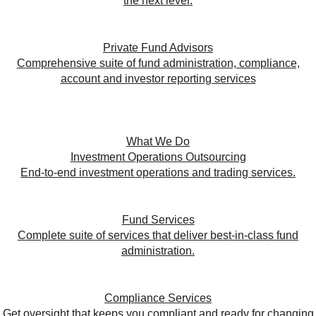
the next level.
Private Fund Advisors
Comprehensive suite of fund administration, compliance,
account and investor reporting services
What We Do
Investment Operations Outsourcing
End-to-end investment operations and trading services.
Fund Services
Complete suite of services that deliver best-in-class fund
administration.
Compliance Services
Get oversight that keeps you compliant and ready for changing