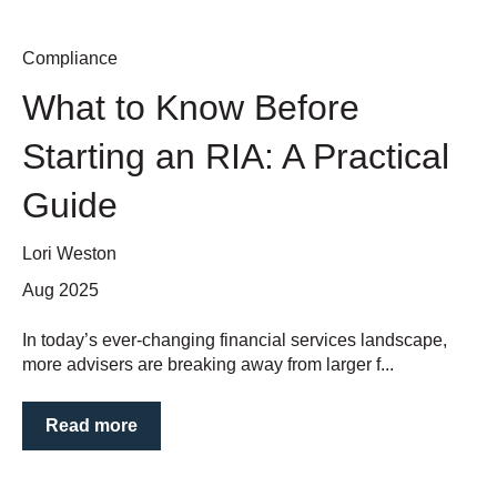
Compliance
What to Know Before
Starting an RIA: A Practical
Guide
Lori Weston
Aug 2025
In today’s ever-changing financial services landscape,
more advisers are breaking away from larger f...
Read more