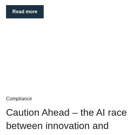
Read more
Compliance
Caution Ahead – the AI race
between innovation and