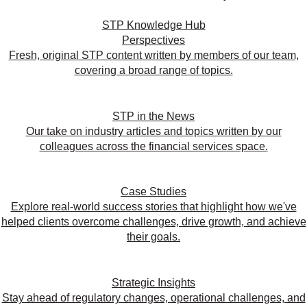
STP Knowledge Hub
Perspectives
Fresh, original STP content written by members of our team,
covering a broad range of topics.
STP in the News
Our take on industry articles and topics written by our
colleagues across the financial services space.
Case Studies
Explore real-world success stories that highlight how we've
helped clients overcome challenges, drive growth, and achieve
their goals.
Strategic Insights
Stay ahead of regulatory changes, operational challenges, and