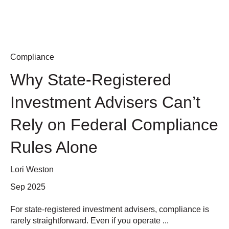
Compliance
Why State-Registered
Investment Advisers Can’t
Rely on Federal Compliance
Rules Alone
Lori Weston
Sep 2025
For state-registered investment advisers, compliance is
rarely straightforward. Even if you operate ...