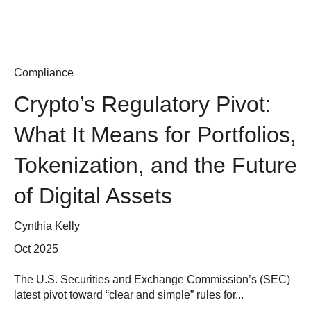
Compliance
Crypto’s Regulatory Pivot:
What It Means for Portfolios,
Tokenization, and the Future
of Digital Assets
Cynthia Kelly
Oct 2025
The U.S. Securities and Exchange Commission’s (SEC)
latest pivot toward “clear and simple” rules for...