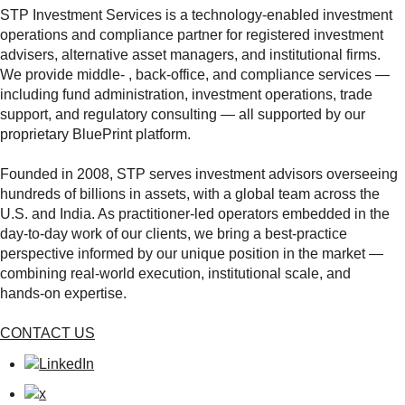
STP Investment Services is a technology‑enabled investment
operations and compliance partner for registered investment
advisers, alternative asset managers, and institutional firms.
We provide middle‑ , back‑office, and compliance services —
including fund administration, investment operations, trade
support, and regulatory consulting — all supported by our
proprietary BluePrint platform.
Founded in 2008, STP serves investment advisors overseeing
hundreds of billions in assets, with a global team across the
U.S. and India. As practitioner‑led operators embedded in the
day‑to‑day work of our clients, we bring a best‑practice
perspective informed by our unique position in the market —
combining real‑world execution, institutional scale, and
hands‑on expertise.
CONTACT US