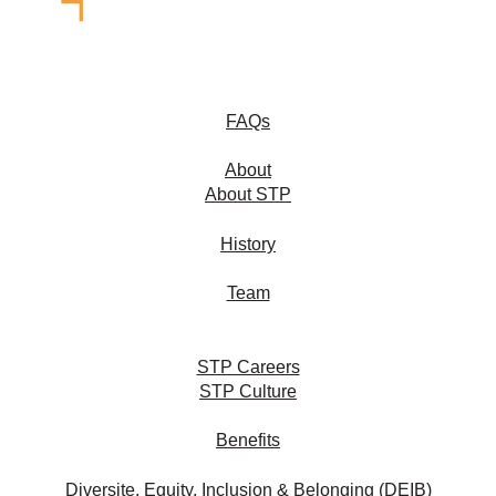
FAQs
About
About STP
History
Team
STP Careers
STP Culture
Benefits
Diversite, Equity, Inclusion & Belonging (DEIB)