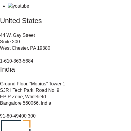
United States
44 W. Gay Street
Suite 300
West Chester, PA 19380
1-610-363-5684
India
Ground Floor, “Mobius” Tower 1
SJR I Tech Park, Road No. 9
EPIP Zone, Whitefield
Bangalore 560066, India
91-80-49400 300