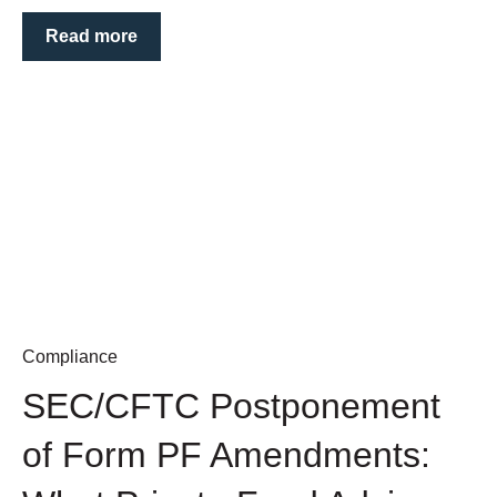
Read more
Compliance
SEC/CFTC Postponement
of Form PF Amendments: