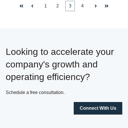
1
2
3
4
First
Prev
Next
Last
Looking to accelerate your
company's growth and
operating efficiency?
Schedule a free consultation.
Connect With Us