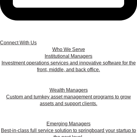
Connect With Us
Who We Serve
Institutional Managers
Investment operations services and innovative software for the
front, middle, and back office.
Wealth Managers
Custom and turnkey asset management programs to grow
assets and support clients.
Emerging Managers
Best-in-class full service solution to springboard your startup to