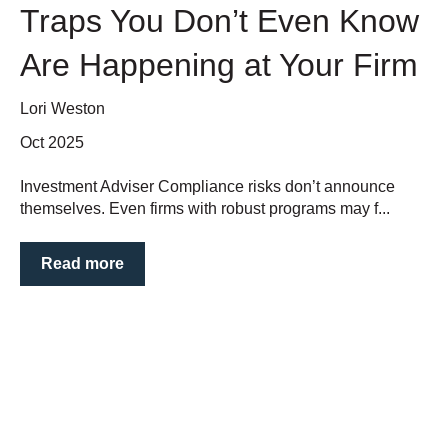
Traps You Don’t Even Know
Are Happening at Your Firm
Lori Weston
Oct 2025
Investment Adviser Compliance risks don’t announce
themselves. Even firms with robust programs may f...
Read more