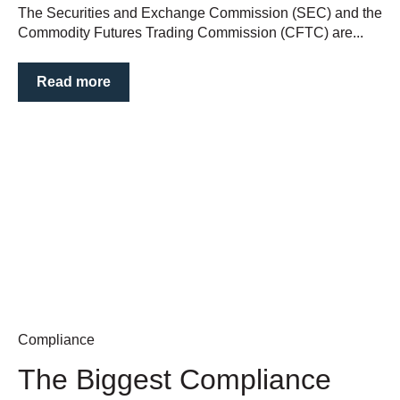
The Securities and Exchange Commission (SEC) and the
Commodity Futures Trading Commission (CFTC) are...
Read more
Compliance
The Biggest Compliance