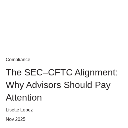
Compliance
The SEC–CFTC Alignment:
Why Advisors Should Pay
Attention
Lisette Lopez
Nov 2025