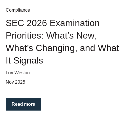
Compliance
SEC 2026 Examination
Priorities: What’s New,
What’s Changing, and What
It Signals
Lori Weston
Nov 2025
Read more