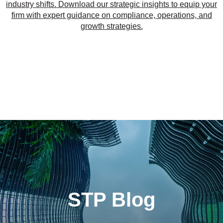
industry shifts. Download our strategic insights to equip your
firm with expert guidance on compliance, operations, and
growth strategies.
STP Blog