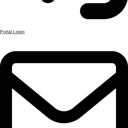
Portal Login