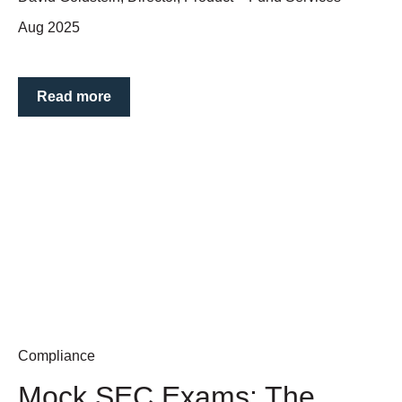
Aug 2025
Read more
Compliance
Mock SEC Exams: The