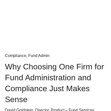
Compliance
,
Fund Admin
Why Choosing One Firm for
Fund Administration and
Compliance Just Makes
Sense
David Goldstein, Director, Product – Fund Services