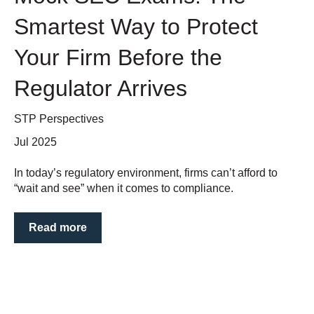
Smartest Way to Protect
Your Firm Before the
Regulator Arrives
STP Perspectives
Jul 2025
In today’s regulatory environment, firms can’t afford to
“wait and see” when it comes to compliance.
Read more