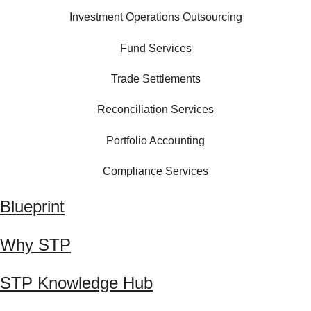
Investment Operations Outsourcing
Fund Services
Trade Settlements
Reconciliation Services
Portfolio Accounting
Compliance Services
Blueprint
Why STP
STP Knowledge Hub