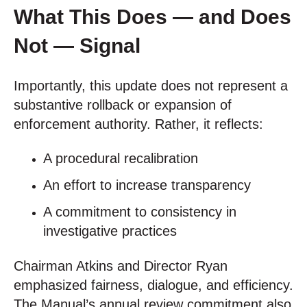
What This Does — and Does
Not — Signal
Importantly, this update does not represent a
substantive rollback or expansion of
enforcement authority. Rather, it reflects:
A procedural recalibration
An effort to increase transparency
A commitment to consistency in
investigative practices
Chairman Atkins and Director Ryan
emphasized fairness, dialogue, and efficiency.
The Manual’s annual review commitment also