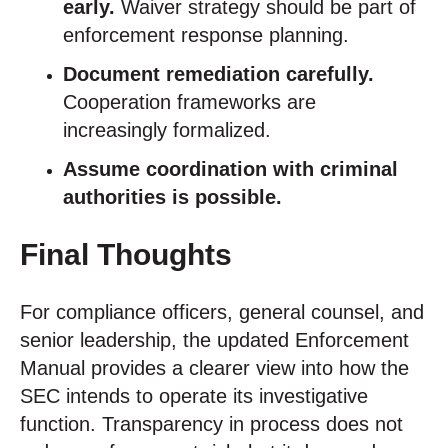
early.
Waiver strategy should be part of
enforcement response planning.
Document remediation carefully.
Cooperation frameworks are
increasingly formalized.
Assume coordination with criminal
authorities is possible.
Final Thoughts
For compliance officers, general counsel, and
senior leadership, the updated Enforcement
Manual provides a clearer view into how the
SEC intends to operate its investigative
function. Transparency in process does not