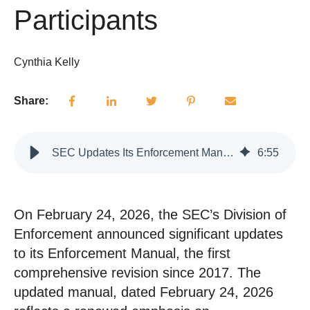
Participants
Cynthia Kelly
Share:
SEC Updates Its Enforcement Manual: What It Means for Advisers and Market Participants
6
:
55
On February 24, 2026, the SEC’s Division of
Enforcement announced significant updates
to its Enforcement Manual, the first
comprehensive revision since 2017.
The
updated manual, dated February 24, 2026