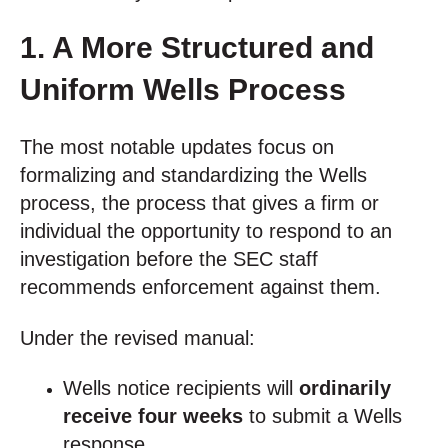
1. A More Structured and
Uniform Wells Process
The most notable updates focus on
formalizing and standardizing the Wells
process, the process that gives a firm or
individual the opportunity to respond to an
investigation before the SEC staff
recommends enforcement against them.
Under the revised manual:
Wells notice recipients will
ordinarily
receive four weeks
to submit a Wells
response.