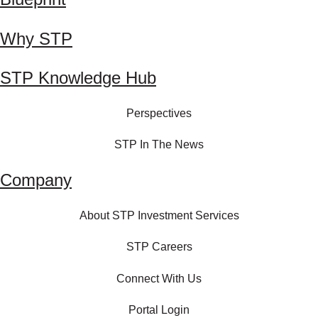
Why STP
STP Knowledge Hub
Perspectives
STP In The News
Company
About STP Investment Services
STP Careers
Connect With Us
Portal Login