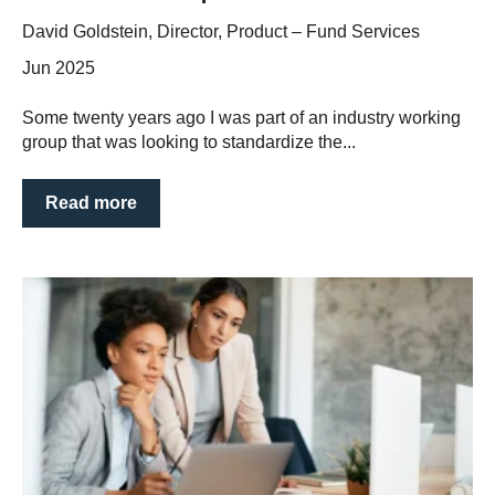
David Goldstein, Director, Product – Fund Services
Jun 2025
Some twenty years ago I was part of an industry working
group that was looking to standardize the...
Read more