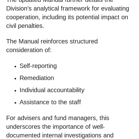
Division’s analytical framework for evaluating
cooperation, including its potential impact on
civil penalties.
The Manual reinforces structured
consideration of:
Self-reporting
Remediation
Individual accountability
Assistance to the staff
For advisers and fund managers, this
underscores the importance of well-
documented internal investigations and