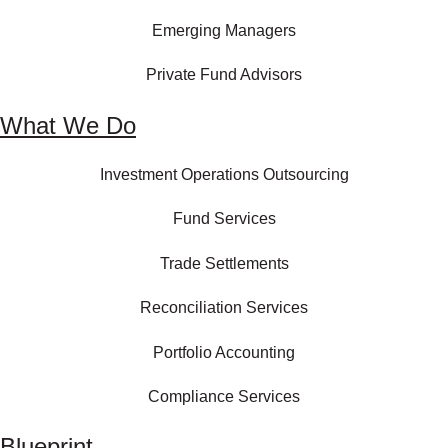
Emerging Managers
Private Fund Advisors
What We Do
Investment Operations Outsourcing
Fund Services
Trade Settlements
Reconciliation Services
Portfolio Accounting
Compliance Services
Blueprint