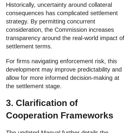
Historically, uncertainty around collateral
consequences has complicated settlement
strategy. By permitting concurrent
consideration, the Commission increases
transparency around the real-world impact of
settlement terms.
For firms navigating enforcement risk, this
development may improve predictability and
allow for more informed decision-making at
the settlement stage.
3. Clarification of
Cooperation Frameworks
The updated Manual further details the