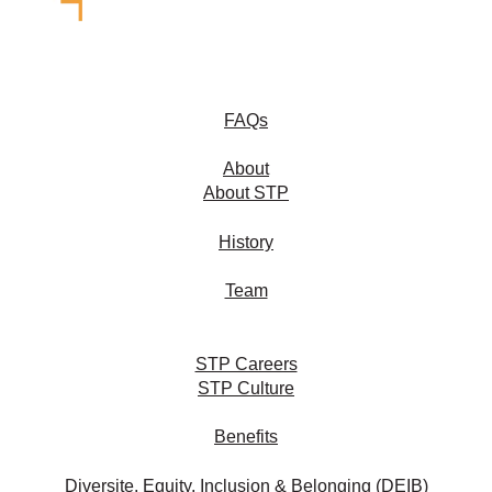
FAQs
About
About STP
History
Team
STP Careers
STP Culture
Benefits
Diversite, Equity, Inclusion & Belonging (DEIB)