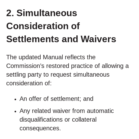
2. Simultaneous
Consideration of
Settlements and Waivers
The updated Manual reflects the
Commission’s restored practice of allowing a
settling party to request simultaneous
consideration of:
An offer of settlement; and
Any related waiver from automatic
disqualifications or collateral
consequences.