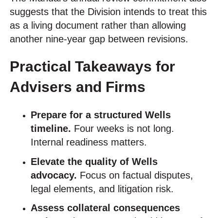
suggests that the Division intends to treat this
as a living document rather than allowing
another nine-year gap between revisions.
Practical Takeaways for
Advisers and Firms
Prepare for a structured Wells
timeline.
Four weeks is not long.
Internal readiness matters.
Elevate the quality of Wells
advocacy.
Focus on factual disputes,
legal elements, and litigation risk.
Assess collateral consequences