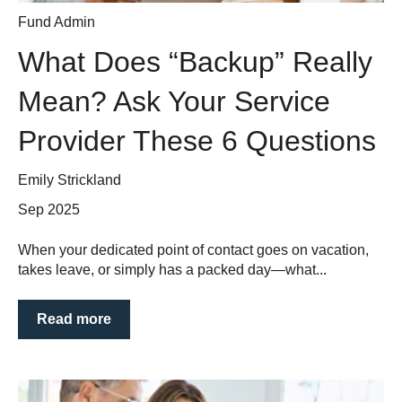
Fund Admin
What Does “Backup” Really
Mean? Ask Your Service
Provider These 6 Questions
Emily Strickland
Sep 2025
When your dedicated point of contact goes on vacation,
takes leave, or simply has a packed day—what...
Read more