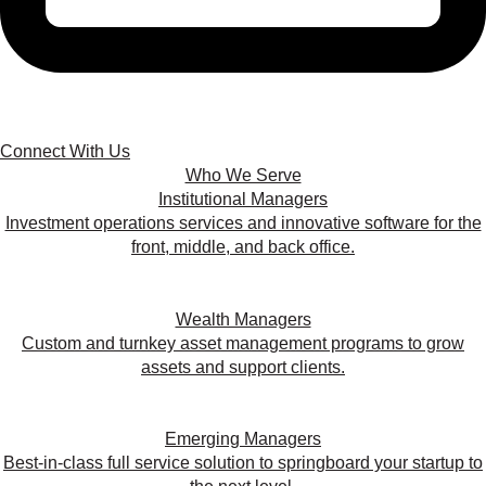
Connect With Us
Who We Serve
Institutional Managers
Investment operations services and innovative software for the
front, middle, and back office.
Wealth Managers
Custom and turnkey asset management programs to grow
assets and support clients.
Emerging Managers
Best-in-class full service solution to springboard your startup to