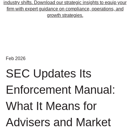
industry shifts. Download our strategic insights to equip your
firm with expert guidance on compliance, operations, and
growth strategies.
Feb 2026
SEC Updates Its
Enforcement Manual:
What It Means for
Advisers and Market