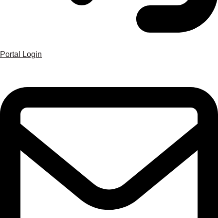
Portal Login