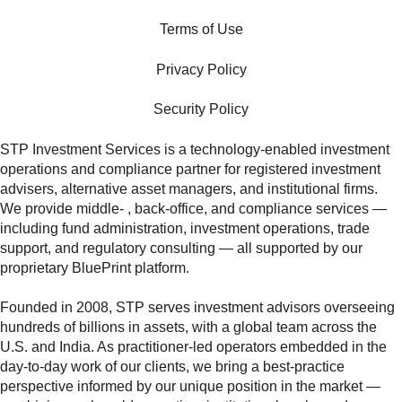
Terms of Use
Privacy Policy
Security Policy
STP Investment Services is a technology‑enabled investment
operations and compliance partner for registered investment
advisers, alternative asset managers, and institutional firms.
We provide middle‑ , back‑office, and compliance services —
including fund administration, investment operations, trade
support, and regulatory consulting — all supported by our
proprietary BluePrint platform.
Founded in 2008, STP serves investment advisors overseeing
hundreds of billions in assets, with a global team across the
U.S. and India. As practitioner‑led operators embedded in the
day‑to‑day work of our clients, we bring a best‑practice
perspective informed by our unique position in the market —