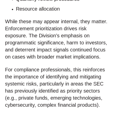
Resource allocation
While these may appear internal, they matter.
Enforcement prioritization drives risk
exposure. The Division’s emphasis on
programmatic significance, harm to investors,
and deterrent impact signals continued focus
on cases with broader market implications.
For compliance professionals, this reinforces
the importance of identifying and mitigating
systemic risks, particularly in areas the SEC
has previously identified as priority sectors
(e.g., private funds, emerging technologies,
cybersecurity, complex financial products).