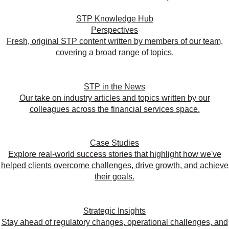
STP Knowledge Hub
Perspectives
Fresh, original STP content written by members of our team,
covering a broad range of topics.
STP in the News
Our take on industry articles and topics written by our
colleagues across the financial services space.
Case Studies
Explore real-world success stories that highlight how we've
helped clients overcome challenges, drive growth, and achieve
their goals.
Strategic Insights
Stay ahead of regulatory changes, operational challenges, and