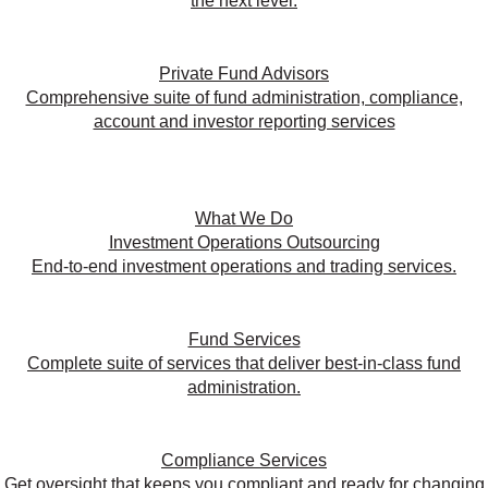
the next level.
Private Fund Advisors
Comprehensive suite of fund administration, compliance,
account and investor reporting services
What We Do
Investment Operations Outsourcing
End-to-end investment operations and trading services.
Fund Services
Complete suite of services that deliver best-in-class fund
administration.
Compliance Services
Get oversight that keeps you compliant and ready for changing