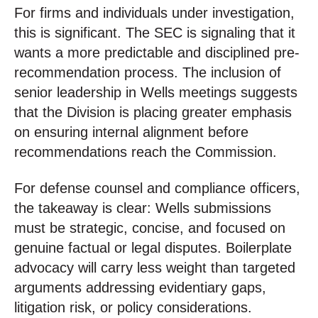
For firms and individuals under investigation,
this is significant. The SEC is signaling that it
wants a more predictable and disciplined pre-
recommendation process. The inclusion of
senior leadership in Wells meetings suggests
that the Division is placing greater emphasis
on ensuring internal alignment before
recommendations reach the Commission.
For defense counsel and compliance officers,
the takeaway is clear: Wells submissions
must be strategic, concise, and focused on
genuine factual or legal disputes. Boilerplate
advocacy will carry less weight than targeted
arguments addressing evidentiary gaps,
litigation risk, or policy considerations.