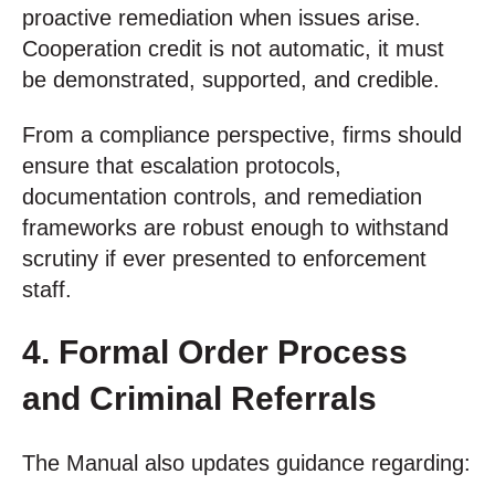
proactive remediation when issues arise.
Cooperation credit is not automatic, it must
be demonstrated, supported, and credible.
From a compliance perspective, firms should
ensure that escalation protocols,
documentation controls, and remediation
frameworks are robust enough to withstand
scrutiny if ever presented to enforcement
staff.
4. Formal Order Process
and Criminal Referrals
The Manual also updates guidance regarding: