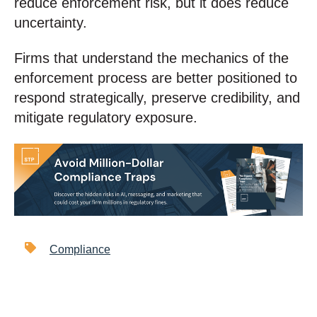
reduce enforcement risk, but it does reduce
uncertainty.
Firms that understand the mechanics of the
enforcement process are better positioned to
respond strategically, preserve credibility, and
mitigate regulatory exposure.
Compliance