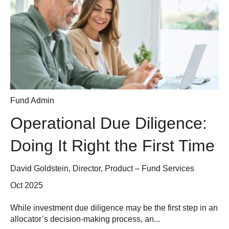
Fund Admin
Operational Due Diligence:
Doing It Right the First Time
David Goldstein, Director, Product – Fund Services
Oct 2025
While investment due diligence may be the first step in an
allocator’s decision-making process, an...