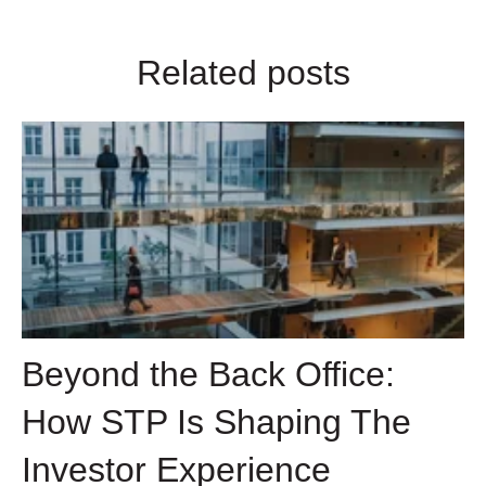
Related posts
Beyond the Back Office:
How STP Is Shaping The
Investor Experience