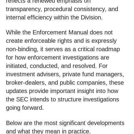
reflects a renewed emphasis on
transparency, procedural consistency, and
internal efficiency within the Division.
While the Enforcement Manual does not
create enforceable rights and is expressly
non-binding, it serves as a critical roadmap
for how enforcement investigations are
initiated, conducted, and resolved. For
investment advisers, private fund managers,
broker-dealers, and public companies, these
updates provide important insight into how
the SEC intends to structure investigations
going forward.
Below are the most significant developments
and what they mean in practice.