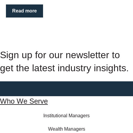
Read more
Sign up for our newsletter to
get the latest industry insights.
Who We Serve
Institutional Managers
Wealth Managers