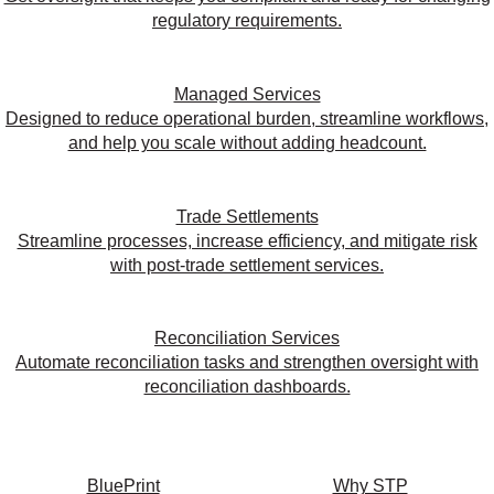
regulatory requirements.
Managed Services
Designed to reduce operational burden, streamline workflows,
and help you scale without adding headcount.
Trade Settlements
Streamline processes, increase efficiency, and mitigate risk
with post-trade settlement services.
Reconciliation Services
Automate reconciliation tasks and strengthen oversight with
reconciliation dashboards.
BluePrint
Why STP