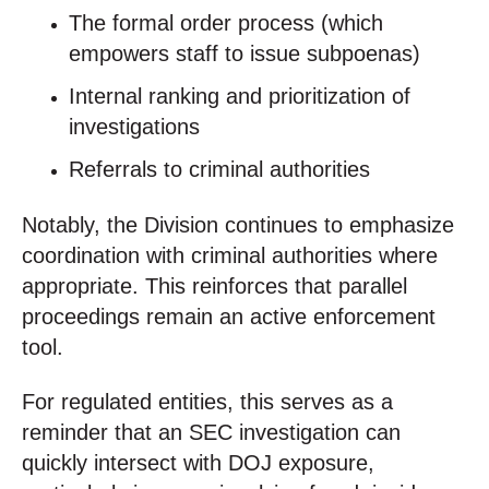
The formal order process (which
empowers staff to issue subpoenas)
Internal ranking and prioritization of
investigations
Referrals to criminal authorities
Notably, the Division continues to emphasize
coordination with criminal authorities where
appropriate. This reinforces that parallel
proceedings remain an active enforcement
tool.
For regulated entities, this serves as a
reminder that an SEC investigation can
quickly intersect with DOJ exposure,