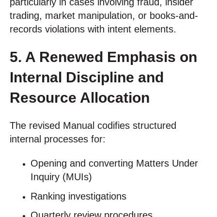
particularly in cases involving fraud, insider
trading, market manipulation, or books-and-
records violations with intent elements.
5. A Renewed Emphasis on
Internal Discipline and
Resource Allocation
The revised Manual codifies structured
internal processes for:
Opening and converting Matters Under
Inquiry (MUIs)
Ranking investigations
Quarterly review procedures