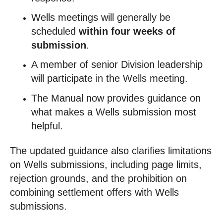
Wells meetings will generally be
scheduled
within four weeks of
submission
.
A member of senior Division leadership
will participate in the Wells meeting.
The Manual now provides guidance on
what makes a Wells submission most
helpful.
The updated guidance also clarifies limitations
on Wells submissions, including page limits,
rejection grounds, and the prohibition on
combining settlement offers with Wells
submissions.