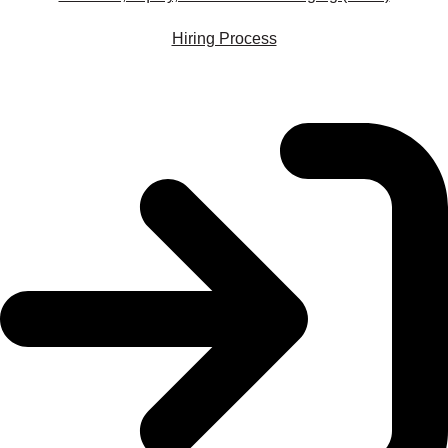
Hiring Process