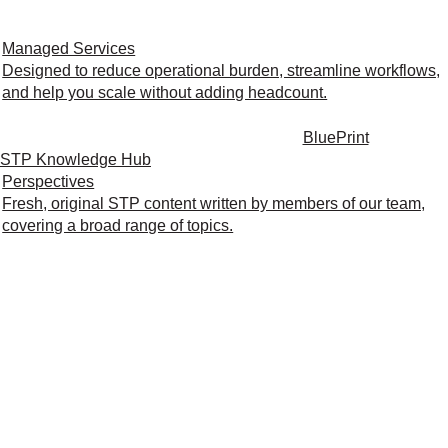
Managed Services
Designed to reduce operational burden, streamline workflows,
and help you scale without adding headcount.
BluePrint
STP Knowledge Hub
Perspectives
Fresh, original STP content written by members of our team,
covering a broad range of topics.