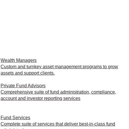
Wealth Managers
Custom and turnkey asset management programs to grow
assets and support clients.
Private Fund Advisors
Comprehensive suite of fund administration, compliance,
account and investor reporting services
Fund Services
Complete suite of services that deliver best-in-class fund