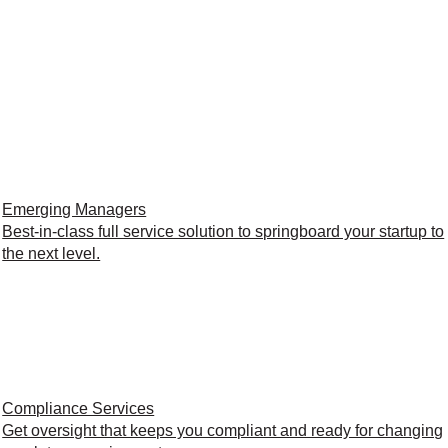
Emerging Managers
Best-in-class full service solution to springboard your startup to
the next level.
Compliance Services
Get oversight that keeps you compliant and ready for changing