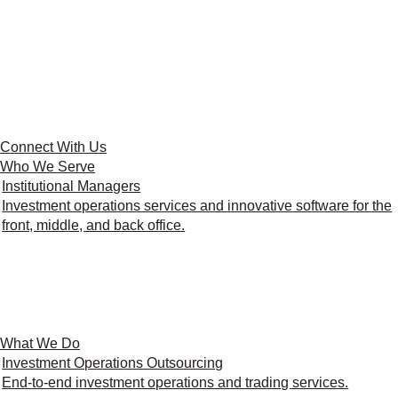
Connect With Us
Who We Serve
Institutional Managers
Investment operations services and innovative software for the
front, middle, and back office.
What We Do
Investment Operations Outsourcing
End-to-end investment operations and trading services.