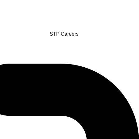
STP Careers