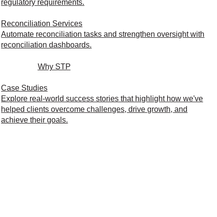
regulatory requirements.
Reconciliation Services
Automate reconciliation tasks and strengthen oversight with
reconciliation dashboards.
Why STP
Case Studies
Explore real-world success stories that highlight how we've
helped clients overcome challenges, drive growth, and
achieve their goals.