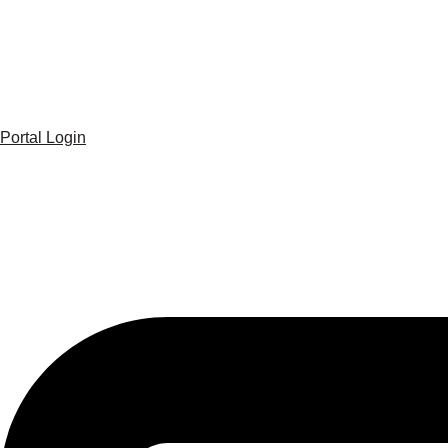
Portal Login