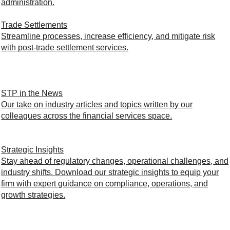
administration.
Trade Settlements
Streamline processes, increase efficiency, and mitigate risk
with post-trade settlement services.
STP in the News
Our take on industry articles and topics written by our
colleagues across the financial services space.
Strategic Insights
Stay ahead of regulatory changes, operational challenges, and
industry shifts. Download our strategic insights to equip your
firm with expert guidance on compliance, operations, and
growth strategies.