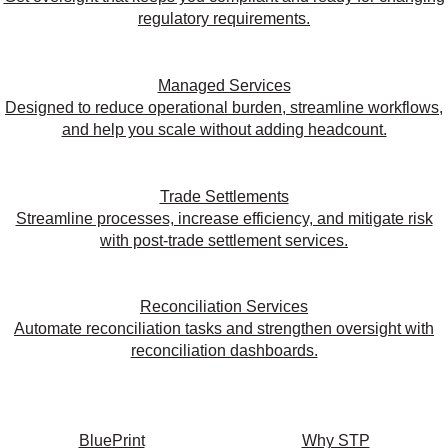
regulatory requirements.
Managed Services
Designed to reduce operational burden, streamline workflows,
and help you scale without adding headcount.
Trade Settlements
Streamline processes, increase efficiency, and mitigate risk
with post-trade settlement services.
Reconciliation Services
Automate reconciliation tasks and strengthen oversight with
reconciliation dashboards.
BluePrint
Why STP