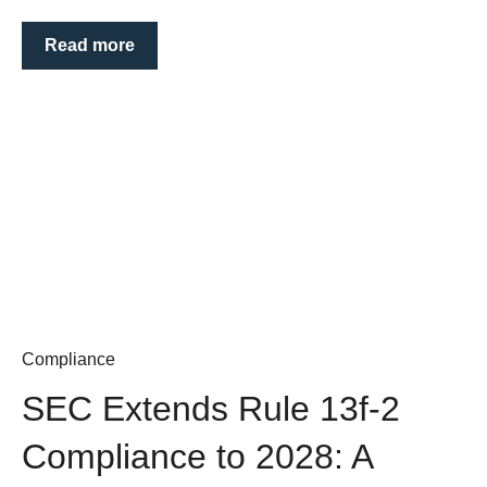
Read more
Compliance
SEC Extends Rule 13f-2
Compliance to 2028: A