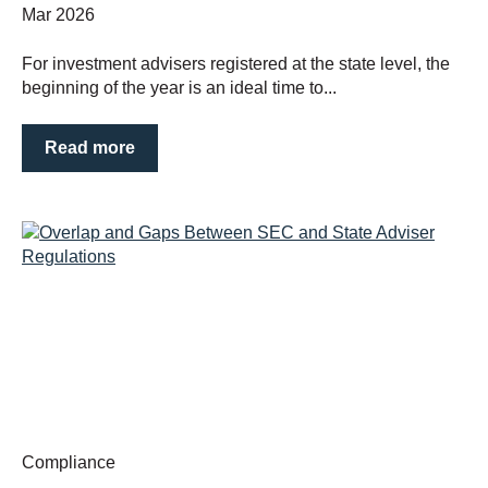
Mar 2026
For investment advisers registered at the state level, the
beginning of the year is an ideal time to...
Read more
Compliance