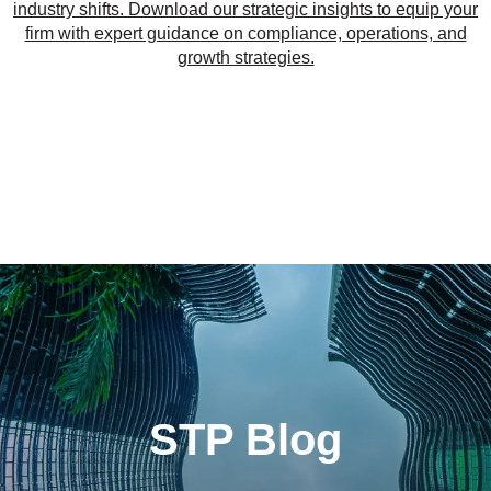
industry shifts. Download our strategic insights to equip your
firm with expert guidance on compliance, operations, and
growth strategies.
STP Blog