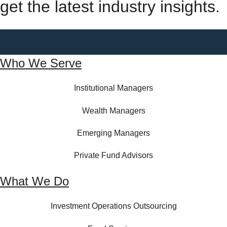
get the latest industry insights.
Who We Serve
Institutional Managers
Wealth Managers
Emerging Managers
Private Fund Advisors
What We Do
Investment Operations Outsourcing