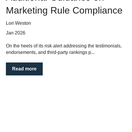
Marketing Rule Compliance
Lori Weston
Jan 2026
On the heels of its risk alert addressing the testimonials,
endorsements, and third-party rankings p...
Read more