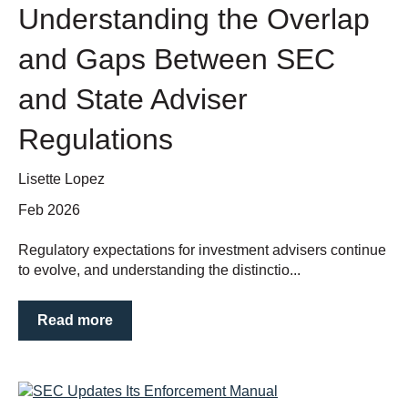
Understanding the Overlap
and Gaps Between SEC
and State Adviser
Regulations
Lisette Lopez
Feb 2026
Regulatory expectations for investment advisers continue
to evolve, and understanding the distinctio...
Read more