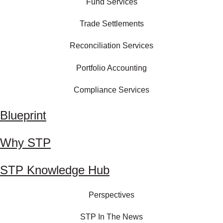
Fund Services
Trade Settlements
Reconciliation Services
Portfolio Accounting
Compliance Services
Blueprint
Why STP
STP Knowledge Hub
Perspectives
STP In The News