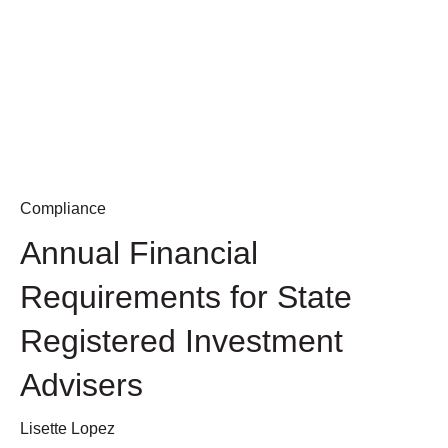
Compliance
Annual Financial
Requirements for State
Registered Investment
Advisers
Lisette Lopez