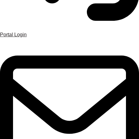
Portal Login