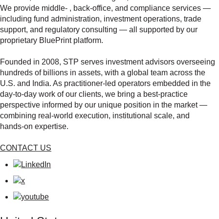
We provide middle‑ , back‑office, and compliance services —
including fund administration, investment operations, trade
support, and regulatory consulting — all supported by our
proprietary BluePrint platform.
Founded in 2008, STP serves investment advisors overseeing
hundreds of billions in assets, with a global team across the
U.S. and India. As practitioner‑led operators embedded in the
day‑to‑day work of our clients, we bring a best‑practice
perspective informed by our unique position in the market —
combining real‑world execution, institutional scale, and
hands‑on expertise.
CONTACT US