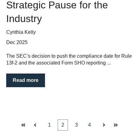
Strategic Pause for the
Industry
Cynthia Kelly
Dec 2025
The SEC’s decision to push the compliance date for Rule
13f-2 and the associated Form SHO reporting ...
Read more
1
2
3
4
First
Prev
Next
Last