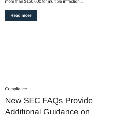
more than $150,000 for multiple infraction...
Read more
Compliance
New SEC FAQs Provide
Additional Guidance on