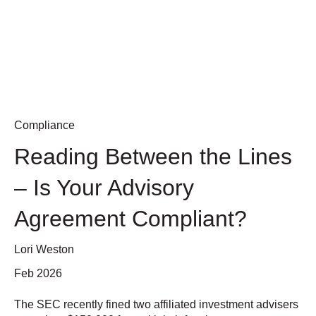
Compliance
Reading Between the Lines
– Is Your Advisory
Agreement Compliant?
Lori Weston
Feb 2026
The SEC recently fined two affiliated investment advisers