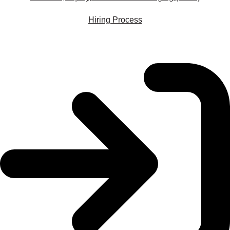
Hiring Process