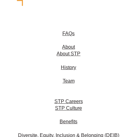
FAQs
About
About STP
History
Team
STP Careers
STP Culture
Benefits
Diversite, Equity, Inclusion & Belonging (DEIB)