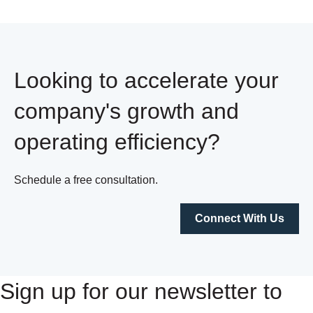
Looking to accelerate your
company's growth and
operating efficiency?
Schedule a free consultation.
Connect With Us
Sign up for our newsletter to