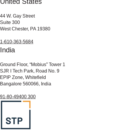
United States
44 W. Gay Street
Suite 300
West Chester, PA 19380
1-610-363-5684
India
Ground Floor, “Mobius” Tower 1
SJR I Tech Park, Road No. 9
EPIP Zone, Whitefield
Bangalore 560066, India
91-80-49400 300