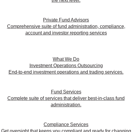
the next level.
Private Fund Advisors
Comprehensive suite of fund administration, compliance,
account and investor reporting services
What We Do
Investment Operations Outsourcing
End-to-end investment operations and trading services.
Fund Services
Complete suite of services that deliver best-in-class fund
administration.
Compliance Services
Get oversight that keeps you compliant and ready for changing