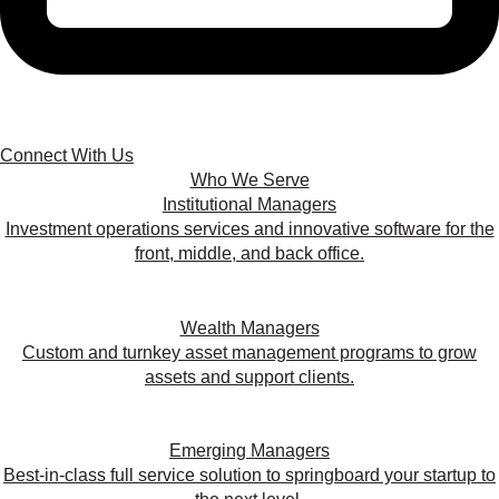
Connect With Us
Who We Serve
Institutional Managers
Investment operations services and innovative software for the
front, middle, and back office.
Wealth Managers
Custom and turnkey asset management programs to grow
assets and support clients.
Emerging Managers
Best-in-class full service solution to springboard your startup to