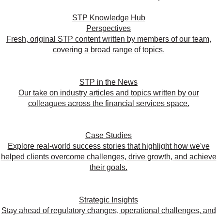
STP Knowledge Hub
Perspectives
Fresh, original STP content written by members of our team,
covering a broad range of topics.
STP in the News
Our take on industry articles and topics written by our
colleagues across the financial services space.
Case Studies
Explore real-world success stories that highlight how we've
helped clients overcome challenges, drive growth, and achieve
their goals.
Strategic Insights
Stay ahead of regulatory changes, operational challenges, and