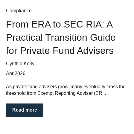
Compliance
From ERA to SEC RIA: A
Practical Transition Guide
for Private Fund Advisers
Cynthia Kelly
Apr 2026
As private fund advisers grow, many eventually cross the
threshold from Exempt Reporting Adviser (ER...
Read more