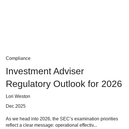
Compliance
Investment Adviser
Regulatory Outlook for 2026
Lori Weston
Dec 2025
As we head into 2026, the SEC’s examination priorities
reflect a clear message: operational effectiv...