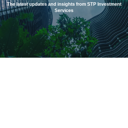
The latest updates and insights from STP Investment
Services