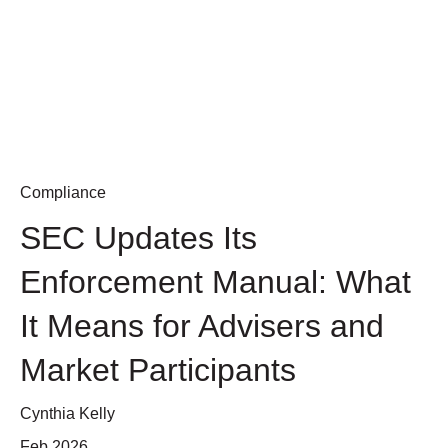
Compliance
SEC Updates Its
Enforcement Manual: What
It Means for Advisers and
Market Participants
Cynthia Kelly
Feb 2026