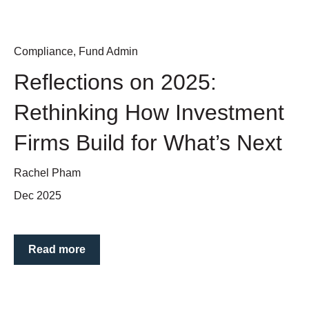
Compliance
,
Fund Admin
Reflections on 2025:
Rethinking How Investment
Firms Build for What’s Next
Rachel Pham
Dec 2025
Read more