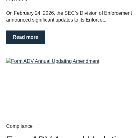
On February 24, 2026, the SEC’s Division of Enforcement
announced significant updates to its Enforce...
Read more
Compliance