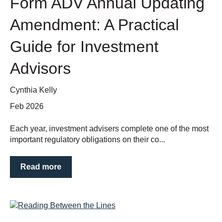
Form ADV Annual Updating
Amendment: A Practical
Guide for Investment
Advisors
Cynthia Kelly
Feb 2026
Each year, investment advisers complete one of the most
important regulatory obligations on their co...
Read more