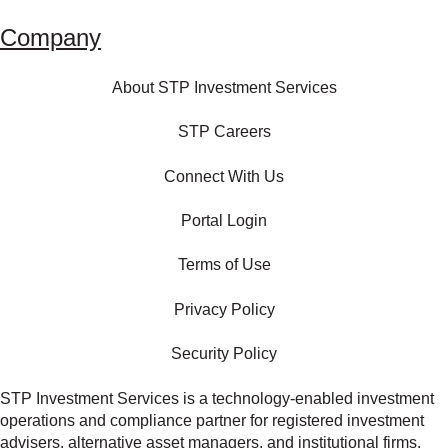
Company
About STP Investment Services
STP Careers
Connect With Us
Portal Login
Terms of Use
Privacy Policy
Security Policy
STP Investment Services is a technology‑enabled investment
operations and compliance partner for registered investment
advisers, alternative asset managers, and institutional firms.