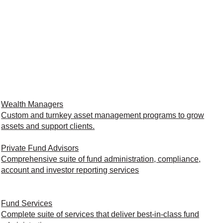
Wealth Managers
Custom and turnkey asset management programs to grow
assets and support clients.
Private Fund Advisors
Comprehensive suite of fund administration, compliance,
account and investor reporting services
Fund Services
Complete suite of services that deliver best-in-class fund