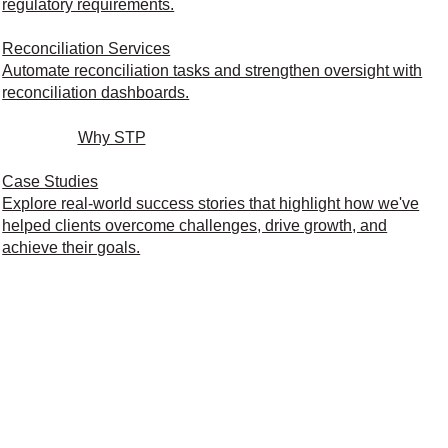
regulatory requirements.
Reconciliation Services
Automate reconciliation tasks and strengthen oversight with
reconciliation dashboards.
Why STP
Case Studies
Explore real-world success stories that highlight how we've
helped clients overcome challenges, drive growth, and
achieve their goals.