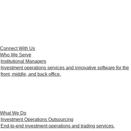
Connect With Us
Who We Serve
Institutional Managers
Investment operations services and innovative software for the
front, middle, and back office.
What We Do
Investment Operations Outsourcing
End-to-end investment operations and trading services.