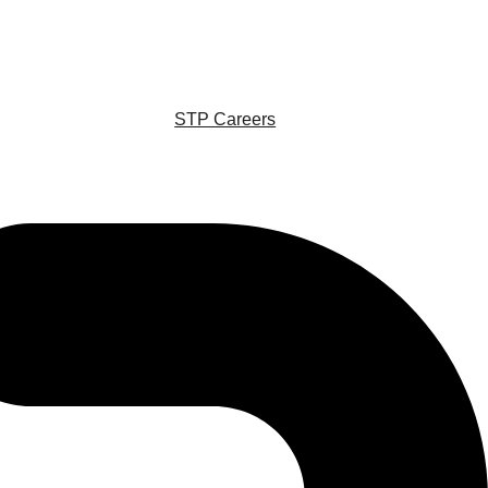
STP Careers