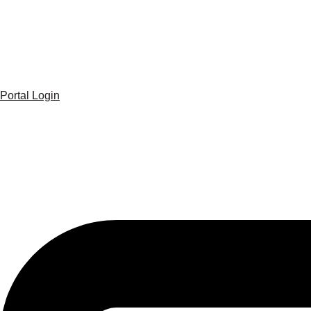
Portal Login