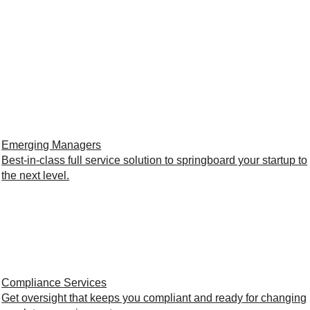
Emerging Managers
Best-in-class full service solution to springboard your startup to
the next level.
Compliance Services
Get oversight that keeps you compliant and ready for changing