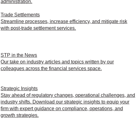
administration.
Trade Settlements
Streamline processes, increase efficiency, and mitigate risk
with post-trade settlement services.
STP in the News
Our take on industry articles and topics written by our
colleagues across the financial services space.
Strategic Insights
Stay ahead of regulatory changes, operational challenges, and
industry shifts. Download our strategic insights to equip your
firm with expert guidance on compliance, operations, and
growth strategies.