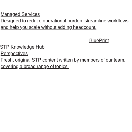
Managed Services
Designed to reduce operational burden, streamline workflows,
and help you scale without adding headcount.
BluePrint
STP Knowledge Hub
Perspectives
Fresh, original STP content written by members of our team,
covering a broad range of topics.