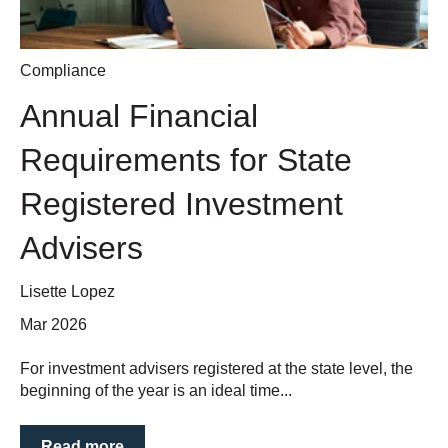
Compliance
Annual Financial
Requirements for State
Registered Investment
Advisers
Lisette Lopez
Mar 2026
For investment advisers registered at the state level, the
beginning of the year is an ideal time...
Read more