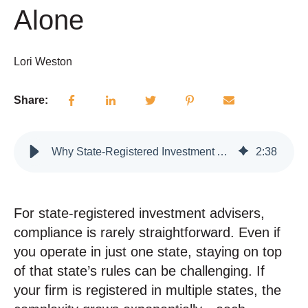
Alone
Lori Weston
Share:
Why State-Registered Investment Advisers Can’t Rely on Federal Compliance Rules Alone
2
:
38
For state-registered investment advisers,
compliance is rarely straightforward. Even if
you operate in just one state, staying on top
of that state’s rules can be challenging.
If
your firm is registered in multiple states, the