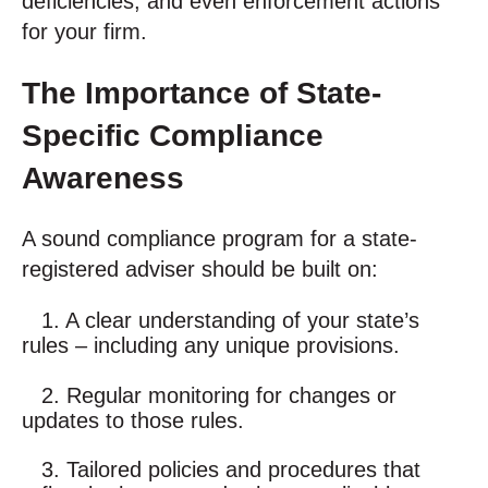
deficiencies, and even enforcement actions
for your firm.
The Importance of State-
Specific Compliance
Awareness
A sound compliance program for a state-
registered adviser should be built on:
1. A clear understanding of your state’s
rules – including any unique provisions.
2. Regular monitoring for changes or
updates to those rules.
3. Tailored policies and procedures that