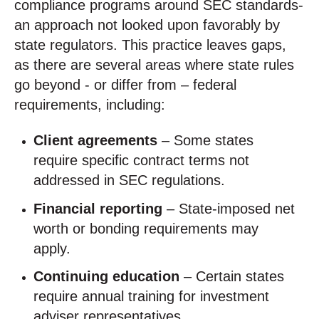
compliance programs around SEC standards-
an approach not looked upon favorably by
state regulators. This practice leaves gaps,
as there are several areas where state rules
go beyond - or differ from – federal
requirements, including:
Client agreements
– Some states
require specific contract terms not
addressed in SEC regulations.
Financial reporting
– State-imposed net
worth or bonding requirements may
apply.
Continuing education
– Certain states
require annual training for investment
adviser representatives.