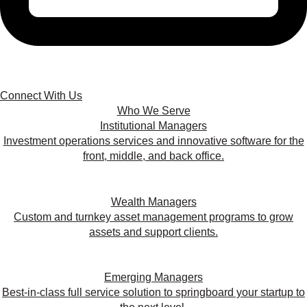
Connect With Us
Who We Serve
Institutional Managers
Investment operations services and innovative software for the
front, middle, and back office.
Wealth Managers
Custom and turnkey asset management programs to grow
assets and support clients.
Emerging Managers
Best-in-class full service solution to springboard your startup to