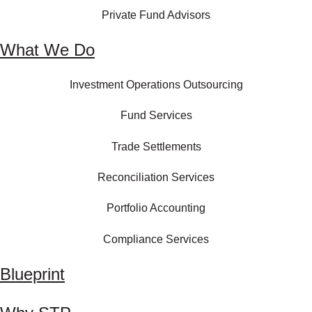
Private Fund Advisors
What We Do
Investment Operations Outsourcing
Fund Services
Trade Settlements
Reconciliation Services
Portfolio Accounting
Compliance Services
Blueprint