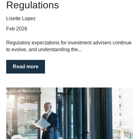
Regulations
Lisette Lopez
Feb 2026
Regulatory expectations for investment advisers continue
to evolve, and understanding the...
Read more