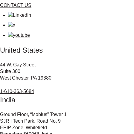
CONTACT US
United States
44 W. Gay Street
Suite 300
West Chester, PA 19380
1-610-363-5684
India
Ground Floor, “Mobius” Tower 1
SJR I Tech Park, Road No. 9
EPIP Zone, Whitefield