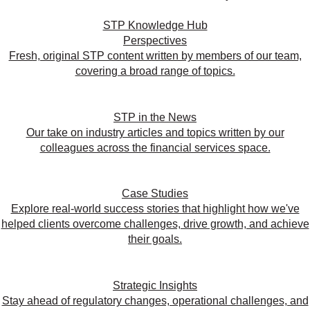
STP Knowledge Hub
Perspectives
Fresh, original STP content written by members of our team,
covering a broad range of topics.
STP in the News
Our take on industry articles and topics written by our
colleagues across the financial services space.
Case Studies
Explore real-world success stories that highlight how we've
helped clients overcome challenges, drive growth, and achieve
their goals.
Strategic Insights
Stay ahead of regulatory changes, operational challenges, and