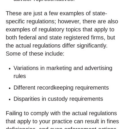
These are just a few examples of state-
specific regulations; however, there are also
examples of regulatory topics that apply to
both federal and state registered firms, but
the actual regulations differ significantly.
Some of these include:
Variations in marketing and advertising
rules
Different recordkeeping requirements
Disparities in custody requirements
Failing to comply with the actual regulations
that apply to your practice can result in fines