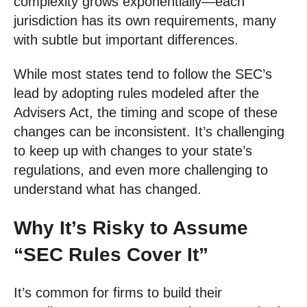
complexity grows exponentially—each
jurisdiction has its own requirements, many
with subtle but important differences.
While most states tend to follow the SEC’s
lead by adopting rules modeled after the
Advisers Act, the timing and scope of these
changes can be inconsistent. It’s challenging
to keep up with changes to your state’s
regulations, and even more challenging to
understand what has changed.
Why It’s Risky to Assume
“SEC Rules Cover It”
It’s common for firms to build their