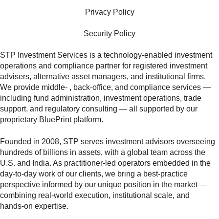
Privacy Policy
Security Policy
STP Investment Services is a technology‑enabled investment
operations and compliance partner for registered investment
advisers, alternative asset managers, and institutional firms.
We provide middle‑ , back‑office, and compliance services —
including fund administration, investment operations, trade
support, and regulatory consulting — all supported by our
proprietary BluePrint platform.
Founded in 2008, STP serves investment advisors overseeing
hundreds of billions in assets, with a global team across the
U.S. and India. As practitioner‑led operators embedded in the
day‑to‑day work of our clients, we bring a best‑practice
perspective informed by our unique position in the market —
combining real‑world execution, institutional scale, and
hands‑on expertise.