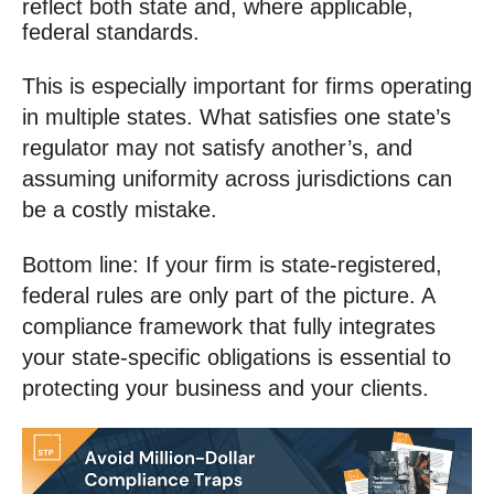
reflect both state and, where applicable,
federal standards.
This is especially important for firms operating
in multiple states. What satisfies one state’s
regulator may not satisfy another’s, and
assuming uniformity across jurisdictions can
be a costly mistake.
Bottom line: If your firm is state-registered,
federal rules are only part of the picture. A
compliance framework that fully integrates
your state-specific obligations is essential to
protecting your business and your clients.