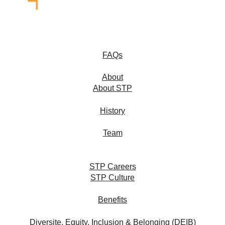
FAQs
About
About STP
History
Team
STP Careers
STP Culture
Benefits
Diversite, Equity, Inclusion & Belonging (DEIB)