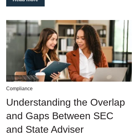
Compliance
Understanding the Overlap
and Gaps Between SEC
and State Adviser