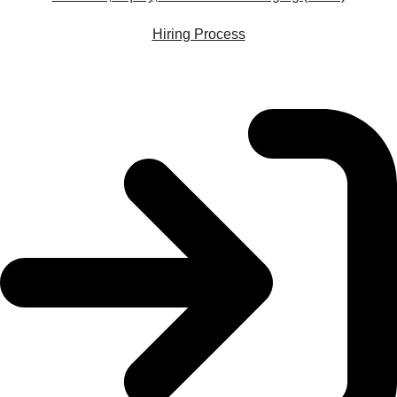
Hiring Process