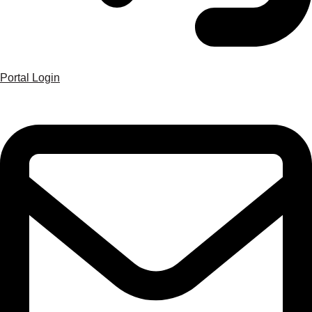
Portal Login