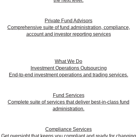
the next level.
Private Fund Advisors
Comprehensive suite of fund administration, compliance,
account and investor reporting services
What We Do
Investment Operations Outsourcing
End-to-end investment operations and trading services.
Fund Services
Complete suite of services that deliver best-in-class fund
administration.
Compliance Services
Get oversight that keeps you compliant and ready for changing