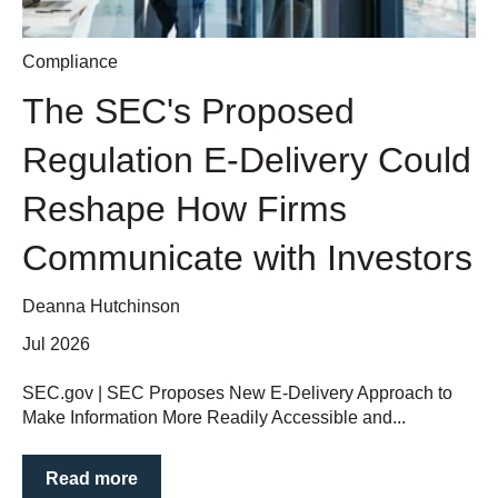
Compliance
The SEC's Proposed
Regulation E-Delivery Could
Reshape How Firms
Communicate with Investors
Deanna Hutchinson
Jul 2026
SEC.gov | SEC Proposes New E-Delivery Approach to
Make Information More Readily Accessible and...
Read more