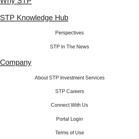
Why STP
STP Knowledge Hub
Perspectives
STP In The News
Company
About STP Investment Services
STP Careers
Connect With Us
Portal Login
Terms of Use