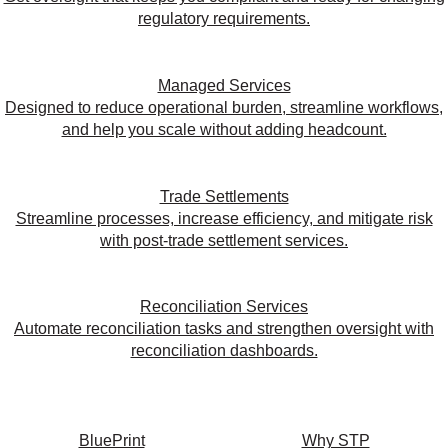
regulatory requirements.
Managed Services
Designed to reduce operational burden, streamline workflows,
and help you scale without adding headcount.
Trade Settlements
Streamline processes, increase efficiency, and mitigate risk
with post-trade settlement services.
Reconciliation Services
Automate reconciliation tasks and strengthen oversight with
reconciliation dashboards.
BluePrint
Why STP