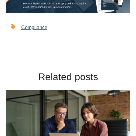
Compliance
Related posts