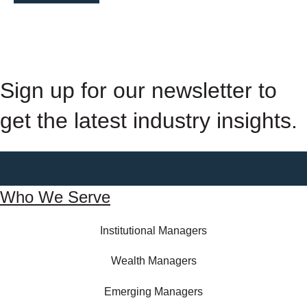
Sign up for our newsletter to
get the latest industry insights.
Who We Serve
Institutional Managers
Wealth Managers
Emerging Managers