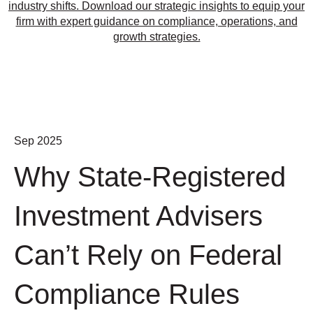
industry shifts. Download our strategic insights to equip your
firm with expert guidance on compliance, operations, and
growth strategies.
Sep 2025
Why State-Registered
Investment Advisers
Can’t Rely on Federal
Compliance Rules