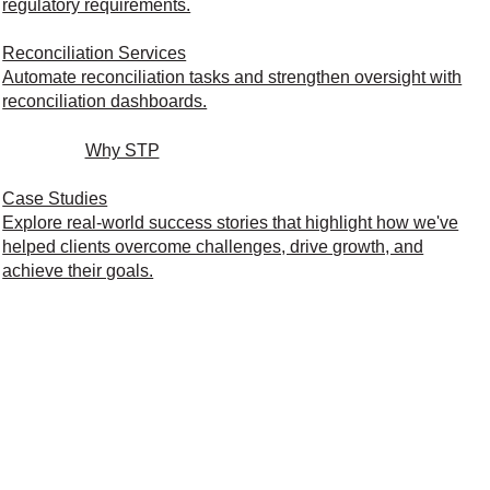
regulatory requirements.
Reconciliation Services
Automate reconciliation tasks and strengthen oversight with
reconciliation dashboards.
Why STP
Case Studies
Explore real-world success stories that highlight how we've
helped clients overcome challenges, drive growth, and
achieve their goals.