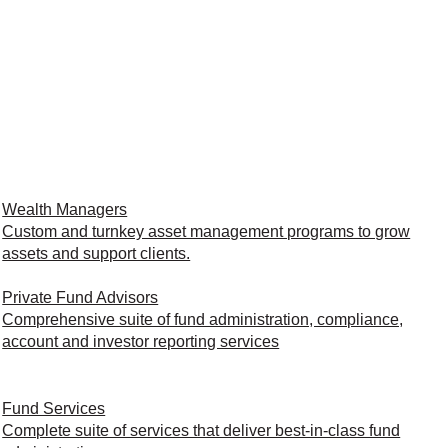
Wealth Managers
Custom and turnkey asset management programs to grow
assets and support clients.
Private Fund Advisors
Comprehensive suite of fund administration, compliance,
account and investor reporting services
Fund Services
Complete suite of services that deliver best-in-class fund