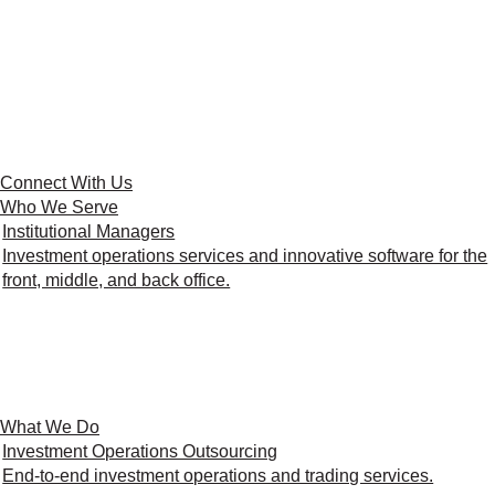
Connect With Us
Who We Serve
Institutional Managers
Investment operations services and innovative software for the
front, middle, and back office.
What We Do
Investment Operations Outsourcing
End-to-end investment operations and trading services.