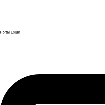
Portal Login