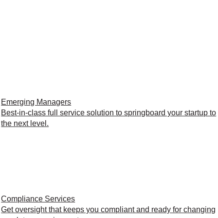
Emerging Managers
Best-in-class full service solution to springboard your startup to
the next level.
Compliance Services
Get oversight that keeps you compliant and ready for changing