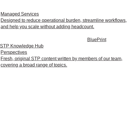
Managed Services
Designed to reduce operational burden, streamline workflows,
and help you scale without adding headcount.
BluePrint
STP Knowledge Hub
Perspectives
Fresh, original STP content written by members of our team,
covering a broad range of topics.