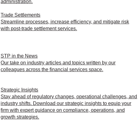
administration.
Trade Settlements
Streamline processes, increase efficiency, and mitigate risk
with post-trade settlement services.
STP in the News
Our take on industry articles and topics written by our
colleagues across the financial services space.
Strategic Insights
Stay ahead of regulatory changes, operational challenges, and
industry shifts. Download our strategic insights to equip your
firm with expert guidance on compliance, operations, and
growth strategies.