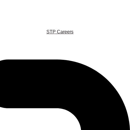
STP Careers