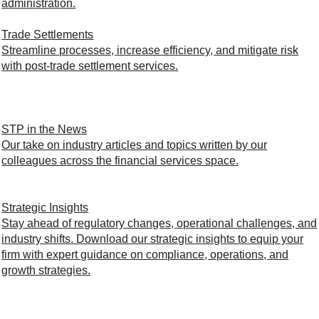
administration.
Trade Settlements
Streamline processes, increase efficiency, and mitigate risk
with post-trade settlement services.
STP in the News
Our take on industry articles and topics written by our
colleagues across the financial services space.
Strategic Insights
Stay ahead of regulatory changes, operational challenges, and
industry shifts. Download our strategic insights to equip your
firm with expert guidance on compliance, operations, and
growth strategies.