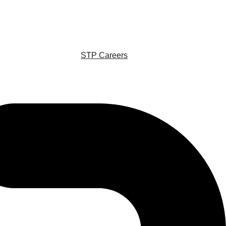
STP Careers