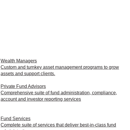
Wealth Managers
Custom and turnkey asset management programs to grow
assets and support clients.
Private Fund Advisors
Comprehensive suite of fund administration, compliance,
account and investor reporting services
Fund Services
Complete suite of services that deliver best-in-class fund