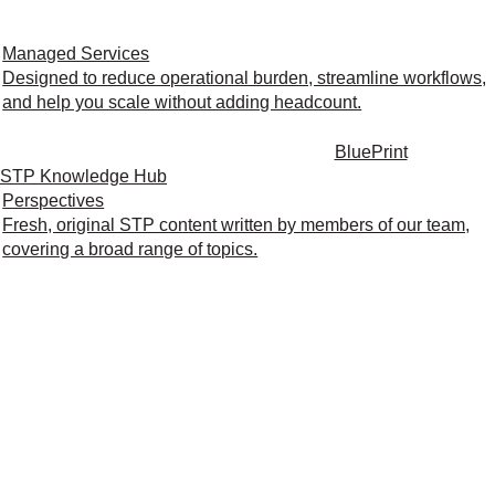
Managed Services
Designed to reduce operational burden, streamline workflows,
and help you scale without adding headcount.
BluePrint
STP Knowledge Hub
Perspectives
Fresh, original STP content written by members of our team,
covering a broad range of topics.