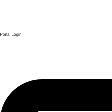
Portal Login