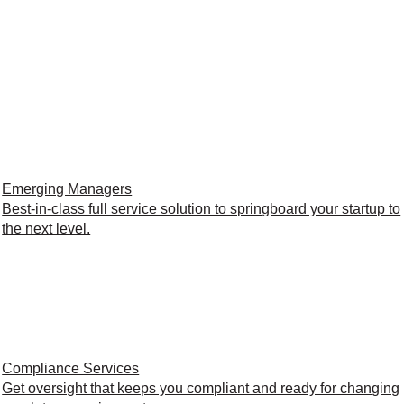
Emerging Managers
Best-in-class full service solution to springboard your startup to
the next level.
Compliance Services
Get oversight that keeps you compliant and ready for changing