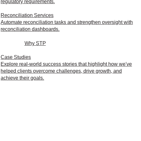
regulatory requirements.
Reconciliation Services
Automate reconciliation tasks and strengthen oversight with
reconciliation dashboards.
Why STP
Case Studies
Explore real-world success stories that highlight how we've
helped clients overcome challenges, drive growth, and
achieve their goals.