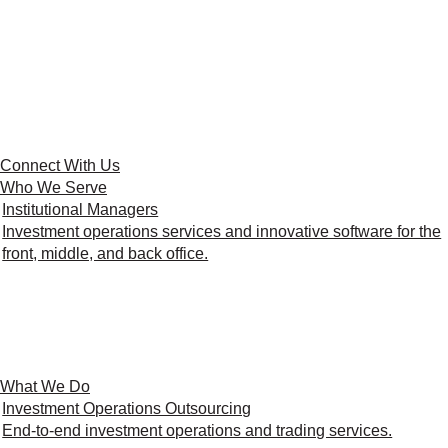
Connect With Us
Who We Serve
Institutional Managers
Investment operations services and innovative software for the
front, middle, and back office.
What We Do
Investment Operations Outsourcing
End-to-end investment operations and trading services.