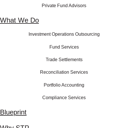
Private Fund Advisors
What We Do
Investment Operations Outsourcing
Fund Services
Trade Settlements
Reconciliation Services
Portfolio Accounting
Compliance Services
Blueprint
Why STP