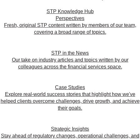
STP Knowledge Hub
Perspectives
Fresh, original STP content written by members of our team,
covering a broad range of topics.
STP in the News
Our take on industry articles and topics written by our
colleagues across the financial services space.
Case Studies
Explore real-world success stories that highlight how we've
helped clients overcome challenges, drive growth, and achieve
their goals.
Strategic Insights
Stay ahead of regulatory changes, operational challenges, and