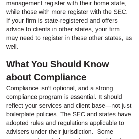
management register with their home state,
while those with more register with the SEC.
If your firm is state-registered and offers
advice to clients in other states, your firm
may need to register in these other states, as
well.
What You Should Know
about Compliance
Compliance isn’t optional, and a strong
compliance program is essential. It should
reflect your services and client base—not just
boilerplate policies. The SEC and states have
adopted rules and regulations applicable to
advisers under their jurisdiction. Some