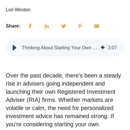
Lori Weston
Share:
Thinking About Starting Your Own RIA? Here's What You Need to Know
3
:
07
Over the past decade, there’s been a steady
rise in advisers going independent and
launching their own Registered Investment
Adviser (RIA) firms. Whether markets are
volatile or calm, the need for personalized
investment advice has remained strong. If
you’re considering starting your own