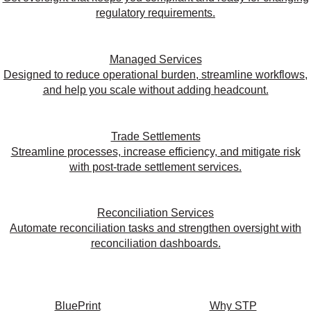
regulatory requirements.
Managed Services
Designed to reduce operational burden, streamline workflows,
and help you scale without adding headcount.
Trade Settlements
Streamline processes, increase efficiency, and mitigate risk
with post-trade settlement services.
Reconciliation Services
Automate reconciliation tasks and strengthen oversight with
reconciliation dashboards.
BluePrint
Why STP