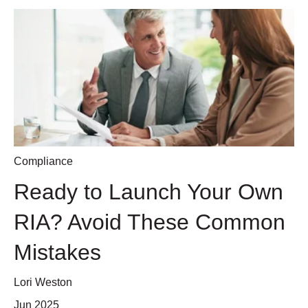
Compliance
Ready to Launch Your Own
RIA? Avoid These Common
Mistakes
Lori Weston
Jun 2025