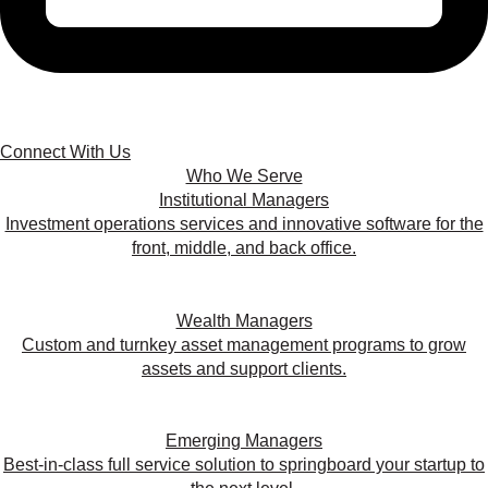
Connect With Us
Who We Serve
Institutional Managers
Investment operations services and innovative software for the
front, middle, and back office.
Wealth Managers
Custom and turnkey asset management programs to grow
assets and support clients.
Emerging Managers
Best-in-class full service solution to springboard your startup to