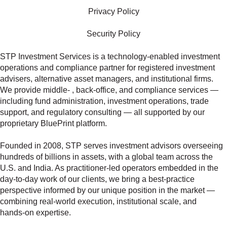
Privacy Policy
Security Policy
STP Investment Services is a technology‑enabled investment
operations and compliance partner for registered investment
advisers, alternative asset managers, and institutional firms.
We provide middle‑ , back‑office, and compliance services —
including fund administration, investment operations, trade
support, and regulatory consulting — all supported by our
proprietary BluePrint platform.
Founded in 2008, STP serves investment advisors overseeing
hundreds of billions in assets, with a global team across the
U.S. and India. As practitioner‑led operators embedded in the
day‑to‑day work of our clients, we bring a best‑practice
perspective informed by our unique position in the market —
combining real‑world execution, institutional scale, and
hands‑on expertise.