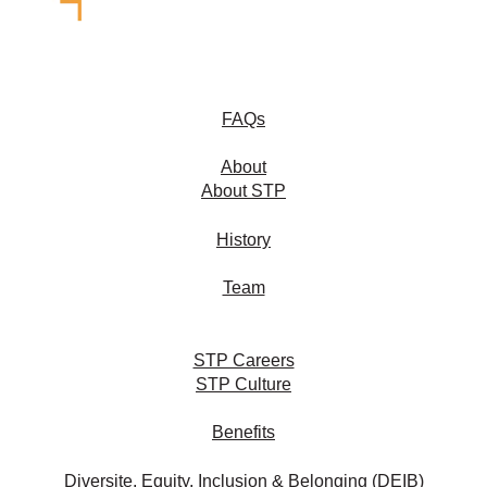
FAQs
About
About STP
History
Team
STP Careers
STP Culture
Benefits
Diversite, Equity, Inclusion & Belonging (DEIB)