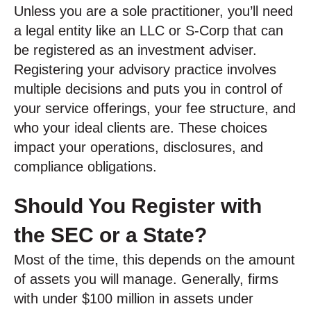
Unless you are a sole practitioner, you’ll need
a legal entity like an LLC or S-Corp that can
be registered as an investment adviser.
Registering your advisory practice involves
multiple decisions and puts you in control of
your service offerings, your fee structure, and
who your ideal clients are. These choices
impact your operations, disclosures, and
compliance obligations.
Should You Register with
the SEC or a State?
Most of the time, this depends on the amount
of assets you will manage. Generally, firms
with under $100 million in assets under