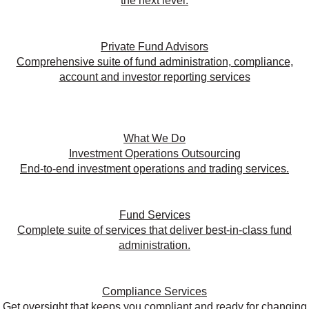
the next level.
Private Fund Advisors
Comprehensive suite of fund administration, compliance,
account and investor reporting services
What We Do
Investment Operations Outsourcing
End-to-end investment operations and trading services.
Fund Services
Complete suite of services that deliver best-in-class fund
administration.
Compliance Services
Get oversight that keeps you compliant and ready for changing