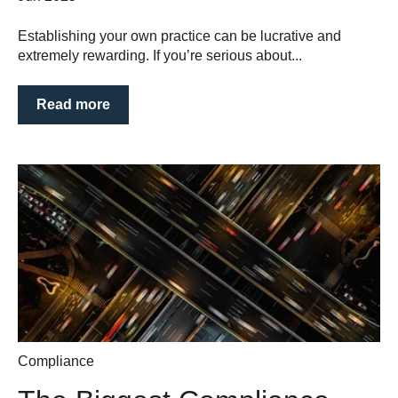
Establishing your own practice can be lucrative and
extremely rewarding. If you’re serious about...
Read more
Compliance