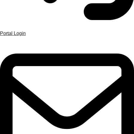
Portal Login