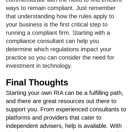
ways to remain compliant. Just remember
that understanding how the rules apply to
your business is the first critical step to
running a compliant firm. Starting with a
compliance consultant can help you
determine which regulations impact your
practice so you can consider the need for
investment in technology.
Final Thoughts
Starting your own RIA can be a fulfilling path,
and there are great resources out there to
support you. From experienced consultants to
platforms and providers that cater to
independent advisers, help is available. With