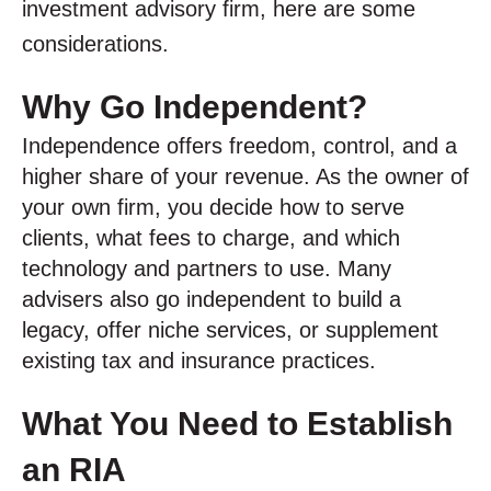
investment advisory firm, here are some
considerations.
Why Go Independent?
Independence offers freedom, control, and a
higher share of your revenue. As the owner of
your own firm, you decide how to serve
clients, what fees to charge, and which
technology and partners to use. Many
advisers also go independent to build a
legacy, offer niche services, or supplement
existing tax and insurance practices.
What You Need to Establish
an RIA