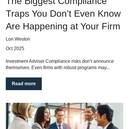
The Biggest Compliance
Traps You Don’t Even Know
Are Happening at Your Firm
Lori Weston
Oct 2025
Investment Adviser Compliance risks don’t announce
themselves. Even firms with robust programs may...
Read more