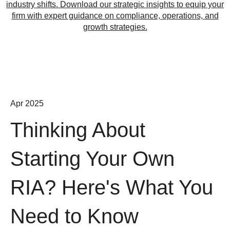
industry shifts. Download our strategic insights to equip your
firm with expert guidance on compliance, operations, and
growth strategies.
Apr 2025
Thinking About
Starting Your Own
RIA? Here's What You
Need to Know