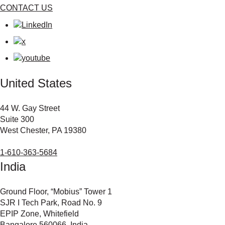
CONTACT US
United States
44 W. Gay Street
Suite 300
West Chester, PA 19380
1-610-363-5684
India
Ground Floor, “Mobius” Tower 1
SJR I Tech Park, Road No. 9
EPIP Zone, Whitefield
Bangalore 560066, India