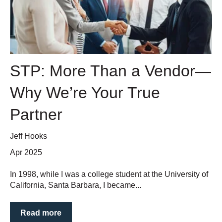
STP: More Than a Vendor—
Why We’re Your True
Partner
Jeff Hooks
Apr 2025
In 1998, while I was a college student at the University of
California, Santa Barbara, I became...
Read more