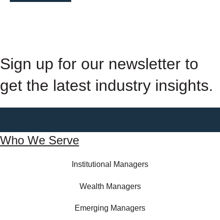
Sign up for our newsletter to
get the latest industry insights.
Who We Serve
Institutional Managers
Wealth Managers
Emerging Managers