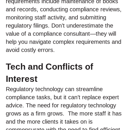
requirements include maintenance of books
and records, conducting compliance reviews,
monitoring staff activity, and submitting
regulatory filings. Don’t underestimate the
value of a compliance consultant—they will
help you navigate complex requirements and
avoid costly errors.
Tech and Conflicts of
Interest
Regulatory technology can streamline
compliance tasks, but it can’t replace expert
advice. The need for regulatory technology
grows as a firm grows. The more staff it has
and the more clients it takes on is
commensurate with the need to find efficient