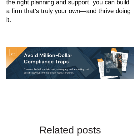
the right planning and support, you can build
a firm that’s truly your own—and thrive doing
it.
Related posts