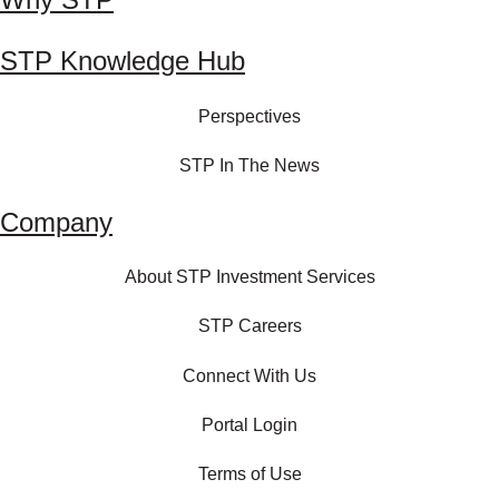
STP Knowledge Hub
Perspectives
STP In The News
Company
About STP Investment Services
STP Careers
Connect With Us
Portal Login
Terms of Use