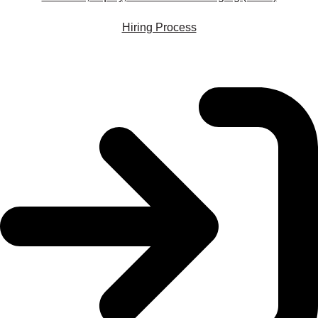
Hiring Process