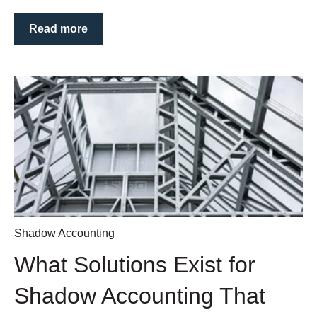
Read more
Shadow Accounting
What Solutions Exist for
Shadow Accounting That