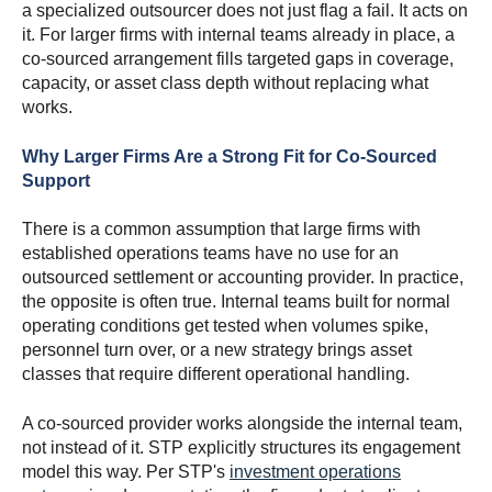
a specialized outsourcer does not just flag a fail. It acts on
it. For larger firms with internal teams already in place, a
co-sourced arrangement fills targeted gaps in coverage,
capacity, or asset class depth without replacing what
works.
Why Larger Firms Are a Strong Fit for Co-Sourced
Support
There is a common assumption that large firms with
established operations teams have no use for an
outsourced settlement or accounting provider. In practice,
the opposite is often true. Internal teams built for normal
operating conditions get tested when volumes spike,
personnel turn over, or a new strategy brings asset
classes that require different operational handling.
A co-sourced provider works alongside the internal team,
not instead of it. STP explicitly structures its engagement
model this way. Per STP's
investment operations