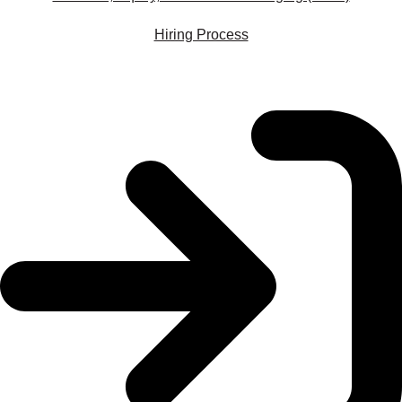
Hiring Process