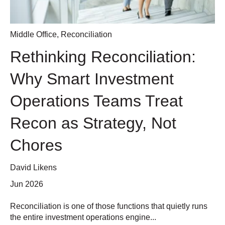
Middle Office
,
Reconciliation
Rethinking Reconciliation:
Why Smart Investment
Operations Teams Treat
Recon as Strategy, Not
Chores
David Likens
Jun 2026
Reconciliation is one of those functions that quietly runs
the entire investment operations engine...