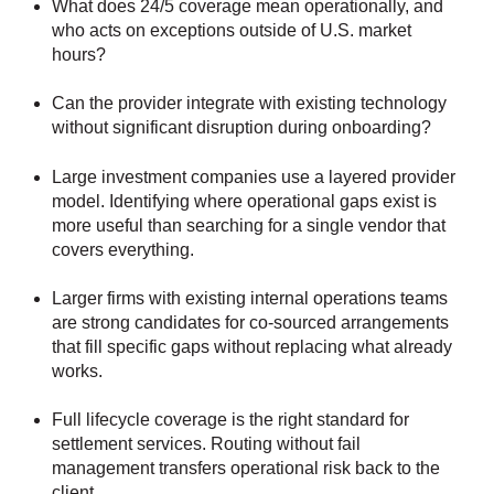
What does 24/5 coverage mean operationally, and
who acts on exceptions outside of U.S. market
hours?
Can the provider integrate with existing technology
without significant disruption during onboarding?
Large investment companies use a layered provider
model. Identifying where operational gaps exist is
more useful than searching for a single vendor that
covers everything.
Larger firms with existing internal operations teams
are strong candidates for co-sourced arrangements
that fill specific gaps without replacing what already
works.
Full lifecycle coverage is the right standard for
settlement services. Routing without fail
management transfers operational risk back to the
client.