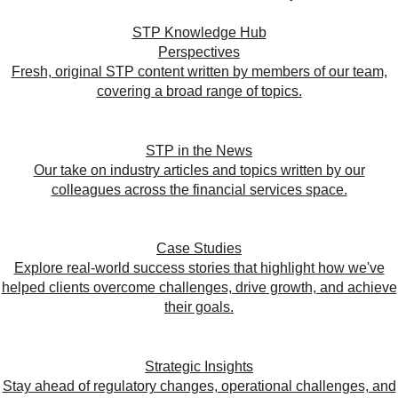
STP Knowledge Hub
Perspectives
Fresh, original STP content written by members of our team,
covering a broad range of topics.
STP in the News
Our take on industry articles and topics written by our
colleagues across the financial services space.
Case Studies
Explore real-world success stories that highlight how we've
helped clients overcome challenges, drive growth, and achieve
their goals.
Strategic Insights
Stay ahead of regulatory changes, operational challenges, and