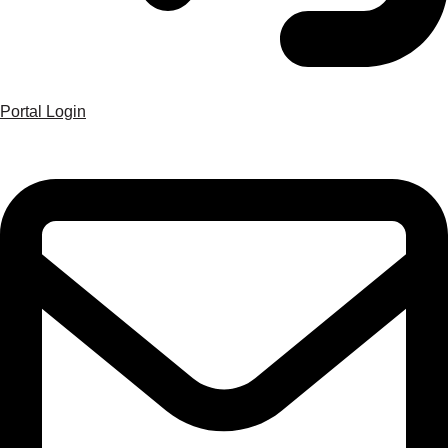
Portal Login