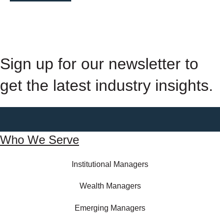
Sign up for our newsletter to
get the latest industry insights.
Who We Serve
Institutional Managers
Wealth Managers
Emerging Managers