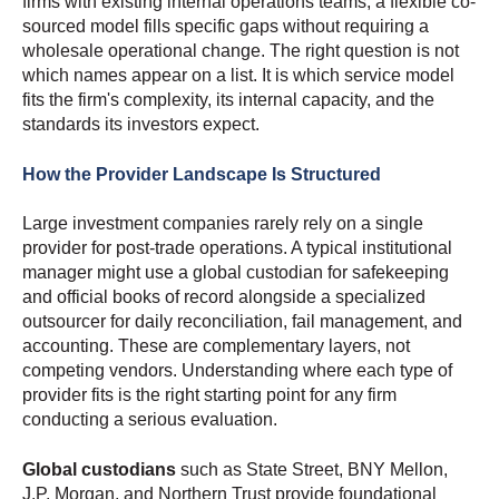
firms with existing internal operations teams, a flexible co-
sourced model fills specific gaps without requiring a
wholesale operational change. The right question is not
which names appear on a list. It is which service model
fits the firm's complexity, its internal capacity, and the
standards its investors expect.
How the Provider Landscape Is Structured
Large investment companies rarely rely on a single
provider for post-trade operations. A typical institutional
manager might use a global custodian for safekeeping
and official books of record alongside a specialized
outsourcer for daily reconciliation, fail management, and
accounting. These are complementary layers, not
competing vendors. Understanding where each type of
provider fits is the right starting point for any firm
conducting a serious evaluation.
Global custodians
such as State Street, BNY Mellon,
J.P. Morgan, and Northern Trust provide foundational