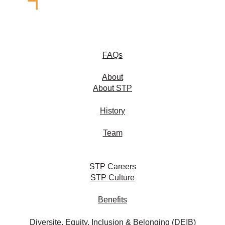
FAQs
About
About STP
History
Team
STP Careers
STP Culture
Benefits
Diversite, Equity, Inclusion & Belonging (DEIB)