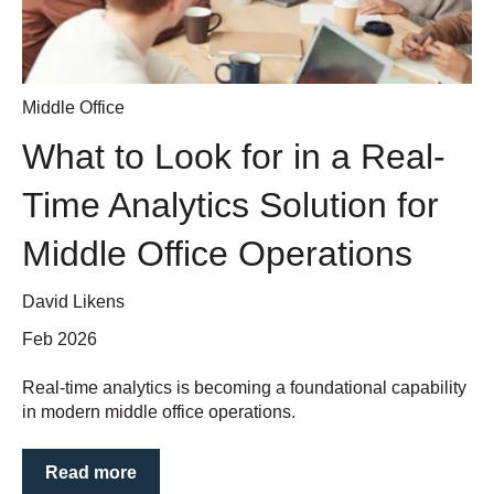
Middle Office
What to Look for in a Real-
Time Analytics Solution for
Middle Office Operations
David Likens
Feb 2026
Real-time analytics is becoming a foundational capability
in modern middle office operations.
Read more