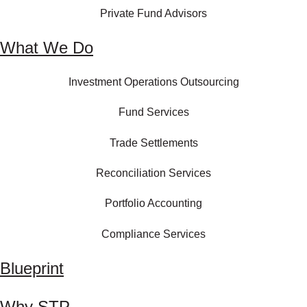
Private Fund Advisors
What We Do
Investment Operations Outsourcing
Fund Services
Trade Settlements
Reconciliation Services
Portfolio Accounting
Compliance Services
Blueprint
Why STP