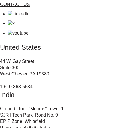
CONTACT US
United States
44 W. Gay Street
Suite 300
West Chester, PA 19380
1-610-363-5684
India
Ground Floor, “Mobius” Tower 1
SJR I Tech Park, Road No. 9
EPIP Zone, Whitefield
Bangalore 560066, India