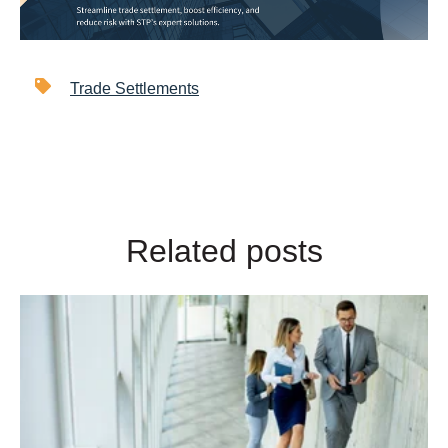
Trade Settlements
Related posts