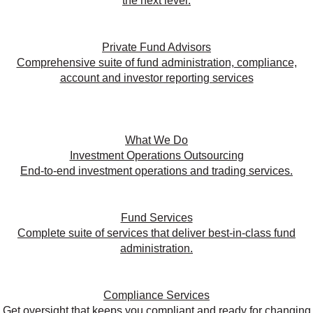
the next level.
Private Fund Advisors
Comprehensive suite of fund administration, compliance,
account and investor reporting services
What We Do
Investment Operations Outsourcing
End-to-end investment operations and trading services.
Fund Services
Complete suite of services that deliver best-in-class fund
administration.
Compliance Services
Get oversight that keeps you compliant and ready for changing