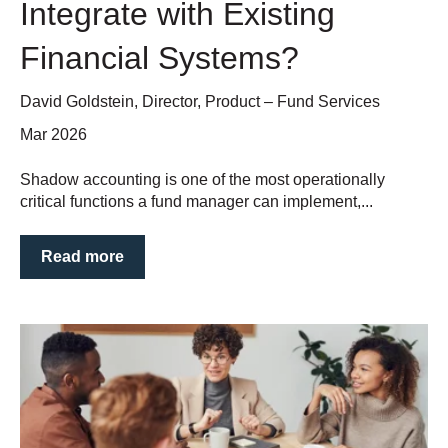
Integrate with Existing
Financial Systems?
David Goldstein, Director, Product – Fund Services
Mar 2026
Shadow accounting is one of the most operationally
critical functions a fund manager can implement,...
Read more