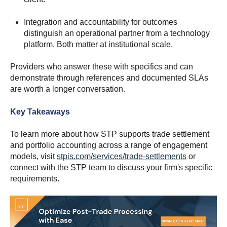
Integration and accountability for outcomes
distinguish an operational partner from a technology
platform. Both matter at institutional scale.
Providers who answer these with specifics and can
demonstrate through references and documented SLAs
are worth a longer conversation.
Key Takeaways
To learn more about how STP supports trade settlement
and portfolio accounting across a range of engagement
models, visit
stpis.com/services/trade-settlements
or
connect with the STP team to discuss your firm's specific
requirements.