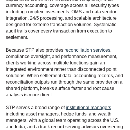
currency accounting, coverage across all security types
including complex investments, OMS and data vendor
integration, 24/5 processing, and scalable architecture
designed for extreme transaction volumes. Systematic
audit trails cover every transaction from execution to
settlement.
Because STP also provides
reconciliation services
,
compliance oversight, and performance measurement,
clients working across multiple functions gain an
integrated environment rather than disconnected point
solutions. When settlement data, accounting records, and
reconciliation outputs run through the same provider on a
shared platform, breaks surface faster and root cause
analysis is more direct.
STP serves a broad range of
institutional managers
including asset managers, hedge funds, and wealth
managers, with a global team operating across the U.S.
and India, and a track record serving advisors overseeing