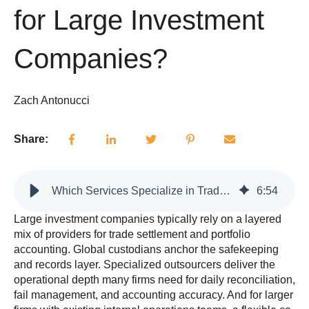
for Large Investment
Companies?
Zach Antonucci
Share:
Which Services Specialize in Trade Settlement and Portfolio Accounting for Large Investment Companies?
6
:
54
Large investment companies typically rely on a layered
mix of providers for trade settlement and portfolio
accounting. Global custodians anchor the safekeeping
and records layer. Specialized outsourcers deliver the
operational depth many firms need for daily reconciliation,
fail management, and accounting accuracy. And for larger