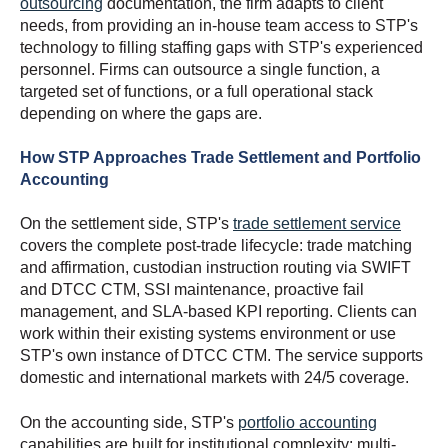
outsourcing
documentation, the firm adapts to client
needs, from providing an in-house team access to STP's
technology to filling staffing gaps with STP's experienced
personnel. Firms can outsource a single function, a
targeted set of functions, or a full operational stack
depending on where the gaps are.
How STP Approaches Trade Settlement and Portfolio
Accounting
On the settlement side, STP's
trade settlement service
covers the complete post-trade lifecycle: trade matching
and affirmation, custodian instruction routing via SWIFT
and DTCC CTM, SSI maintenance, proactive fail
management, and SLA-based KPI reporting. Clients can
work within their existing systems environment or use
STP's own instance of DTCC CTM. The service supports
domestic and international markets with 24/5 coverage.
On the accounting side, STP's
portfolio accounting
capabilities are built for institutional complexity: multi-