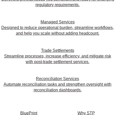
regulatory requirements.
Managed Services
Designed to reduce operational burden, streamline workflows,
and help you scale without adding headcount.
Trade Settlements
Streamline processes, increase efficiency, and mitigate risk
with post-trade settlement services.
Reconciliation Services
Automate reconciliation tasks and strengthen oversight with
reconciliation dashboards.
BluePrint
Why STP