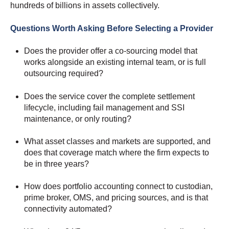
hundreds of billions in assets collectively.
Questions Worth Asking Before Selecting a Provider
Does the provider offer a co-sourcing model that
works alongside an existing internal team, or is full
outsourcing required?
Does the service cover the complete settlement
lifecycle, including fail management and SSI
maintenance, or only routing?
What asset classes and markets are supported, and
does that coverage match where the firm expects to
be in three years?
How does portfolio accounting connect to custodian,
prime broker, OMS, and pricing sources, and is that
connectivity automated?