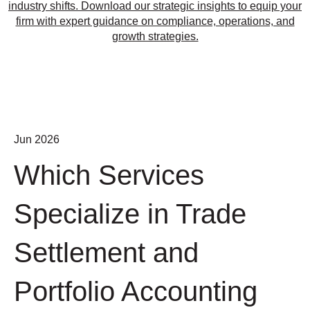
industry shifts. Download our strategic insights to equip your
firm with expert guidance on compliance, operations, and
growth strategies.
Jun 2026
Which Services
Specialize in Trade
Settlement and
Portfolio Accounting