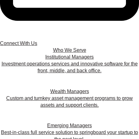
Connect With Us
Who We Serve
Institutional Managers
Investment operations services and innovative software for the
front, middle, and back office.
Wealth Managers
Custom and turnkey asset management programs to grow
assets and support clients.
Emerging Managers
Best-in-class full service solution to springboard your startup to