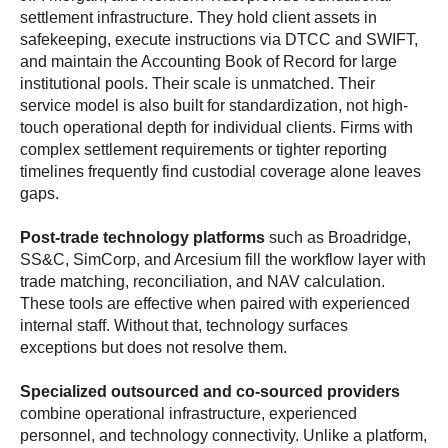
settlement infrastructure. They hold client assets in
safekeeping, execute instructions via DTCC and SWIFT,
and maintain the Accounting Book of Record for large
institutional pools. Their scale is unmatched. Their
service model is also built for standardization, not high-
touch operational depth for individual clients. Firms with
complex settlement requirements or tighter reporting
timelines frequently find custodial coverage alone leaves
gaps.
Post-trade technology platforms
such as Broadridge,
SS&C, SimCorp, and Arcesium fill the workflow layer with
trade matching, reconciliation, and NAV calculation.
These tools are effective when paired with experienced
internal staff. Without that, technology surfaces
exceptions but does not resolve them.
Specialized outsourced and co-sourced providers
combine operational infrastructure, experienced
personnel, and technology connectivity. Unlike a platform,