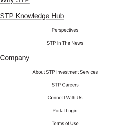
STP Knowledge Hub
Perspectives
STP In The News
Company
About STP Investment Services
STP Careers
Connect With Us
Portal Login
Terms of Use