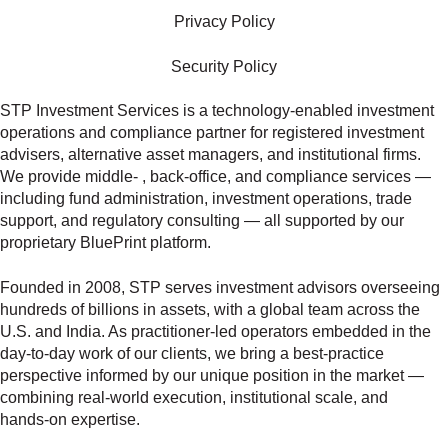
Privacy Policy
Security Policy
STP Investment Services is a technology‑enabled investment
operations and compliance partner for registered investment
advisers, alternative asset managers, and institutional firms.
We provide middle‑ , back‑office, and compliance services —
including fund administration, investment operations, trade
support, and regulatory consulting — all supported by our
proprietary BluePrint platform.
Founded in 2008, STP serves investment advisors overseeing
hundreds of billions in assets, with a global team across the
U.S. and India. As practitioner‑led operators embedded in the
day‑to‑day work of our clients, we bring a best‑practice
perspective informed by our unique position in the market —
combining real‑world execution, institutional scale, and
hands‑on expertise.