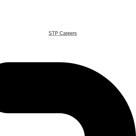
STP Careers