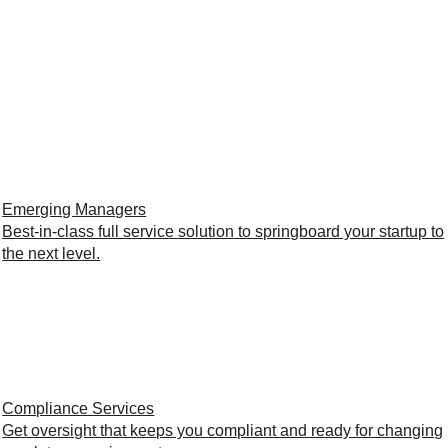
Emerging Managers
Best-in-class full service solution to springboard your startup to
the next level.
Compliance Services
Get oversight that keeps you compliant and ready for changing