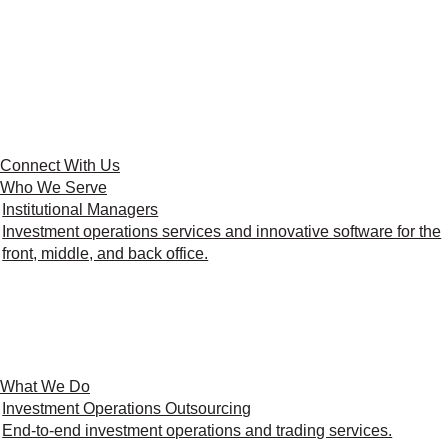
Connect With Us
Who We Serve
Institutional Managers
Investment operations services and innovative software for the
front, middle, and back office.
What We Do
Investment Operations Outsourcing
End-to-end investment operations and trading services.