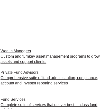
Wealth Managers
Custom and turnkey asset management programs to grow
assets and support clients.
Private Fund Advisors
Comprehensive suite of fund administration, compliance,
account and investor reporting services
Fund Services
Complete suite of services that deliver best-in-class fund