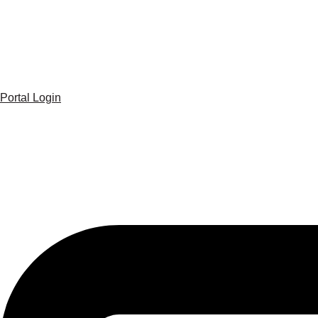
Portal Login