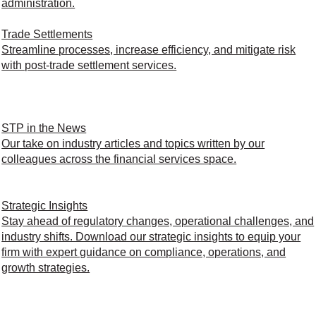
administration.
Trade Settlements
Streamline processes, increase efficiency, and mitigate risk
with post-trade settlement services.
STP in the News
Our take on industry articles and topics written by our
colleagues across the financial services space.
Strategic Insights
Stay ahead of regulatory changes, operational challenges, and
industry shifts. Download our strategic insights to equip your
firm with expert guidance on compliance, operations, and
growth strategies.