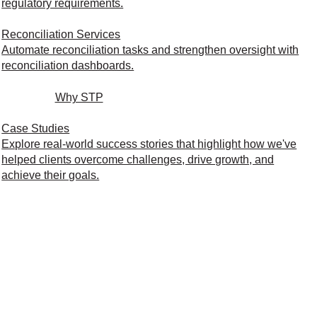
regulatory requirements.
Reconciliation Services
Automate reconciliation tasks and strengthen oversight with
reconciliation dashboards.
Why STP
Case Studies
Explore real-world success stories that highlight how we've
helped clients overcome challenges, drive growth, and
achieve their goals.