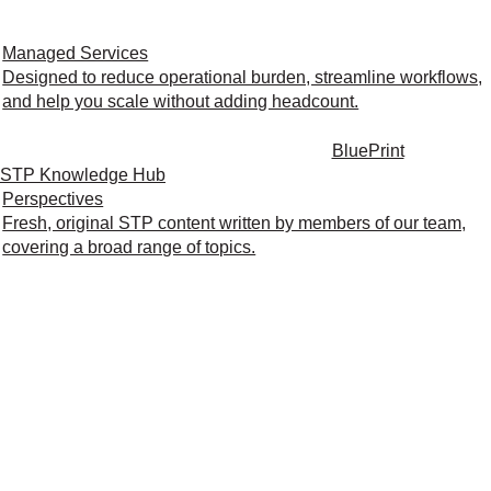
Managed Services
Designed to reduce operational burden, streamline workflows,
and help you scale without adding headcount.
BluePrint
STP Knowledge Hub
Perspectives
Fresh, original STP content written by members of our team,
covering a broad range of topics.