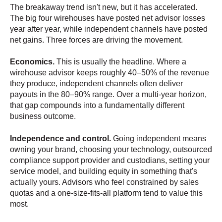
The breakaway trend isn't new, but it has accelerated.
The big four wirehouses have posted net advisor losses
year after year, while independent channels have posted
net gains. Three forces are driving the movement.
Economics.
This is usually the headline. Where a
wirehouse advisor keeps roughly 40–50% of the revenue
they produce, independent channels often deliver
payouts in the 80–90% range. Over a multi-year horizon,
that gap compounds into a fundamentally different
business outcome.
Independence and control.
Going independent means
owning your brand, choosing your technology, outsourced
compliance support provider and custodians, setting your
service model, and building equity in something that's
actually yours. Advisors who feel constrained by sales
quotas and a one-size-fits-all platform tend to value this
most.