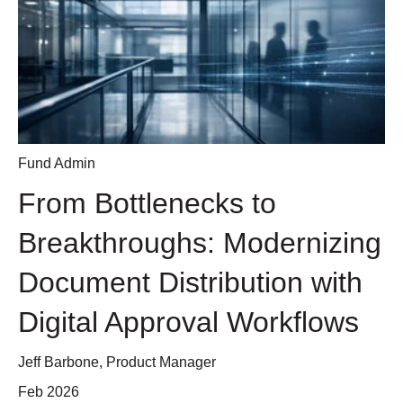
Fund Admin
From Bottlenecks to
Breakthroughs: Modernizing
Document Distribution with
Digital Approval Workflows
Jeff Barbone, Product Manager
Feb 2026