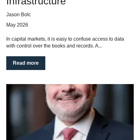
Infrastructure
Jason Bolc
May 2026
In capital markets, it is easy to confuse access to data
with control over the books and records. A...
Read more