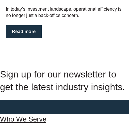
In today’s investment landscape, operational efficiency is
no longer just a back-office concern.
Read more
Sign up for our newsletter to
get the latest industry insights.
Who We Serve