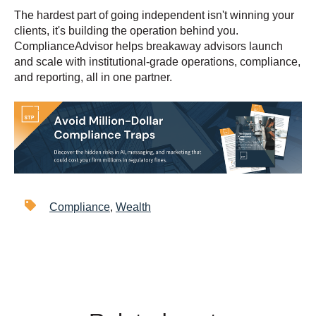
The hardest part of going independent isn't winning your
clients, it's building the operation behind you.
ComplianceAdvisor helps breakaway advisors launch
and scale with institutional-grade operations, compliance,
and reporting, all in one partner.
Compliance
,
Wealth