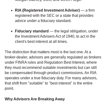
RIA (Registered Investment Adviser)
— a firm
registered with the SEC or a state that provides
advice under a fiduciary standard.
Fiduciary standard
— the legal obligation, under
the Investment Advisers Act of 1940, to act in the
client's best interest at all times.
The distinction that matters most is the last one. At a
broker-dealer, advisors are generally regulated as brokers
under FINRA rules and Regulation Best Interest, where
they must recommend suitable investments but can still
be compensated through product commissions. An RIA
operates under a true fiduciary duty. For many advisors,
that shift from "suitable" to "best interest" is the entire
point.
Why Advisors Are Breaking Away