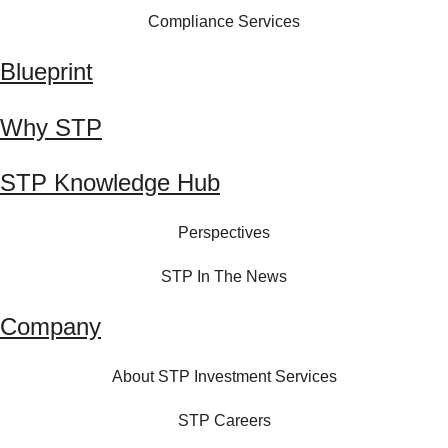
Compliance Services
Blueprint
Why STP
STP Knowledge Hub
Perspectives
STP In The News
Company
About STP Investment Services
STP Careers