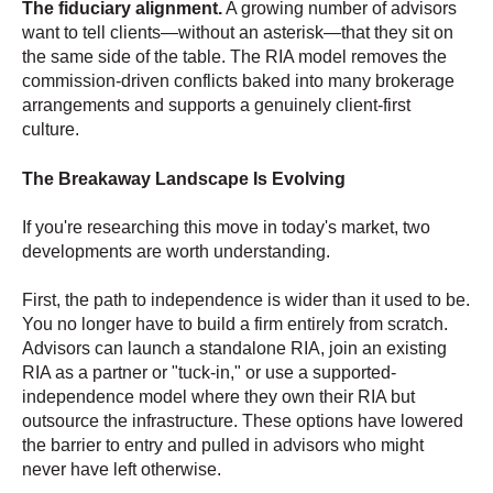
The fiduciary alignment.
A growing number of advisors
want to tell clients—without an asterisk—that they sit on
the same side of the table. The RIA model removes the
commission-driven conflicts baked into many brokerage
arrangements and supports a genuinely client-first
culture.
The Breakaway Landscape Is Evolving
If you're researching this move in today's market, two
developments are worth understanding.
First, the path to independence is wider than it used to be.
You no longer have to build a firm entirely from scratch.
Advisors can launch a standalone RIA, join an existing
RIA as a partner or "tuck-in," or use a supported-
independence model where they own their RIA but
outsource the infrastructure. These options have lowered
the barrier to entry and pulled in advisors who might
never have left otherwise.