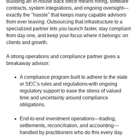
Building an in-house back office means hiring, software
contracts, system integrations, and ongoing oversight—
exactly the "hassle" that keeps many capable advisors
from ever leaving. Outsourcing that infrastructure to a
specialized partner lets you launch faster, stay compliant
from day one, and keep your focus where it belongs: on
clients and growth.
A strong operations and compliance partner gives a
breakaway advisor:
A compliance program built to adhere to the state
or SEC’s rules and regulations
with ongoing
regulatory support to ease the stress of valued
time and uncertainty around compliance
obligations.
End-to-end investment operations—trading,
settlements, reconciliation, and accounting—
handled by practitioners who do this every day.