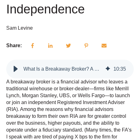
Independence
Sam Levine
Share:
What Is a Breakaway Broker? A Complete Guide for Advisors Considering Independence
10
:
35
A breakaway broker is a financial advisor who leaves a
traditional wirehouse or broker-dealer—firms like Merrill
Lynch, Morgan Stanley, UBS, or Wells Fargo—to launch
or join an independent Registered Investment Adviser
(RIA). Among the reasons why financial advisors
breakaway to form their own RIA are for greater control
over the business, higher payouts, and the ability to
operate under a fiduciary standard. (Many times, the FA’s
I speak with are tired of paying X bps to the firm for