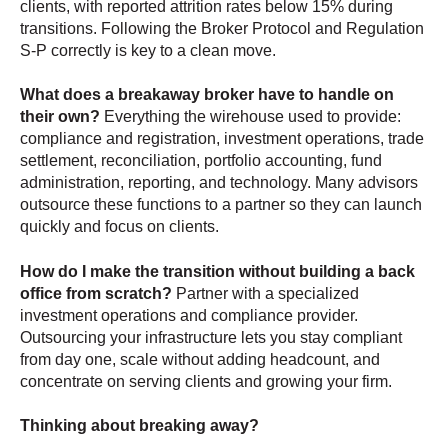
clients, with reported attrition rates below 15% during
transitions. Following the Broker Protocol and Regulation
S-P correctly is key to a clean move.
What does a breakaway broker have to handle on
their own?
Everything the wirehouse used to provide:
compliance and registration, investment operations, trade
settlement, reconciliation, portfolio accounting, fund
administration, reporting, and technology. Many advisors
outsource these functions to a partner so they can launch
quickly and focus on clients.
How do I make the transition without building a back
office from scratch?
Partner with a specialized
investment operations and compliance provider.
Outsourcing your infrastructure lets you stay compliant
from day one, scale without adding headcount, and
concentrate on serving clients and growing your firm.
Thinking about breaking away?