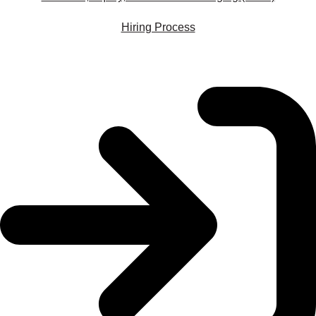
Hiring Process