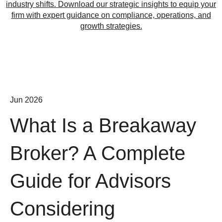
industry shifts. Download our strategic insights to equip your
firm with expert guidance on compliance, operations, and
growth strategies.
Jun 2026
What Is a Breakaway
Broker? A Complete
Guide for Advisors
Considering