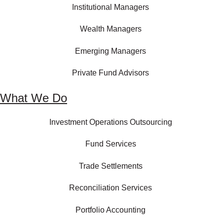
Institutional Managers
Wealth Managers
Emerging Managers
Private Fund Advisors
What We Do
Investment Operations Outsourcing
Fund Services
Trade Settlements
Reconciliation Services
Portfolio Accounting