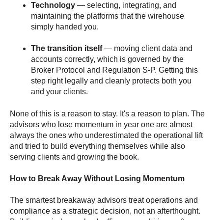
Technology
— selecting, integrating, and
maintaining the platforms that the wirehouse
simply handed you.
The transition itself
— moving client data and
accounts correctly, which is governed by the
Broker Protocol and Regulation S-P. Getting this
step right legally and cleanly protects both you
and your clients.
None of this is a reason to stay. It's a reason to plan. The
advisors who lose momentum in year one are almost
always the ones who underestimated the operational lift
and tried to build everything themselves while also
serving clients and growing the book.
How to Break Away Without Losing Momentum
The smartest breakaway advisors treat operations and
compliance as a strategic decision, not an afterthought.