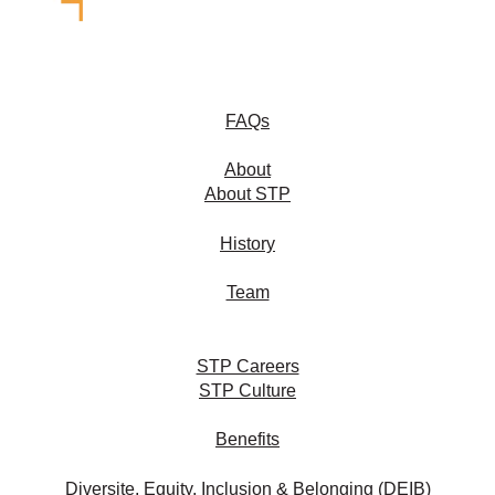
FAQs
About
About STP
History
Team
STP Careers
STP Culture
Benefits
Diversite, Equity, Inclusion & Belonging (DEIB)