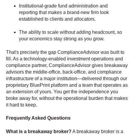
Institutional-grade fund administration and
reporting that makes a brand-new firm look
established to clients and allocators.
The ability to scale without adding headcount, so
your economics stay strong as you grow.
That's precisely the gap ComplianceAdvisor was built to
fill. As a technology-enabled investment operations and
compliance partner, ComplianceAdvisor gives breakaway
advisors the middle-office, back-office, and compliance
infrastructure of a major institution—delivered through our
proprietary BluePrint platform and a team that operates as
an extension of yours. You get the independence you
broke away for, without the operational burden that makes
it hard to keep.
Frequently Asked Questions
What is a breakaway broker?
A breakaway broker is a