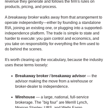
revenue they generate and follows the firm's rules on
products, pricing, and process.
A
breakaway broker
walks away from that arrangement to
operate independently—either by founding a standalone
RIA, joining an existing one, or plugging into a supported-
independence platform. The trade is simple to state and
harder to execute: you gain control and economics, and
you take on responsibility for everything the firm used to
do behind the scenes.
It's worth clearing up the vocabulary, because the industry
uses these terms loosely:
Breakaway broker / breakaway advisor
— the
advisor making the move from a wirehouse or
broker-dealer to independence.
Wirehouse
— a large, national, full-service
brokerage. The "big four" are Merrill Lynch,
Morgan Stanley, UBS, and Wells Fargo.