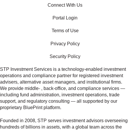
Connect With Us
Portal Login
Terms of Use
Privacy Policy
Security Policy
STP Investment Services is a technology‑enabled investment
operations and compliance partner for registered investment
advisers, alternative asset managers, and institutional firms.
We provide middle‑ , back‑office, and compliance services —
including fund administration, investment operations, trade
support, and regulatory consulting — all supported by our
proprietary BluePrint platform.
Founded in 2008, STP serves investment advisors overseeing
hundreds of billions in assets, with a global team across the