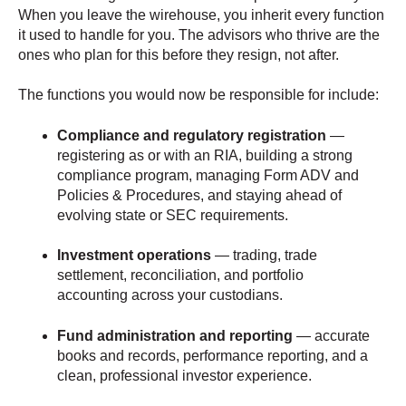
When you leave the wirehouse, you inherit every function
it used to handle for you. The advisors who thrive are the
ones who plan for this before they resign, not after.
The functions you would now be responsible for include:
Compliance and regulatory registration
—
registering as or with an RIA, building a strong
compliance program, managing Form ADV and
Policies & Procedures, and staying ahead of
evolving state or SEC requirements.
Investment operations
— trading, trade
settlement, reconciliation, and portfolio
accounting across your custodians.
Fund administration and reporting
— accurate
books and records, performance reporting, and a
clean, professional investor experience.