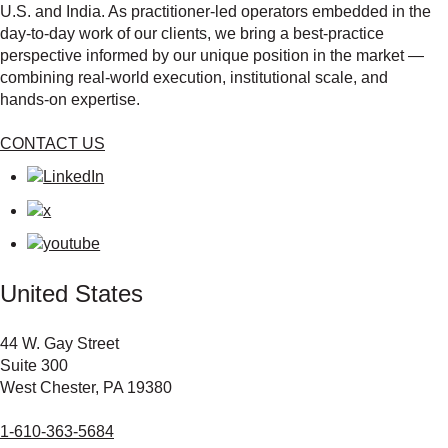
U.S. and India. As practitioner‑led operators embedded in the
day‑to‑day work of our clients, we bring a best‑practice
perspective informed by our unique position in the market —
combining real‑world execution, institutional scale, and
hands‑on expertise.
CONTACT US
United States
44 W. Gay Street
Suite 300
West Chester, PA 19380
1-610-363-5684