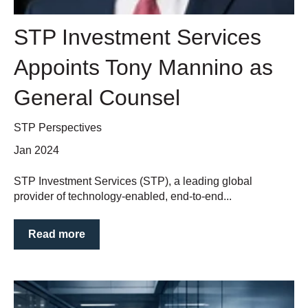
STP Investment Services
Appoints Tony Mannino as
General Counsel
STP Perspectives
Jan 2024
STP Investment Services (STP), a leading global
provider of technology-enabled, end-to-end...
Read more