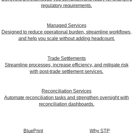
regulatory requirements.
Managed Services
Designed to reduce operational burden, streamline workflows,
and help you scale without adding headcount.
Trade Settlements
Streamline processes, increase efficiency, and mitigate risk
with post-trade settlement services.
Reconciliation Services
Automate reconciliation tasks and strengthen oversight with
reconciliation dashboards.
BluePrint
Why STP