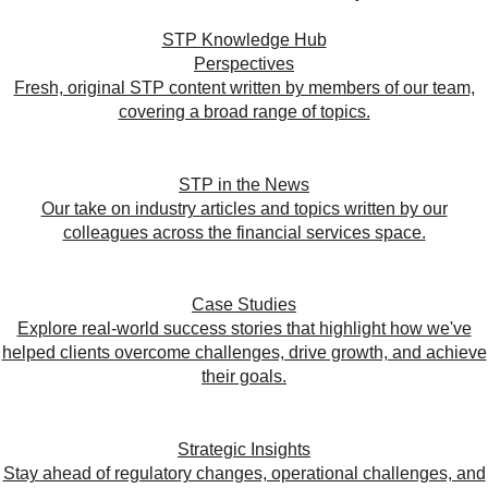
STP Knowledge Hub
Perspectives
Fresh, original STP content written by members of our team,
covering a broad range of topics.
STP in the News
Our take on industry articles and topics written by our
colleagues across the financial services space.
Case Studies
Explore real-world success stories that highlight how we've
helped clients overcome challenges, drive growth, and achieve
their goals.
Strategic Insights
Stay ahead of regulatory changes, operational challenges, and