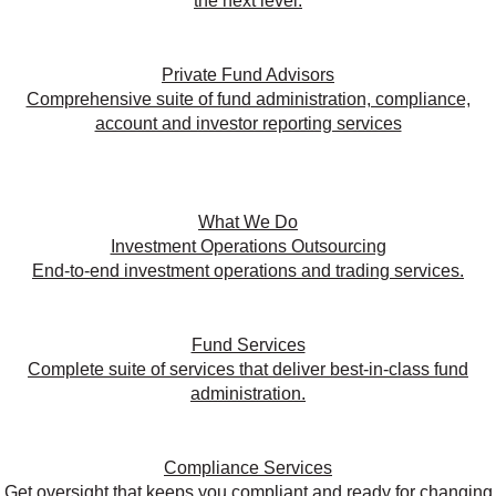
the next level.
Private Fund Advisors
Comprehensive suite of fund administration, compliance,
account and investor reporting services
What We Do
Investment Operations Outsourcing
End-to-end investment operations and trading services.
Fund Services
Complete suite of services that deliver best-in-class fund
administration.
Compliance Services
Get oversight that keeps you compliant and ready for changing