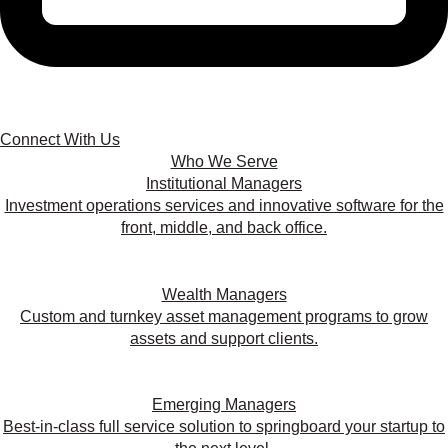
Connect With Us
Who We Serve
Institutional Managers
Investment operations services and innovative software for the
front, middle, and back office.
Wealth Managers
Custom and turnkey asset management programs to grow
assets and support clients.
Emerging Managers
Best-in-class full service solution to springboard your startup to