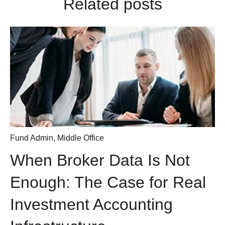
Related posts
Fund Admin
,
Middle Office
When Broker Data Is Not
Enough: The Case for Real
Investment Accounting