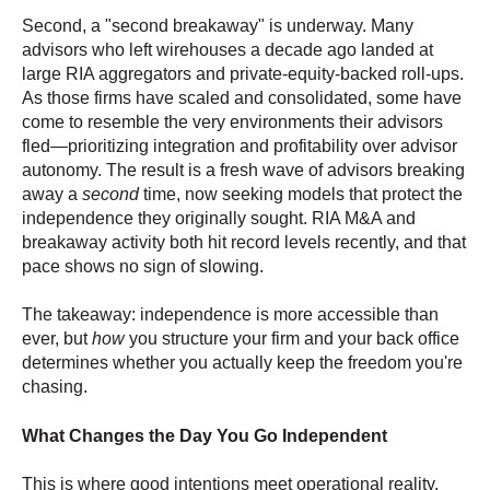
Second, a "second breakaway" is underway. Many
advisors who left wirehouses a decade ago landed at
large RIA aggregators and private-equity-backed roll-ups.
As those firms have scaled and consolidated, some have
come to resemble the very environments their advisors
fled—prioritizing integration and profitability over advisor
autonomy. The result is a fresh wave of advisors breaking
away a
second
time, now seeking models that protect the
independence they originally sought. RIA M&A and
breakaway activity both hit record levels recently, and that
pace shows no sign of slowing.
The takeaway: independence is more accessible than
ever, but
how
you structure your firm and your back office
determines whether you actually keep the freedom you're
chasing.
What Changes the Day You Go Independent
This is where good intentions meet operational reality.