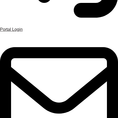
Portal Login