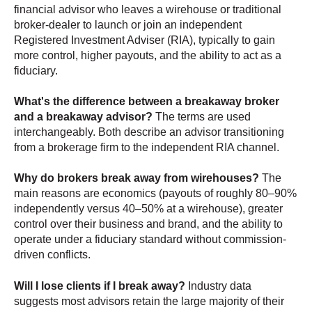
financial advisor who leaves a wirehouse or traditional
broker-dealer to launch or join an independent
Registered Investment Adviser (RIA), typically to gain
more control, higher payouts, and the ability to act as a
fiduciary.
What's the difference between a breakaway broker
and a breakaway advisor?
The terms are used
interchangeably. Both describe an advisor transitioning
from a brokerage firm to the independent RIA channel.
Why do brokers break away from wirehouses?
The
main reasons are economics (payouts of roughly 80–90%
independently versus 40–50% at a wirehouse), greater
control over their business and brand, and the ability to
operate under a fiduciary standard without commission-
driven conflicts.
Will I lose clients if I break away?
Industry data
suggests most advisors retain the large majority of their