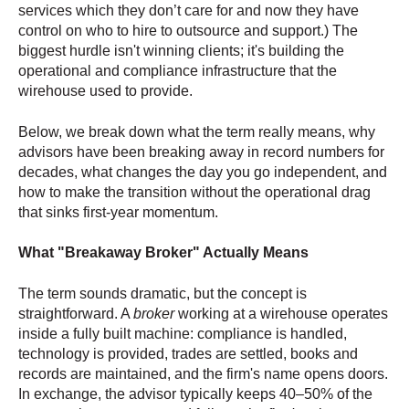
services which they don’t care for and now they have
control on who to hire to outsource and support.) The
biggest hurdle isn't winning clients; it's building the
operational and compliance infrastructure that the
wirehouse used to provide.
Below, we break down what the term really means, why
advisors have been breaking away in record numbers for
decades, what changes the day you go independent, and
how to make the transition without the operational drag
that sinks first-year momentum.
What "Breakaway Broker" Actually Means
The term sounds dramatic, but the concept is
straightforward. A
broker
working at a wirehouse operates
inside a fully built machine: compliance is handled,
technology is provided, trades are settled, books and
records are maintained, and the firm's name opens doors.
In exchange, the advisor typically keeps 40–50% of the