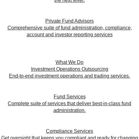
the next level.
Private Fund Advisors
Comprehensive suite of fund administration, compliance,
account and investor reporting services
What We Do
Investment Operations Outsourcing
End-to-end investment operations and trading services.
Fund Services
Complete suite of services that deliver best-in-class fund
administration.
Compliance Services
Get oversight that keeps you compliant and ready for changing