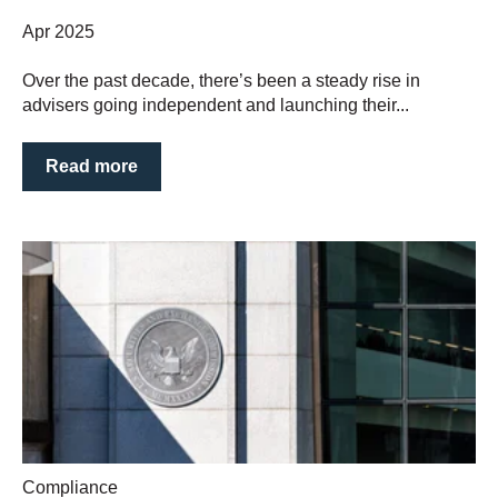
Apr 2025
Over the past decade, there’s been a steady rise in
advisers going independent and launching their...
Read more
Compliance