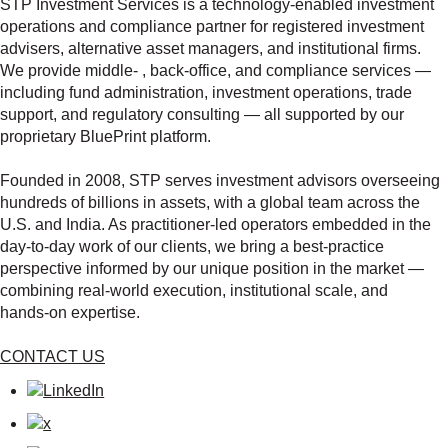
STP Investment Services is a technology‑enabled investment
operations and compliance partner for registered investment
advisers, alternative asset managers, and institutional firms.
We provide middle‑ , back‑office, and compliance services —
including fund administration, investment operations, trade
support, and regulatory consulting — all supported by our
proprietary BluePrint platform.
Founded in 2008, STP serves investment advisors overseeing
hundreds of billions in assets, with a global team across the
U.S. and India. As practitioner‑led operators embedded in the
day‑to‑day work of our clients, we bring a best‑practice
perspective informed by our unique position in the market —
combining real‑world execution, institutional scale, and
hands‑on expertise.
CONTACT US