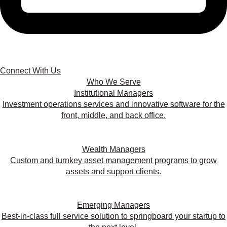
Connect With Us
Who We Serve
Institutional Managers
Investment operations services and innovative software for the
front, middle, and back office.
Wealth Managers
Custom and turnkey asset management programs to grow
assets and support clients.
Emerging Managers
Best-in-class full service solution to springboard your startup to