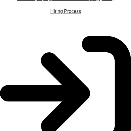
Hiring Process