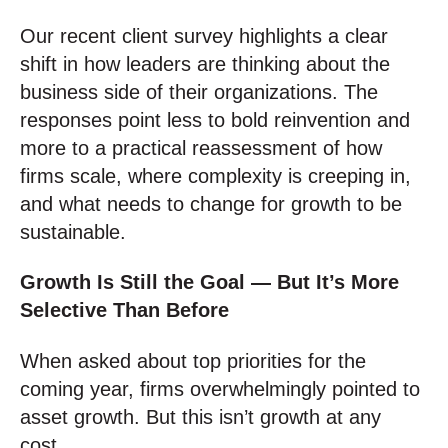
Our recent client survey highlights a clear
shift in how leaders are thinking about the
business side of their organizations. The
responses point less to bold reinvention and
more to a practical reassessment of how
firms scale, where complexity is creeping in,
and what needs to change for growth to be
sustainable.
Growth Is Still the Goal — But It’s More
Selective Than Before
When asked about top priorities for the
coming year, firms overwhelmingly pointed to
asset growth. But this isn’t growth at any
cost.