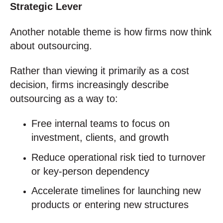
Strategic Lever
Another notable theme is how firms now think
about outsourcing.
Rather than viewing it primarily as a cost
decision, firms increasingly describe
outsourcing as a way to:
Free internal teams to focus on
investment, clients, and growth
Reduce operational risk tied to turnover
or key‑person dependency
Accelerate timelines for launching new
products or entering new structures