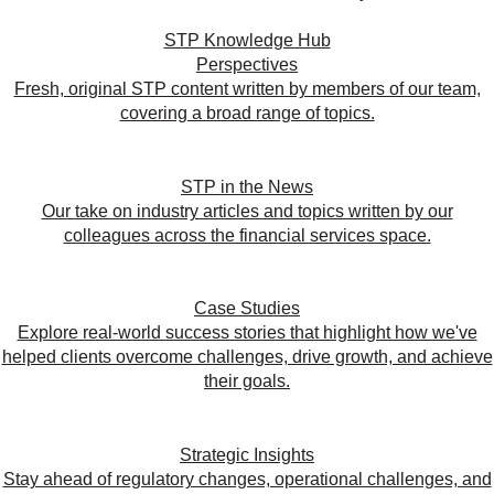
STP Knowledge Hub
Perspectives
Fresh, original STP content written by members of our team,
covering a broad range of topics.
STP in the News
Our take on industry articles and topics written by our
colleagues across the financial services space.
Case Studies
Explore real-world success stories that highlight how we've
helped clients overcome challenges, drive growth, and achieve
their goals.
Strategic Insights
Stay ahead of regulatory changes, operational challenges, and