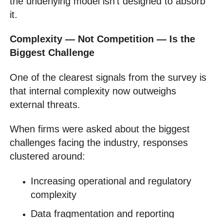
the underlying model isn’t designed to absorb
it.
Complexity — Not Competition — Is the
Biggest Challenge
One of the clearest signals from the survey is
that internal complexity now outweighs
external threats.
When firms were asked about the biggest
challenges facing the industry, responses
clustered around:
Increasing operational and regulatory
complexity
Data fragmentation and reporting