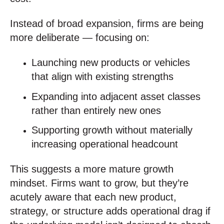
Instead of broad expansion, firms are being
more deliberate — focusing on:
Launching new products or vehicles
that align with existing strengths
Expanding into adjacent asset classes
rather than entirely new ones
Supporting growth without materially
increasing operational headcount
This suggests a more mature growth
mindset. Firms want to grow, but they’re
acutely aware that each new product,
strategy, or structure adds operational drag if