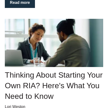
Read more
Thinking About Starting Your
Own RIA? Here's What You
Need to Know
Lori Weston