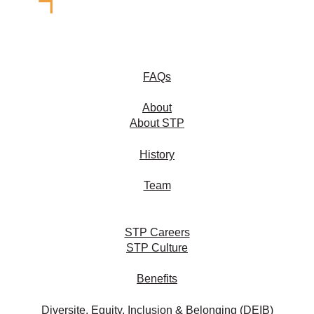
FAQs
About
About STP
History
Team
STP Careers
STP Culture
Benefits
Diversite, Equity, Inclusion & Belonging (DEIB)