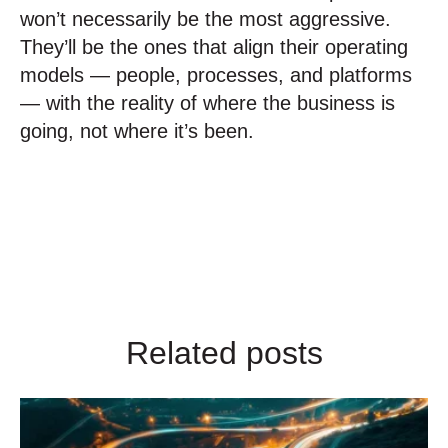
won’t necessarily be the most aggressive.
They’ll be the ones that align their operating
models — people, processes, and platforms
— with the reality of where the business is
going, not where it’s been.
Related posts