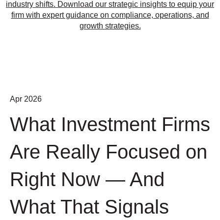
industry shifts. Download our strategic insights to equip your
firm with expert guidance on compliance, operations, and
growth strategies.
Apr 2026
What Investment Firms
Are Really Focused on
Right Now — And
What That Signals