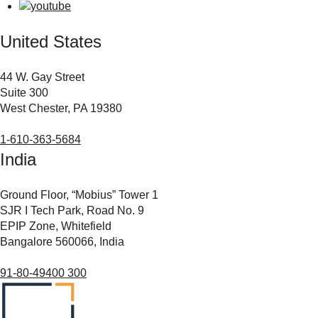
United States
44 W. Gay Street
Suite 300
West Chester, PA 19380
1-610-363-5684
India
Ground Floor, “Mobius” Tower 1
SJR I Tech Park, Road No. 9
EPIP Zone, Whitefield
Bangalore 560066, India
91-80-49400 300