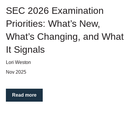
SEC 2026 Examination
Priorities: What’s New,
What’s Changing, and What
It Signals
Lori Weston
Nov 2025
Read more