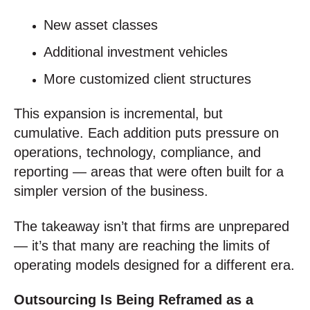
New asset classes
Additional investment vehicles
More customized client structures
This expansion is incremental, but
cumulative. Each addition puts pressure on
operations, technology, compliance, and
reporting — areas that were often built for a
simpler version of the business.
The takeaway isn’t that firms are unprepared
— it’s that many are reaching the limits of
operating models designed for a different era.
Outsourcing Is Being Reframed as a