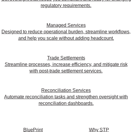
regulatory requirements.
Managed Services
Designed to reduce operational burden, streamline workflows,
and help you scale without adding headcount.
Trade Settlements
Streamline processes, increase efficiency, and mitigate risk
with post-trade settlement services.
Reconciliation Services
Automate reconciliation tasks and strengthen oversight with
reconciliation dashboards.
BluePrint
Why STP