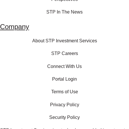
STP In The News
Company
About STP Investment Services
STP Careers
Connect With Us
Portal Login
Terms of Use
Privacy Policy
Security Policy