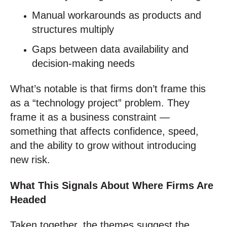
Manual workarounds as products and
structures multiply
Gaps between data availability and
decision‑making needs
What’s notable is that firms don’t frame this
as a “technology project” problem. They
frame it as a business constraint —
something that affects confidence, speed,
and the ability to grow without introducing
new risk.
What This Signals About Where Firms Are
Headed
Taken together, the themes suggest the