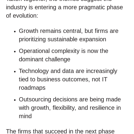
industry is entering a more pragmatic phase
of evolution:
Growth remains central, but firms are
prioritizing sustainable expansion
Operational complexity is now the
dominant challenge
Technology and data are increasingly
tied to business outcomes, not IT
roadmaps
Outsourcing decisions are being made
with growth, flexibility, and resilience in
mind
The firms that succeed in the next phase