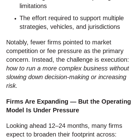
limitations
The effort required to support multiple
strategies, vehicles, and jurisdictions
Notably, fewer firms pointed to market
competition or fee pressure as the primary
concern. Instead, the challenge is execution:
how to run a more complex business without
slowing down decision‑making or increasing
risk.
Firms Are Expanding — But the Operating
Model Is Under Pressure
Looking ahead 12–24 months, many firms
expect to broaden their footprint across: