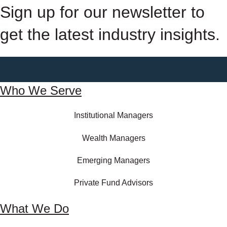
Sign up for our newsletter to
get the latest industry insights.
Who We Serve
Institutional Managers
Wealth Managers
Emerging Managers
Private Fund Advisors
What We Do