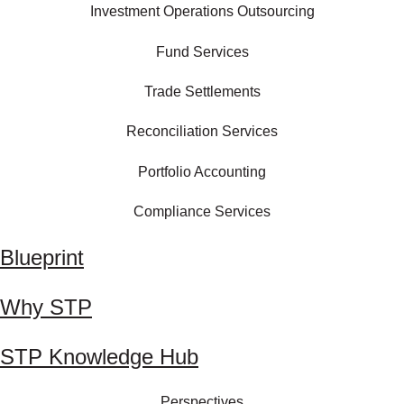
Investment Operations Outsourcing
Fund Services
Trade Settlements
Reconciliation Services
Portfolio Accounting
Compliance Services
Blueprint
Why STP
STP Knowledge Hub
Perspectives