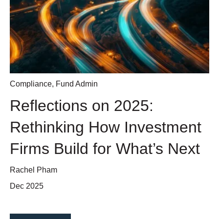
Compliance
,
Fund Admin
Reflections on 2025:
Rethinking How Investment
Firms Build for What’s Next
Rachel Pham
Dec 2025