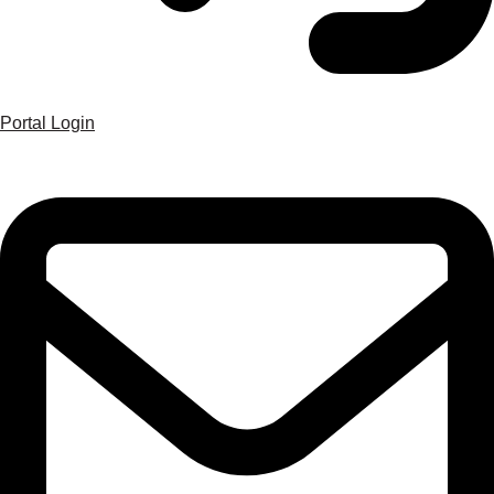
Portal Login