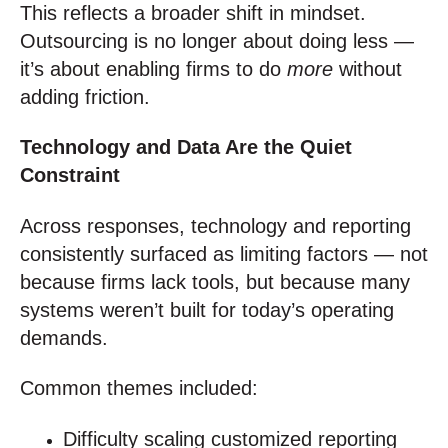
This reflects a broader shift in mindset.
Outsourcing is no longer about doing less —
it’s about enabling firms to do
more
without
adding friction.
Technology and Data Are the Quiet
Constraint
Across responses, technology and reporting
consistently surfaced as limiting factors — not
because firms lack tools, but because many
systems weren’t built for today’s operating
demands.
Common themes included:
Difficulty scaling customized reporting