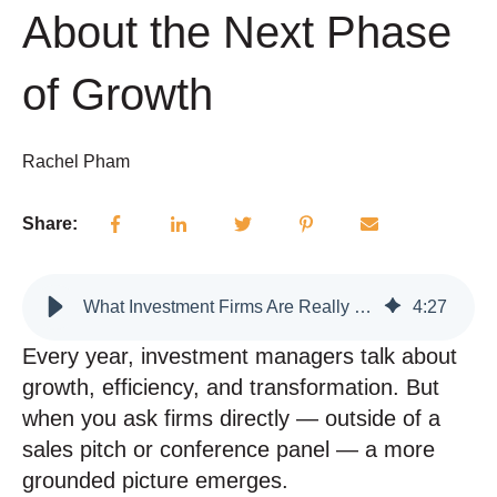
About the Next Phase
of Growth
Rachel Pham
Share:
What Investment Firms Are Really Focused on Right Now — And What That Signals About the Next Phase of Growth
4
:
27
Every year, investment managers talk about
growth, efficiency, and transformation. But
when you ask firms directly — outside of a
sales pitch or conference panel — a more
grounded picture emerges.