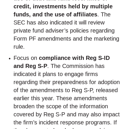
credit, investments held by multiple
funds, and the use of affiliates
. The
SEC has also indicated it will review
private fund adviser’s policies regarding
Form PF amendments and the marketing
rule.
Focus on
compliance with Reg S-ID
and Reg S-P
. The Commission has
indicated it plans to engage firms
regarding their preparedness for adoption
of the amendments to Reg S-P, released
earlier this year. These amendments
broaden the scope of the information
covered by Reg S-P and may also impact
the firm’s incident response programs. If