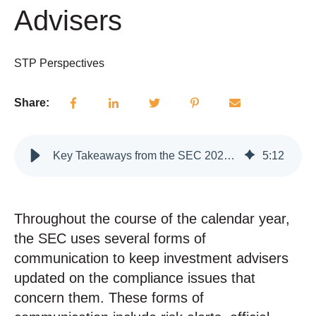
Advisers
STP Perspectives
Share:
Key Takeaways from the SEC 2025 Examination Priorities for Investment Advisers
5
:
12
Throughout the course of the calendar year,
the SEC uses several forms of
communication to keep investment advisers
updated on the compliance issues that
concern them. These forms of