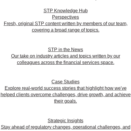
STP Knowledge Hub
Perspectives
Fresh, original STP content written by members of our team,
covering a broad range of topics.
STP in the News
Our take on industry articles and topics written by our
colleagues across the financial services space.
Case Studies
Explore real-world success stories that highlight how we've
helped clients overcome challenges, drive growth, and achieve
their goals.
Strategic Insights
Stay ahead of regulatory changes, operational challenges, and