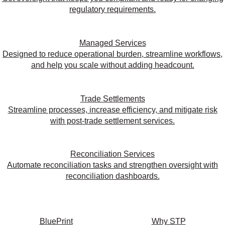
regulatory requirements.
Managed Services
Designed to reduce operational burden, streamline workflows,
and help you scale without adding headcount.
Trade Settlements
Streamline processes, increase efficiency, and mitigate risk
with post-trade settlement services.
Reconciliation Services
Automate reconciliation tasks and strengthen oversight with
reconciliation dashboards.
BluePrint
Why STP