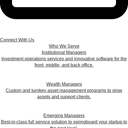
Connect With Us
Who We Serve
Institutional Managers
Investment operations services and innovative software for the
front, middle, and back office.
Wealth Managers
Custom and turnkey asset management programs to grow
assets and support clients.
Emerging Managers
Best-in-class full service solution to springboard your startup to