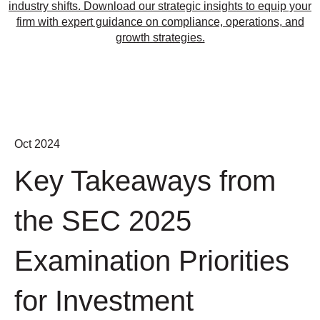
industry shifts. Download our strategic insights to equip your
firm with expert guidance on compliance, operations, and
growth strategies.
Oct 2024
Key Takeaways from
the SEC 2025
Examination Priorities
for Investment