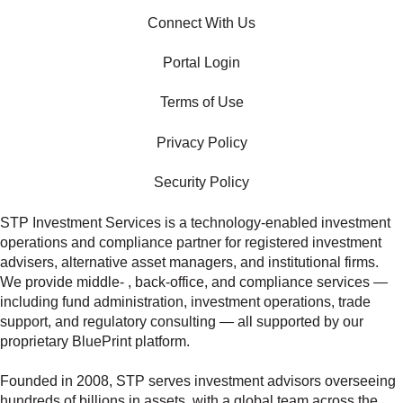
Connect With Us
Portal Login
Terms of Use
Privacy Policy
Security Policy
STP Investment Services is a technology‑enabled investment
operations and compliance partner for registered investment
advisers, alternative asset managers, and institutional firms.
We provide middle‑ , back‑office, and compliance services —
including fund administration, investment operations, trade
support, and regulatory consulting — all supported by our
proprietary BluePrint platform.
Founded in 2008, STP serves investment advisors overseeing
hundreds of billions in assets, with a global team across the