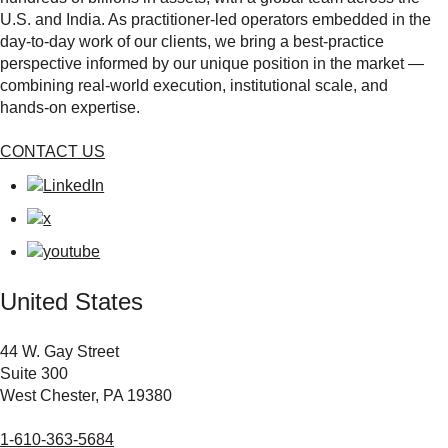
U.S. and India. As practitioner‑led operators embedded in the
day‑to‑day work of our clients, we bring a best‑practice
perspective informed by our unique position in the market —
combining real‑world execution, institutional scale, and
hands‑on expertise.
CONTACT US
United States
44 W. Gay Street
Suite 300
West Chester, PA 19380
1-610-363-5684