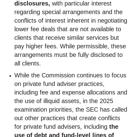
disclosures,
with particular interest
regarding special arrangements and the
conflicts of interest inherent in negotiating
lower fee deals that are not available to
clients that receive similar services but
pay higher fees. While permissible, these
arrangements must be fully disclosed to
all clients.
While the Commission continues to focus
on private fund adviser practices,
including fee and expense allocations and
the use of illiquid assets, in the 2025
examination priorities, the SEC has called
out other practices that create conflicts
for private fund advisers, including
the
use of debt and fund-level lines of