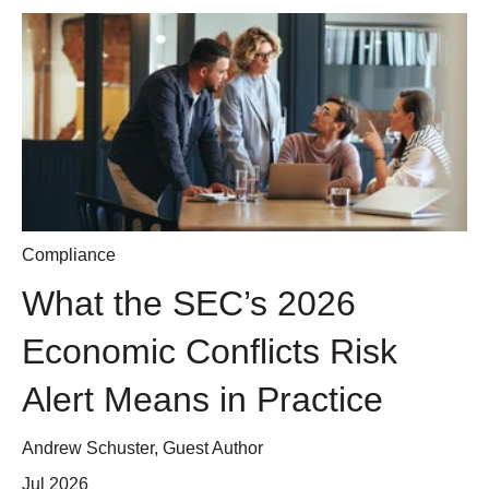
Compliance
What the SEC’s 2026
Economic Conflicts Risk
Alert Means in Practice
Andrew Schuster, Guest Author
Jul 2026