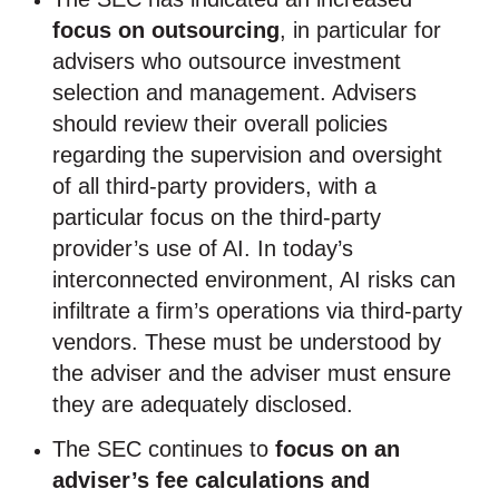
focus on outsourcing
, in particular for
advisers who outsource investment
selection and management. Advisers
should review their overall policies
regarding the supervision and oversight
of all third-party providers, with a
particular focus on the third-party
provider’s use of AI. In today’s
interconnected environment, AI risks can
infiltrate a firm’s operations via third-party
vendors. These must be understood by
the adviser and the adviser must ensure
they are adequately disclosed.
The SEC continues to
focus on an
adviser’s fee calculations and