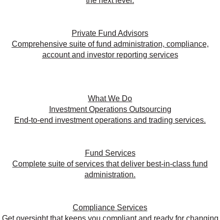
the next level.
Private Fund Advisors
Comprehensive suite of fund administration, compliance,
account and investor reporting services
What We Do
Investment Operations Outsourcing
End-to-end investment operations and trading services.
Fund Services
Complete suite of services that deliver best-in-class fund
administration.
Compliance Services
Get oversight that keeps you compliant and ready for changing