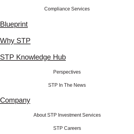
Compliance Services
Blueprint
Why STP
STP Knowledge Hub
Perspectives
STP In The News
Company
About STP Investment Services
STP Careers