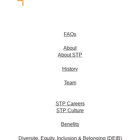
FAQs
About
About STP
History
Team
STP Careers
STP Culture
Benefits
Diversite, Equity, Inclusion & Belonging (DEIB)