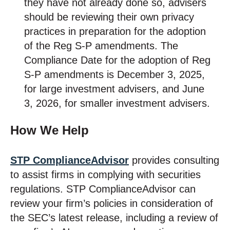
they have not already done so, advisers
should be reviewing their own privacy
practices in preparation for the adoption
of the Reg S-P amendments. The
Compliance Date for the adoption of Reg
S-P amendments is December 3, 2025,
for large investment advisers, and June
3, 2026, for smaller investment advisers.
How We Help
STP ComplianceAdvisor
provides consulting
to assist firms in complying with securities
regulations. STP ComplianceAdvisor can
review your firm’s policies in consideration of
the SEC’s latest release, including a review of