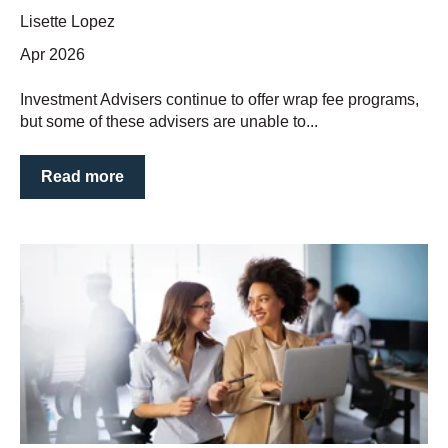
Lisette Lopez
Apr 2026
Investment Advisers continue to offer wrap fee programs,
but some of these advisers are unable to...
Read more