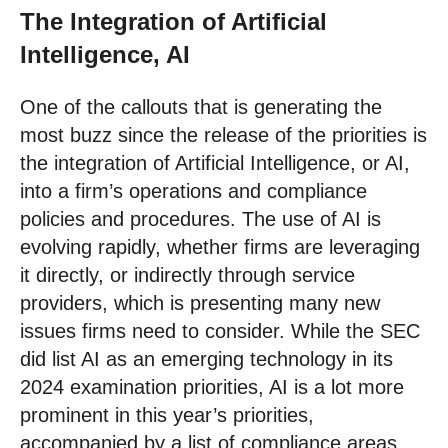
The Integration of Artificial
Intelligence, AI
One of the callouts that is generating the
most buzz since the release of the priorities is
the integration of Artificial Intelligence, or AI,
into a firm’s operations and compliance
policies and procedures. The use of AI is
evolving rapidly, whether firms are leveraging
it directly, or indirectly through service
providers, which is presenting many new
issues firms need to consider. While the SEC
did list AI as an emerging technology in its
2024 examination priorities, AI is a lot more
prominent in this year’s priorities,
accompanied by a list of compliance areas