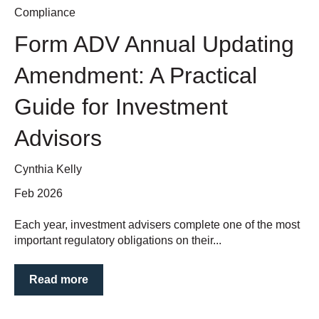
Compliance
Form ADV Annual Updating
Amendment: A Practical
Guide for Investment
Advisors
Cynthia Kelly
Feb 2026
Each year, investment advisers complete one of the most
important regulatory obligations on their...
Read more