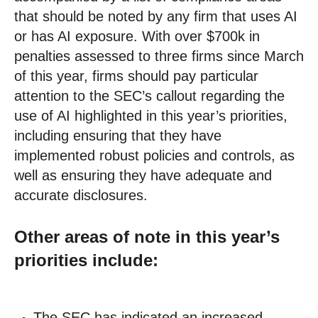
that should be noted by any firm that uses AI
or has AI exposure. With over $700k in
penalties assessed to three firms since March
of this year, firms should pay particular
attention to the SEC’s callout regarding the
use of AI highlighted in this year’s priorities,
including ensuring that they have
implemented robust policies and controls, as
well as ensuring they have adequate and
accurate disclosures.
Other areas of note in this year’s
priorities include:
The SEC has indicated an increased