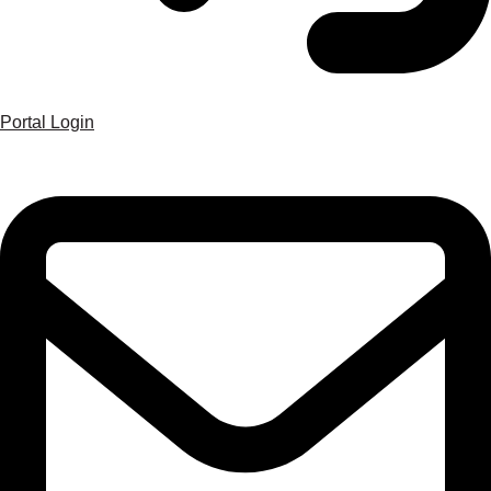
Portal Login