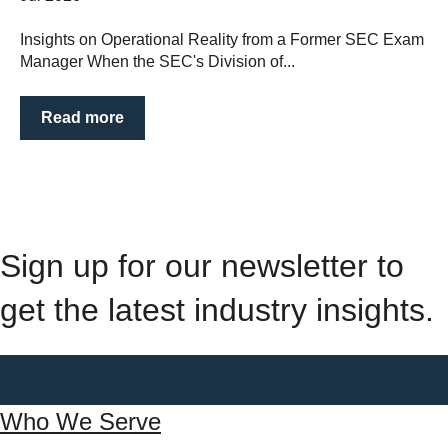
Insights on Operational Reality from a Former SEC Exam
Manager When the SEC's Division of...
Read more
Sign up for our newsletter to
get the latest industry insights.
Who We Serve