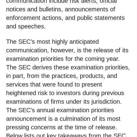
communication include risk alerts, official
notices and bulletins, announcements of
enforcement actions, and public statements
and speeches.
The SEC’s most highly anticipated
communication, however, is the release of its
examination priorities for the coming year.
The SEC derives these examination priorities,
in part, from the practices, products, and
services that were found to present
heightened risk to investors during previous
examinations of firms under its jurisdiction.
The SEC’s annual examination priorities
announcement is a culmination of its most
pressing concerns at the time of release.
Below lists out key takeaways from the SEC