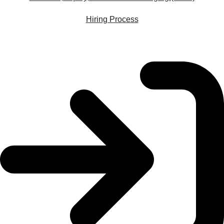
Hiring Process