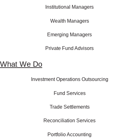
Institutional Managers
Wealth Managers
Emerging Managers
Private Fund Advisors
What We Do
Investment Operations Outsourcing
Fund Services
Trade Settlements
Reconciliation Services
Portfolio Accounting