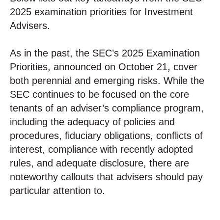
2025 examination priorities for Investment
Advisers.
As in the past, the SEC’s 2025 Examination
Priorities, announced on October 21, cover
both perennial and emerging risks. While the
SEC continues to be focused on the core
tenants of an adviser’s compliance program,
including the adequacy of policies and
procedures, fiduciary obligations, conflicts of
interest, compliance with recently adopted
rules, and adequate disclosure, there are
noteworthy callouts that advisers should pay
particular attention to.