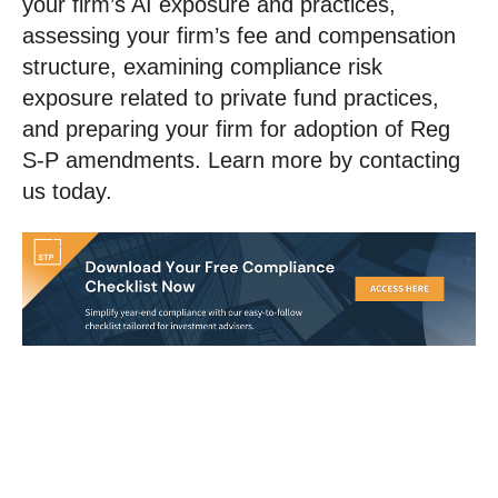
your firm’s AI exposure and practices,
assessing your firm’s fee and compensation
structure, examining compliance risk
exposure related to private fund practices,
and preparing your firm for adoption of Reg
S-P amendments. Learn more by contacting
us today.