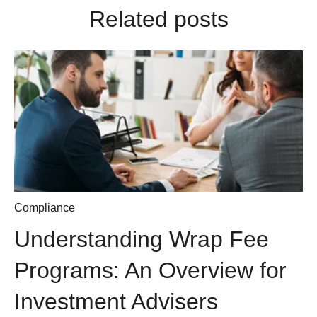
Related posts
Compliance
Understanding Wrap Fee
Programs: An Overview for
Investment Advisers