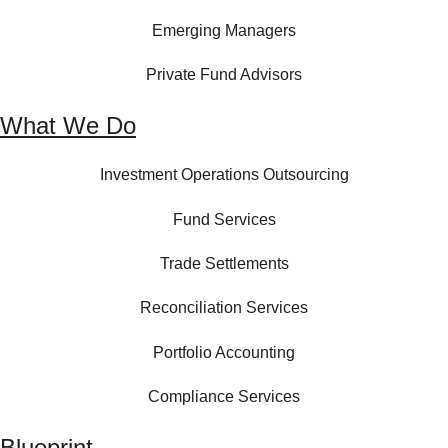
Emerging Managers
Private Fund Advisors
What We Do
Investment Operations Outsourcing
Fund Services
Trade Settlements
Reconciliation Services
Portfolio Accounting
Compliance Services
Blueprint