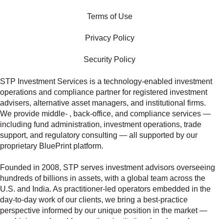
Terms of Use
Privacy Policy
Security Policy
STP Investment Services is a technology‑enabled investment
operations and compliance partner for registered investment
advisers, alternative asset managers, and institutional firms.
We provide middle‑ , back‑office, and compliance services —
including fund administration, investment operations, trade
support, and regulatory consulting — all supported by our
proprietary BluePrint platform.
Founded in 2008, STP serves investment advisors overseeing
hundreds of billions in assets, with a global team across the
U.S. and India. As practitioner‑led operators embedded in the
day‑to‑day work of our clients, we bring a best‑practice
perspective informed by our unique position in the market —