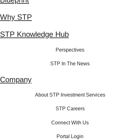
Why STP
STP Knowledge Hub
Perspectives
STP In The News
Company
About STP Investment Services
STP Careers
Connect With Us
Portal Login