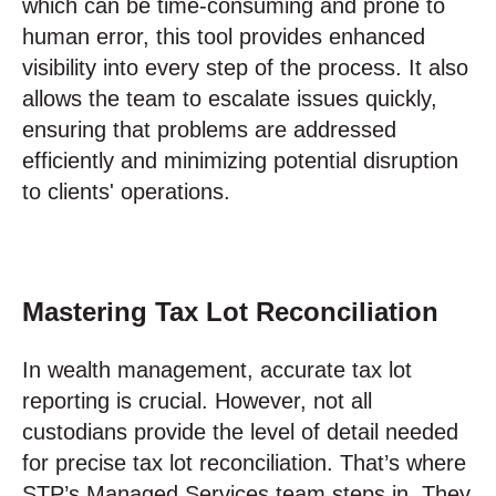
which can be time-consuming and prone to
human error, this tool provides enhanced
visibility into every step of the process. It also
allows the team to escalate issues quickly,
ensuring that problems are addressed
efficiently and minimizing potential disruption
to clients' operations.
Mastering Tax Lot Reconciliation
In wealth management, accurate tax lot
reporting is crucial. However, not all
custodians provide the level of detail needed
for precise tax lot reconciliation. That’s where
STP’s Managed Services team steps in. They