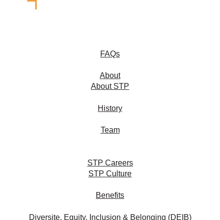
FAQs
About
About STP
History
Team
STP Careers
STP Culture
Benefits
Diversite, Equity, Inclusion & Belonging (DEIB)