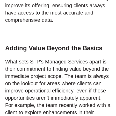
improve its offering, ensuring clients always
have access to the most accurate and
comprehensive data.
Adding Value Beyond the Basics
What sets STP’s Managed Services apart is
their commitment to finding value beyond the
immediate project scope. The team is always
on the lookout for areas where clients can
improve operational efficiency, even if those
opportunities aren’t immediately apparent.
For example, the team recently worked with a
client to explore enhancements in their