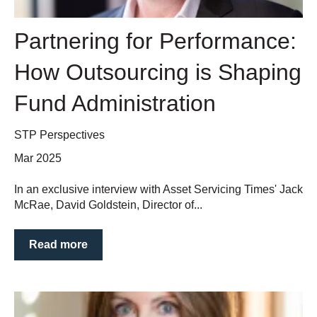
Partnering for Performance:
How Outsourcing is Shaping
Fund Administration
STP Perspectives
Mar 2025
In an exclusive interview with Asset Servicing Times' Jack
McRae, David Goldstein, Director of...
Read more