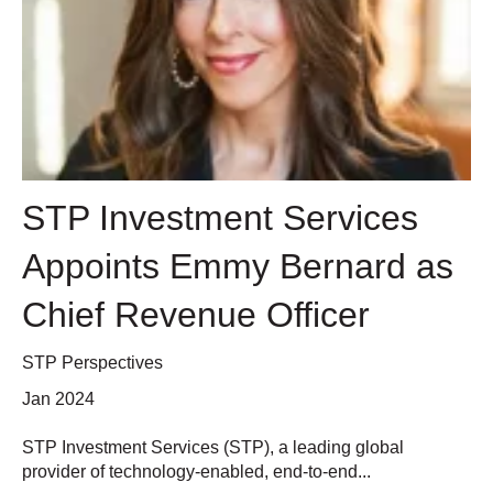
STP Investment Services
Appoints Emmy Bernard as
Chief Revenue Officer
STP Perspectives
Jan 2024
STP Investment Services (STP), a leading global
provider of technology-enabled, end-to-end...