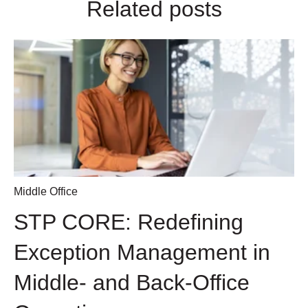
Related posts
Middle Office
STP CORE: Redefining
Exception Management in
Middle- and Back-Office