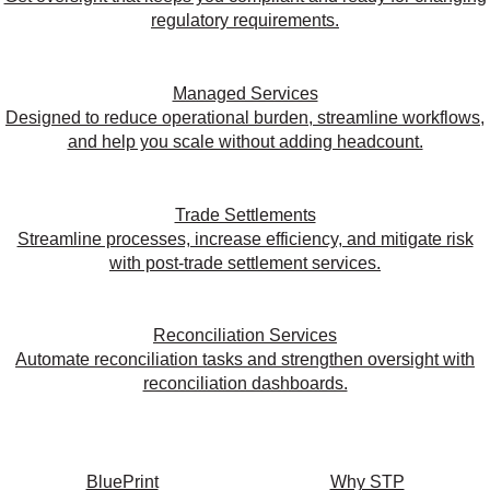
regulatory requirements.
Managed Services
Designed to reduce operational burden, streamline workflows,
and help you scale without adding headcount.
Trade Settlements
Streamline processes, increase efficiency, and mitigate risk
with post-trade settlement services.
Reconciliation Services
Automate reconciliation tasks and strengthen oversight with
reconciliation dashboards.
BluePrint
Why STP