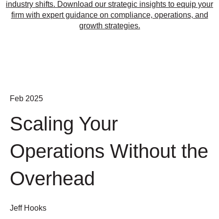
industry shifts. Download our strategic insights to equip your
firm with expert guidance on compliance, operations, and
growth strategies.
Feb 2025
Scaling Your
Operations Without the
Overhead
Jeff Hooks