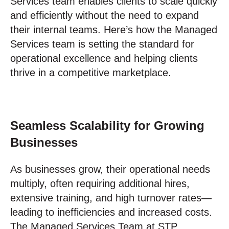
Services team enables clients to scale quickly
and efficiently without the need to expand
their internal teams. Here’s how the Managed
Services team is setting the standard for
operational excellence and helping clients
thrive in a competitive marketplace.
Seamless Scalability for Growing
Businesses
As businesses grow, their operational needs
multiply, often requiring additional hires,
extensive training, and high turnover rates—
leading to inefficiencies and increased costs.
The Managed Services Team at STP