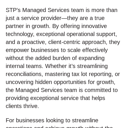
STP’s Managed Services team is more than
just a service provider—they are a true
partner in growth. By offering innovative
technology, exceptional operational support,
and a proactive, client-centric approach, they
empower businesses to scale effectively
without the added burden of expanding
internal teams. Whether it’s streamlining
reconciliations, mastering tax lot reporting, or
uncovering hidden opportunities for growth,
the Managed Services team is committed to
providing exceptional service that helps
clients thrive.
For businesses looking to streamline