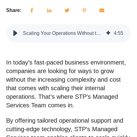
Share:
Scaling Your Operations Without the Overhead
4
:
55
In today’s fast-paced business environment,
companies are looking for ways to grow
without the increasing complexity and cost
that comes with scaling their internal
operations. That’s where STP’s Managed
Services Team comes in.
By offering tailored operational support and
cutting-edge technology, STP’s Managed