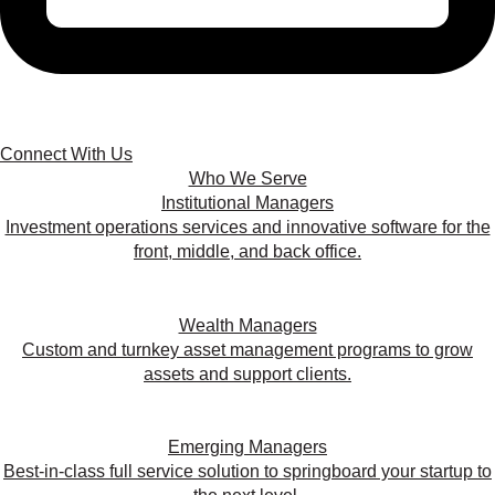
Connect With Us
Who We Serve
Institutional Managers
Investment operations services and innovative software for the
front, middle, and back office.
Wealth Managers
Custom and turnkey asset management programs to grow
assets and support clients.
Emerging Managers
Best-in-class full service solution to springboard your startup to