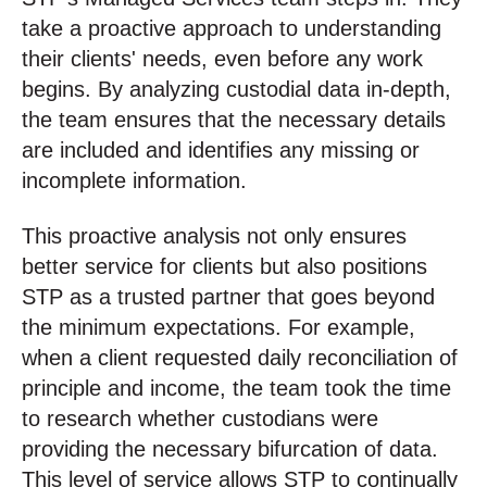
take a proactive approach to understanding
their clients' needs, even before any work
begins. By analyzing custodial data in-depth,
the team ensures that the necessary details
are included and identifies any missing or
incomplete information.
This proactive analysis not only ensures
better service for clients but also positions
STP as a trusted partner that goes beyond
the minimum expectations. For example,
when a client requested daily reconciliation of
principle and income, the team took the time
to research whether custodians were
providing the necessary bifurcation of data.
This level of service allows STP to continually