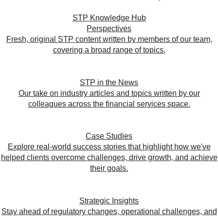
STP Knowledge Hub
Perspectives
Fresh, original STP content written by members of our team,
covering a broad range of topics.
STP in the News
Our take on industry articles and topics written by our
colleagues across the financial services space.
Case Studies
Explore real-world success stories that highlight how we've
helped clients overcome challenges, drive growth, and achieve
their goals.
Strategic Insights
Stay ahead of regulatory changes, operational challenges, and