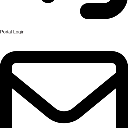
Portal Login