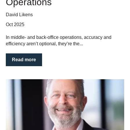
Operations
David Likens
Oct 2025
In middle- and back-office operations, accuracy and
efficiency aren’t optional, they’re the...
Read more