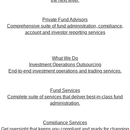
the next level.
Private Fund Advisors
Comprehensive suite of fund administration, compliance,
account and investor reporting services
What We Do
Investment Operations Outsourcing
End-to-end investment operations and trading services.
Fund Services
Complete suite of services that deliver best-in-class fund
administration.
Compliance Services
Get oversight that keeps you compliant and ready for changing