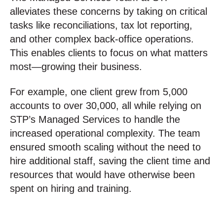
alleviates these concerns by taking on critical
tasks like reconciliations, tax lot reporting,
and other complex back-office operations.
This enables clients to focus on what matters
most—growing their business.
For example, one client grew from 5,000
accounts to over 30,000, all while relying on
STP’s Managed Services to handle the
increased operational complexity. The team
ensured smooth scaling without the need to
hire additional staff, saving the client time and
resources that would have otherwise been
spent on hiring and training.