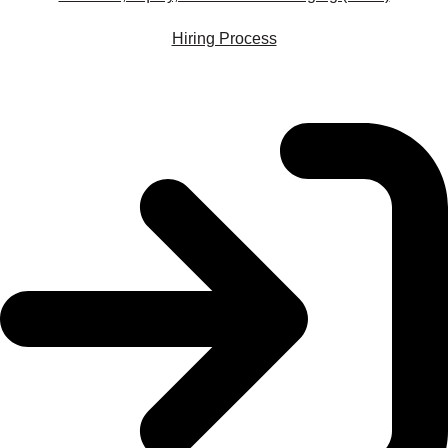
Hiring Process