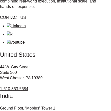
combining real‑world execution, institutional scale, and
hands‑on expertise.
CONTACT US
United States
44 W. Gay Street
Suite 300
West Chester, PA 19380
1-610-363-5684
India
Ground Floor, “Mobius” Tower 1