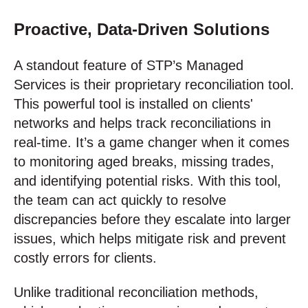
Proactive, Data-Driven Solutions
A standout feature of STP’s Managed
Services is their proprietary reconciliation tool.
This powerful tool is installed on clients'
networks and helps track reconciliations in
real-time. It’s a game changer when it comes
to monitoring aged breaks, missing trades,
and identifying potential risks. With this tool,
the team can act quickly to resolve
discrepancies before they escalate into larger
issues, which helps mitigate risk and prevent
costly errors for clients.
Unlike traditional reconciliation methods,