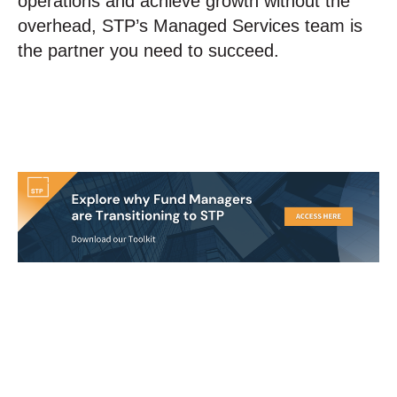
operations and achieve growth without the
overhead, STP’s Managed Services team is
the partner you need to succeed.