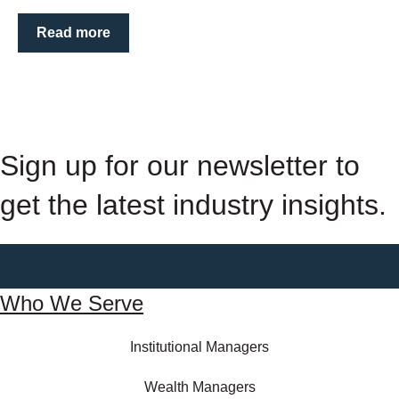
Read more
Sign up for our newsletter to
get the latest industry insights.
Who We Serve
Institutional Managers
Wealth Managers