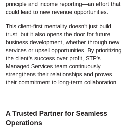
principle and income reporting—an effort that
could lead to new revenue opportunities.
This client-first mentality doesn’t just build
trust, but it also opens the door for future
business development, whether through new
services or upsell opportunities. By prioritizing
the client’s success over profit, STP’s
Managed Services team continuously
strengthens their relationships and proves
their commitment to long-term collaboration.
A Trusted Partner for Seamless
Operations