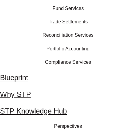
Fund Services
Trade Settlements
Reconciliation Services
Portfolio Accounting
Compliance Services
Blueprint
Why STP
STP Knowledge Hub
Perspectives