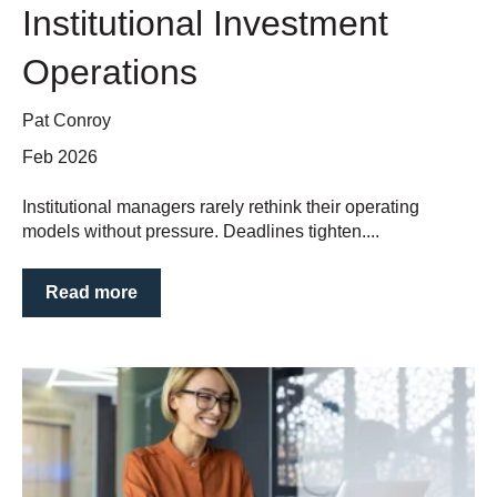
Institutional Investment
Operations
Pat Conroy
Feb 2026
Institutional managers rarely rethink their operating
models without pressure. Deadlines tighten....
Read more