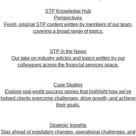
STP Knowledge Hub
Perspectives
Fresh, original STP content written by members of our team,
covering a broad range of topics.
STP in the News
Our take on industry articles and topics written by our
colleagues across the financial services space.
Case Studies
Explore real-world success stories that highlight how we've
helped clients overcome challenges, drive growth, and achieve
their goals.
Strategic Insights
Stay ahead of regulatory changes, operational challenges, and