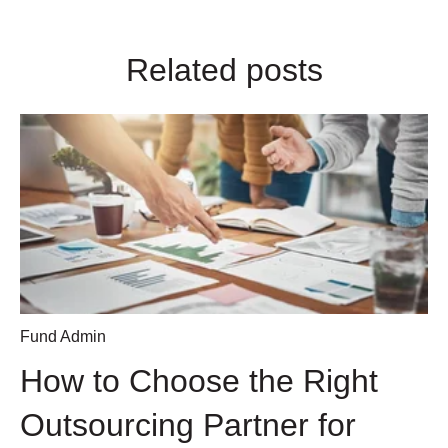
Related posts
Fund Admin
How to Choose the Right
Outsourcing Partner for