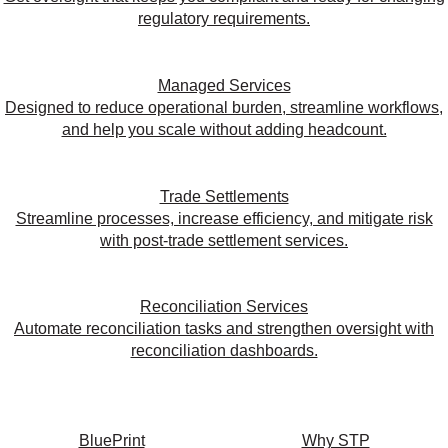
regulatory requirements.
Managed Services
Designed to reduce operational burden, streamline workflows,
and help you scale without adding headcount.
Trade Settlements
Streamline processes, increase efficiency, and mitigate risk
with post-trade settlement services.
Reconciliation Services
Automate reconciliation tasks and strengthen oversight with
reconciliation dashboards.
BluePrint
Why STP