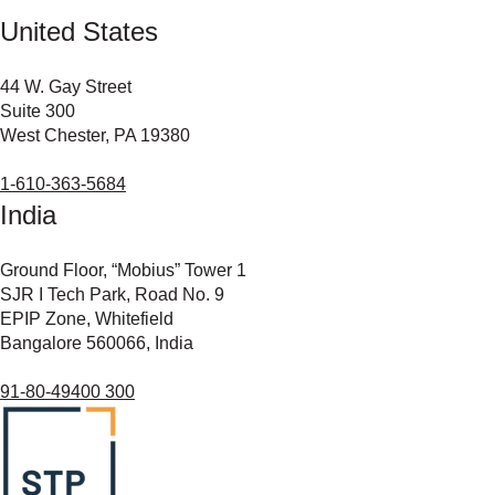
United States
44 W. Gay Street
Suite 300
West Chester, PA 19380
1-610-363-5684
India
Ground Floor, “Mobius” Tower 1
SJR I Tech Park, Road No. 9
EPIP Zone, Whitefield
Bangalore 560066, India
91-80-49400 300