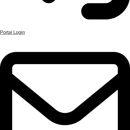
Portal Login