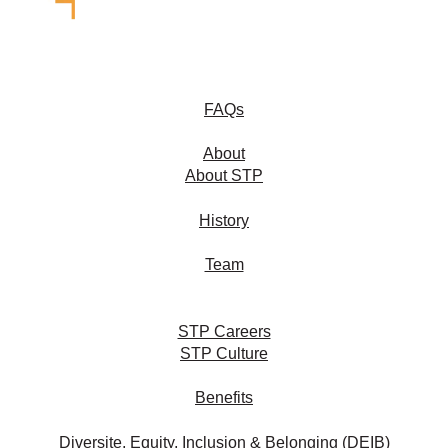
FAQs
About
About STP
History
Team
STP Careers
STP Culture
Benefits
Diversite, Equity, Inclusion & Belonging (DEIB)