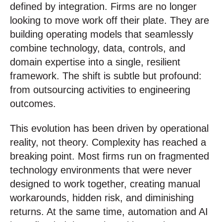
defined by integration. Firms are no longer
looking to move work off their plate. They are
building operating models that seamlessly
combine technology, data, controls, and
domain expertise into a single, resilient
framework. The shift is subtle but profound:
from outsourcing activities to engineering
outcomes.
This evolution has been driven by operational
reality, not theory. Complexity has reached a
breaking point. Most firms run on fragmented
technology environments that were never
designed to work together, creating manual
workarounds, hidden risk, and diminishing
returns. At the same time, automation and AI