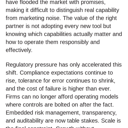
have flooded the market with promises,
making it difficult to distinguish real capability
from marketing noise. The value of the right
partner is not adopting every new tool but
knowing which capabilities actually matter and
how to operate them responsibly and
effectively.
Regulatory pressure has only accelerated this
shift. Compliance expectations continue to
rise, tolerance for error continues to shrink,
and the cost of failure is higher than ever.
Firms can no longer afford operating models
where controls are bolted on after the fact.
Embedded risk management, transparency,
and auditability are now table stakes. Scale is