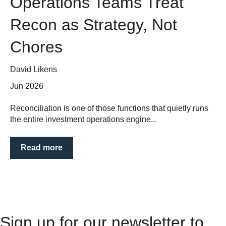
Operations Teams Treat
Recon as Strategy, Not
Chores
David Likens
Jun 2026
Reconciliation is one of those functions that quietly runs
the entire investment operations engine...
Read more
Sign up for our newsletter to