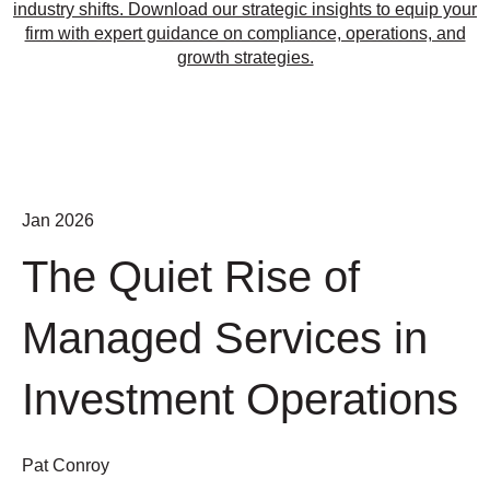
industry shifts. Download our strategic insights to equip your
firm with expert guidance on compliance, operations, and
growth strategies.
Jan 2026
The Quiet Rise of
Managed Services in
Investment Operations
Pat Conroy