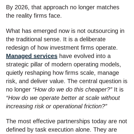
By 2026, that approach no longer matches
the reality firms face.
What has emerged now is not outsourcing in
the traditional sense. It is a deliberate
redesign of how investment firms operate.
Managed services
have evolved into a
strategic pillar of modern operating models,
quietly reshaping how firms scale, manage
risk, and deliver value. The central question is
no longer
“How do we do this cheaper?”
It is
“How do we operate better at scale without
increasing risk or operational friction?”
The most effective partnerships today are not
defined by task execution alone. They are