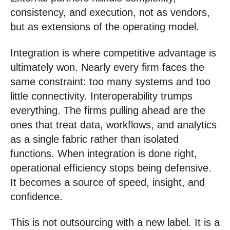
consistency, and execution, not as vendors,
but as extensions of the operating model.
Integration is where competitive advantage is
ultimately won. Nearly every firm faces the
same constraint: too many systems and too
little connectivity. Interoperability trumps
everything. The firms pulling ahead are the
ones that treat data, workflows, and analytics
as a single fabric rather than isolated
functions. When integration is done right,
operational efficiency stops being defensive.
It becomes a source of speed, insight, and
confidence.
This is not outsourcing with a new label. It is a