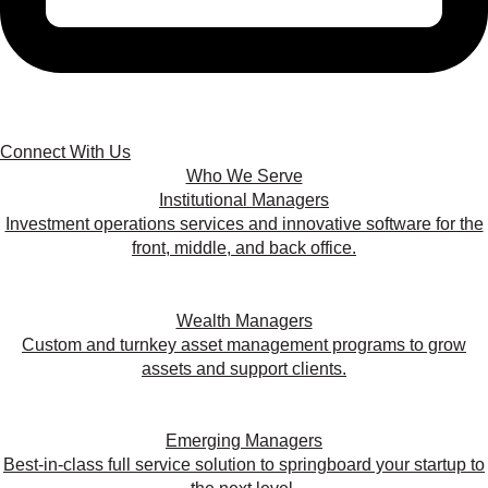
Connect With Us
Who We Serve
Institutional Managers
Investment operations services and innovative software for the
front, middle, and back office.
Wealth Managers
Custom and turnkey asset management programs to grow
assets and support clients.
Emerging Managers
Best-in-class full service solution to springboard your startup to