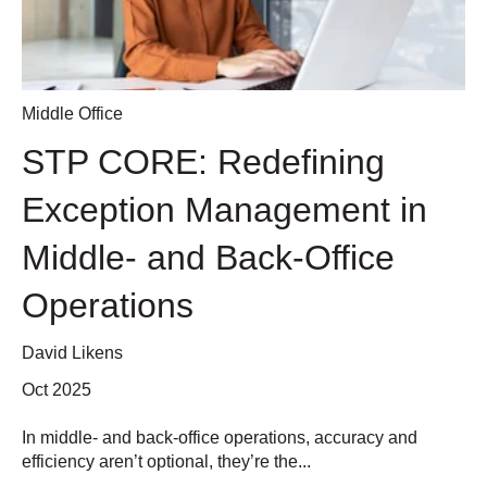
Middle Office
STP CORE: Redefining
Exception Management in
Middle- and Back-Office
Operations
David Likens
Oct 2025
In middle- and back-office operations, accuracy and
efficiency aren’t optional, they’re the...