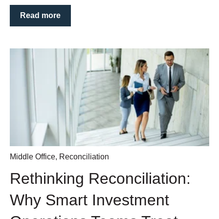
Read more
Middle Office
,
Reconciliation
Rethinking Reconciliation:
Why Smart Investment