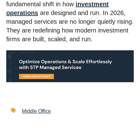
fundamental shift in how
investment
operations
are designed and run. In 2026,
managed services are no longer quietly rising.
They are redefining how modern investment
firms are built, scaled, and run.
Middle Office