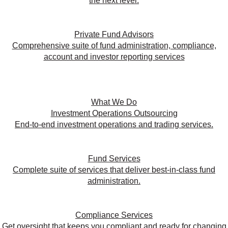
the next level.
Private Fund Advisors
Comprehensive suite of fund administration, compliance,
account and investor reporting services
What We Do
Investment Operations Outsourcing
End-to-end investment operations and trading services.
Fund Services
Complete suite of services that deliver best-in-class fund
administration.
Compliance Services
Get oversight that keeps you compliant and ready for changing