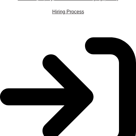
Hiring Process