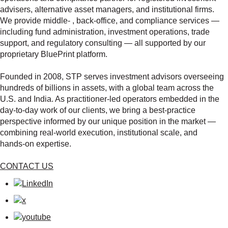
advisers, alternative asset managers, and institutional firms.
We provide middle‑ , back‑office, and compliance services —
including fund administration, investment operations, trade
support, and regulatory consulting — all supported by our
proprietary BluePrint platform.
Founded in 2008, STP serves investment advisors overseeing
hundreds of billions in assets, with a global team across the
U.S. and India. As practitioner‑led operators embedded in the
day‑to‑day work of our clients, we bring a best‑practice
perspective informed by our unique position in the market —
combining real‑world execution, institutional scale, and
hands‑on expertise.
CONTACT US