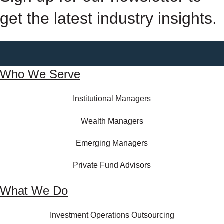
get the latest industry insights.
Who We Serve
Institutional Managers
Wealth Managers
Emerging Managers
Private Fund Advisors
What We Do
Investment Operations Outsourcing