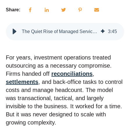
Share:
The Quiet Rise of Managed Services in Investment Operations
3
:
45
For years, investment operations treated
outsourcing as a necessary compromise.
Firms handed off
reconciliations
,
settlements
, and back-office tasks to control
costs and manage headcount. The model
was transactional, tactical, and largely
invisible to the business. It worked for a time.
But it was never designed to scale with
growing complexity.