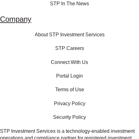
STP In The News
Company
About STP Investment Services
STP Careers
Connect With Us
Portal Login
Terms of Use
Privacy Policy
Security Policy
STP Investment Services is a technology‑enabled investment
operations and compliance partner for registered investment