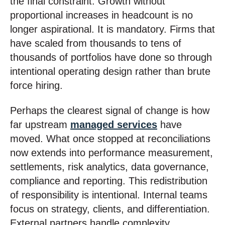
the final constraint. Growth without
proportional increases in headcount is no
longer aspirational. It is mandatory. Firms that
have scaled from thousands to tens of
thousands of portfolios have done so through
intentional operating design rather than brute
force hiring.
Perhaps the clearest signal of change is how
far upstream
managed services
have
moved. What once stopped at reconciliations
now extends into performance measurement,
settlements, risk analytics, data governance,
compliance and reporting. This redistribution
of responsibility is intentional. Internal teams
focus on strategy, clients, and differentiation.
External partners handle complexity,