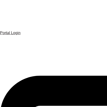
Portal Login