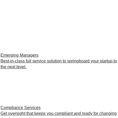
Emerging Managers
Best-in-class full service solution to springboard your startup to
the next level.
Compliance Services
Get oversight that keeps you compliant and ready for changing