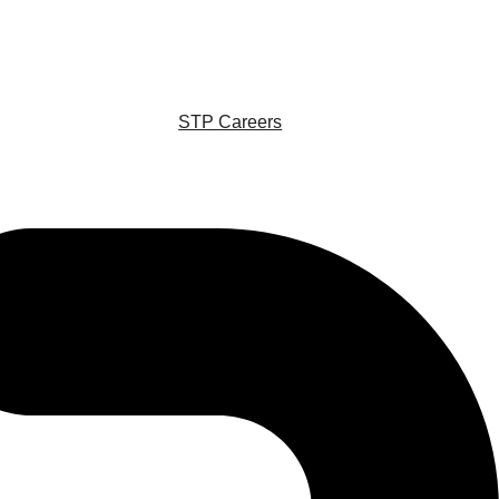
STP Careers