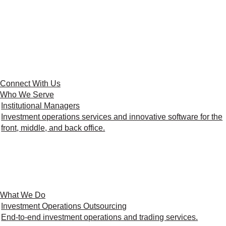
Connect With Us
Who We Serve
Institutional Managers
Investment operations services and innovative software for the
front, middle, and back office.
What We Do
Investment Operations Outsourcing
End-to-end investment operations and trading services.