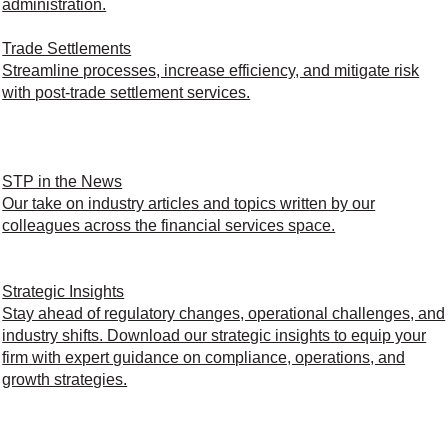
administration.
Trade Settlements
Streamline processes, increase efficiency, and mitigate risk
with post-trade settlement services.
STP in the News
Our take on industry articles and topics written by our
colleagues across the financial services space.
Strategic Insights
Stay ahead of regulatory changes, operational challenges, and
industry shifts. Download our strategic insights to equip your
firm with expert guidance on compliance, operations, and
growth strategies.