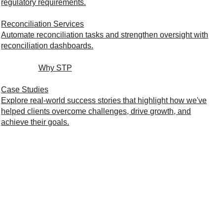
regulatory requirements.
Reconciliation Services
Automate reconciliation tasks and strengthen oversight with
reconciliation dashboards.
Why STP
Case Studies
Explore real-world success stories that highlight how we've
helped clients overcome challenges, drive growth, and
achieve their goals.