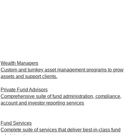
Wealth Managers
Custom and turnkey asset management programs to grow
assets and support clients.
Private Fund Advisors
Comprehensive suite of fund administration, compliance,
account and investor reporting services
Fund Services
Complete suite of services that deliver best-in-class fund