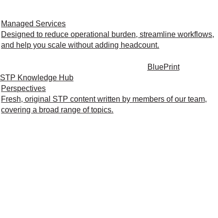
Managed Services
Designed to reduce operational burden, streamline workflows,
and help you scale without adding headcount.
BluePrint
STP Knowledge Hub
Perspectives
Fresh, original STP content written by members of our team,
covering a broad range of topics.