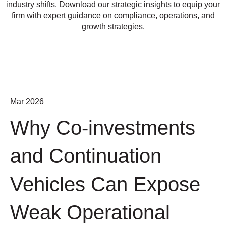
industry shifts. Download our strategic insights to equip your
firm with expert guidance on compliance, operations, and
growth strategies.
Mar 2026
Why Co-investments
and Continuation
Vehicles Can Expose
Weak Operational