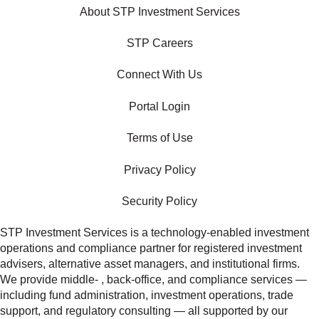
About STP Investment Services
STP Careers
Connect With Us
Portal Login
Terms of Use
Privacy Policy
Security Policy
STP Investment Services is a technology‑enabled investment
operations and compliance partner for registered investment
advisers, alternative asset managers, and institutional firms.
We provide middle‑ , back‑office, and compliance services —
including fund administration, investment operations, trade
support, and regulatory consulting — all supported by our