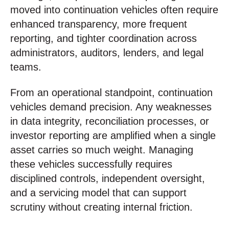
moved into continuation vehicles often require
enhanced transparency, more frequent
reporting, and tighter coordination across
administrators, auditors, lenders, and legal
teams.
From an operational standpoint, continuation
vehicles demand precision. Any weaknesses
in data integrity, reconciliation processes, or
investor reporting are amplified when a single
asset carries so much weight. Managing
these vehicles successfully requires
disciplined controls, independent oversight,
and a servicing model that can support
scrutiny without creating internal friction.