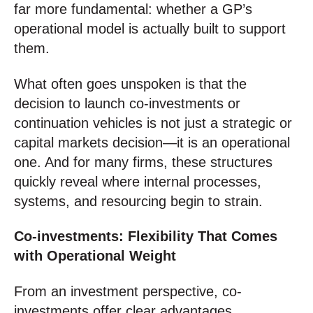
far more fundamental: whether a GP’s
operational model is actually built to support
them.
What often goes unspoken is that the
decision to launch co-investments or
continuation vehicles is not just a strategic or
capital markets decision—it is an operational
one. And for many firms, these structures
quickly reveal where internal processes,
systems, and resourcing begin to strain.
Co-investments: Flexibility That Comes
with Operational Weight
From an investment perspective, co-
investments offer clear advantages.