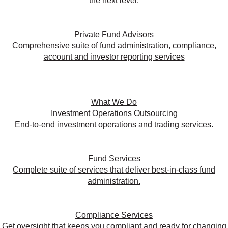
the next level.
Private Fund Advisors
Comprehensive suite of fund administration, compliance,
account and investor reporting services
What We Do
Investment Operations Outsourcing
End-to-end investment operations and trading services.
Fund Services
Complete suite of services that deliver best-in-class fund
administration.
Compliance Services
Get oversight that keeps you compliant and ready for changing