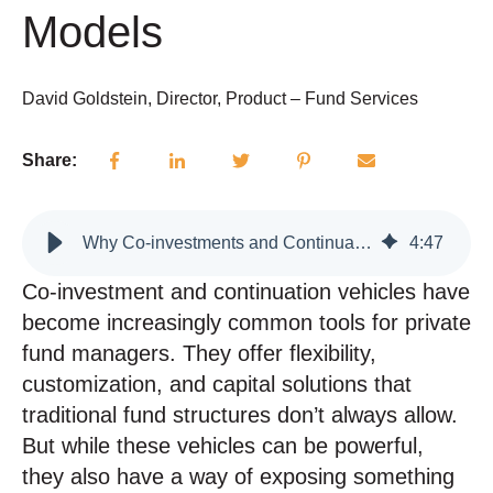
Models
David Goldstein, Director, Product – Fund Services
Share:
Why Co-investments and Continuation Vehicles Can Expose Weak Operational Models
4
:
47
Co-investment and continuation vehicles have
become increasingly common tools for private
fund managers. They offer flexibility,
customization, and capital solutions that
traditional fund structures don’t always allow.
But while these vehicles can be powerful,
they also have a way of exposing something