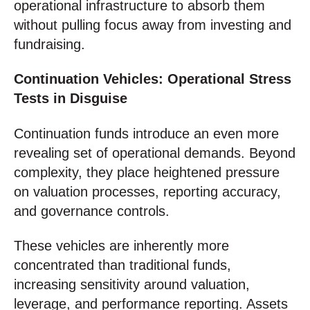
operational infrastructure to absorb them
without pulling focus away from investing and
fundraising.
Continuation Vehicles: Operational Stress
Tests in Disguise
Continuation funds introduce an even more
revealing set of operational demands. Beyond
complexity, they place heightened pressure
on valuation processes, reporting accuracy,
and governance controls.
These vehicles are inherently more
concentrated than traditional funds,
increasing sensitivity around valuation,
leverage, and performance reporting. Assets