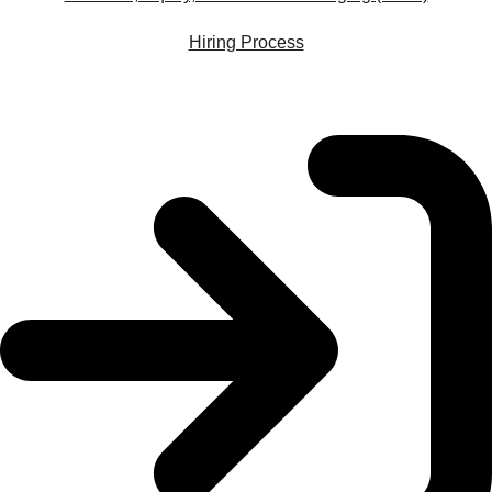
Hiring Process