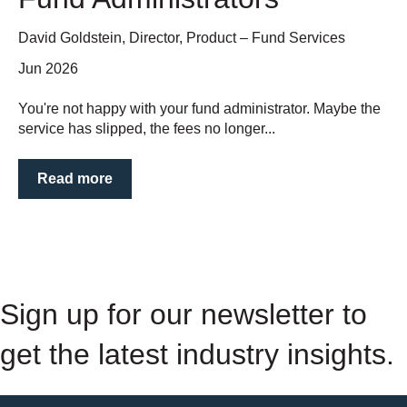
David Goldstein, Director, Product – Fund Services
Jun 2026
You're not happy with your fund administrator. Maybe the
service has slipped, the fees no longer...
Read more
Sign up for our newsletter to
get the latest industry insights.