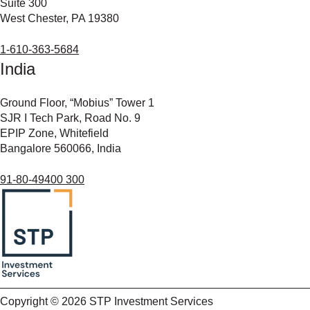
Suite 300
West Chester, PA 19380
1-610-363-5684
India
Ground Floor, “Mobius” Tower 1
SJR I Tech Park, Road No. 9
EPIP Zone, Whitefield
Bangalore 560066, India
91-80-49400 300
Copyright © 2026 STP Investment Services