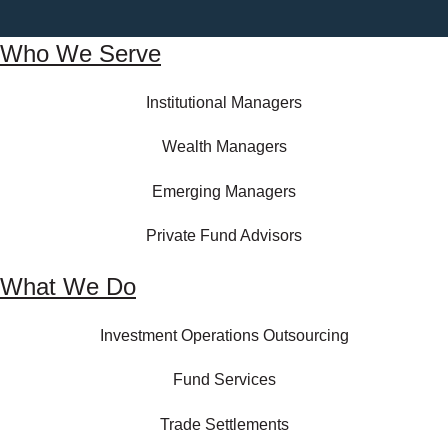
Who We Serve
Institutional Managers
Wealth Managers
Emerging Managers
Private Fund Advisors
What We Do
Investment Operations Outsourcing
Fund Services
Trade Settlements