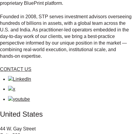
proprietary BluePrint platform.
Founded in 2008, STP serves investment advisors overseeing
hundreds of billions in assets, with a global team across the
U.S. and India. As practitioner‑led operators embedded in the
day‑to‑day work of our clients, we bring a best‑practice
perspective informed by our unique position in the market —
combining real‑world execution, institutional scale, and
hands‑on expertise.
CONTACT US
United States
44 W. Gay Street