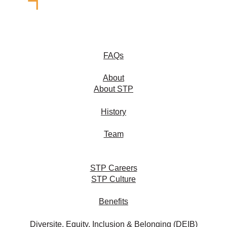
FAQs
About
About STP
History
Team
STP Careers
STP Culture
Benefits
Diversite, Equity, Inclusion & Belonging (DEIB)