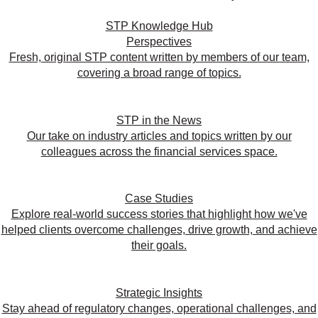
STP Knowledge Hub
Perspectives
Fresh, original STP content written by members of our team,
covering a broad range of topics.
STP in the News
Our take on industry articles and topics written by our
colleagues across the financial services space.
Case Studies
Explore real-world success stories that highlight how we've
helped clients overcome challenges, drive growth, and achieve
their goals.
Strategic Insights
Stay ahead of regulatory changes, operational challenges, and