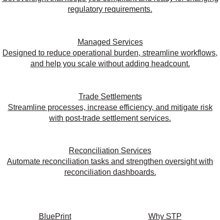
regulatory requirements.
Managed Services
Designed to reduce operational burden, streamline workflows,
and help you scale without adding headcount.
Trade Settlements
Streamline processes, increase efficiency, and mitigate risk
with post-trade settlement services.
Reconciliation Services
Automate reconciliation tasks and strengthen oversight with
reconciliation dashboards.
BluePrint
Why STP