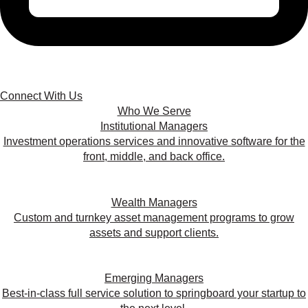
Connect With Us
Who We Serve
Institutional Managers
Investment operations services and innovative software for the
front, middle, and back office.
Wealth Managers
Custom and turnkey asset management programs to grow
assets and support clients.
Emerging Managers
Best-in-class full service solution to springboard your startup to