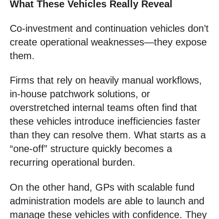
What These Vehicles Really Reveal
Co-investment and continuation vehicles don’t
create operational weaknesses—they expose
them.
Firms that rely on heavily manual workflows,
in-house patchwork solutions, or
overstretched internal teams often find that
these vehicles introduce inefficiencies faster
than they can resolve them. What starts as a
“one-off” structure quickly becomes a
recurring operational burden.
On the other hand, GPs with scalable fund
administration models are able to launch and
manage these vehicles with confidence. They