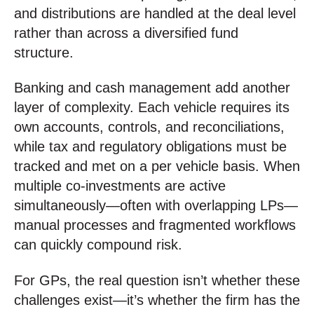
and distributions are handled at the deal level
rather than across a diversified fund
structure.
Banking and cash management add another
layer of complexity. Each vehicle requires its
own accounts, controls, and reconciliations,
while tax and regulatory obligations must be
tracked and met on a per vehicle basis. When
multiple co-investments are active
simultaneously—often with overlapping LPs—
manual processes and fragmented workflows
can quickly compound risk.
For GPs, the real question isn’t whether these
challenges exist—it’s whether the firm has the