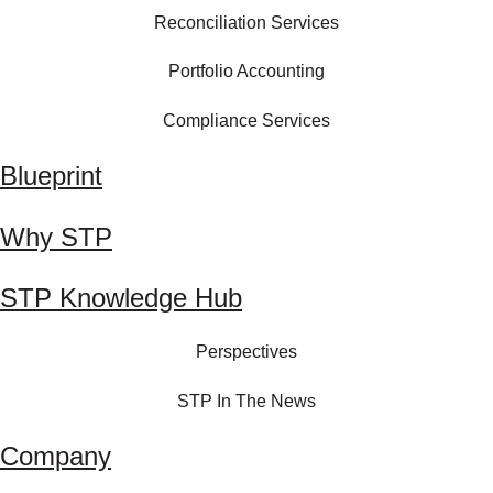
Reconciliation Services
Portfolio Accounting
Compliance Services
Blueprint
Why STP
STP Knowledge Hub
Perspectives
STP In The News
Company