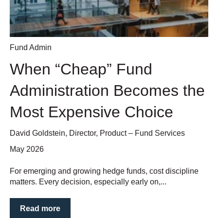
Fund Admin
When “Cheap” Fund
Administration Becomes the
Most Expensive Choice
David Goldstein, Director, Product – Fund Services
May 2026
For emerging and growing hedge funds, cost discipline
matters. Every decision, especially early on,...
Read more