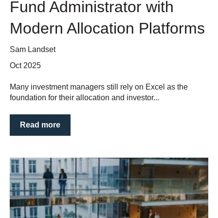
Fund Administrator with
Modern Allocation Platforms
Sam Landset
Oct 2025
Many investment managers still rely on Excel as the
foundation for their allocation and investor...
Read more