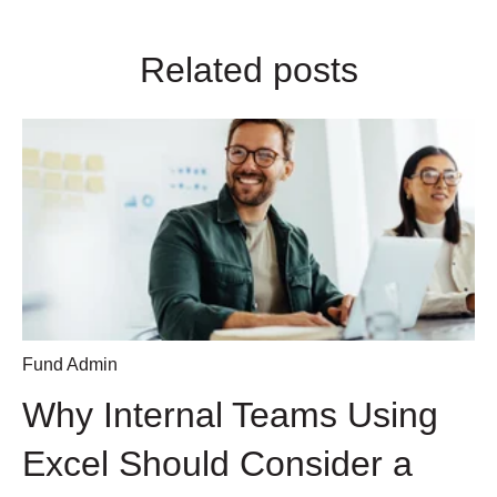
Related posts
Fund Admin
Why Internal Teams Using
Excel Should Consider a