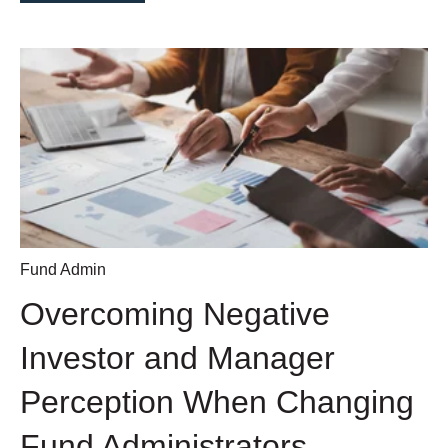
Fund Admin
Overcoming Negative
Investor and Manager
Perception When Changing
Fund Administrators