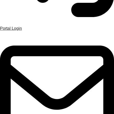
Portal Login