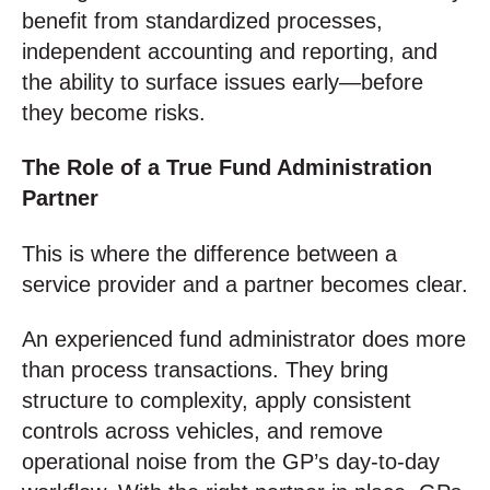
benefit from standardized processes,
independent accounting and reporting, and
the ability to surface issues early—before
they become risks.
The Role of a True Fund Administration
Partner
This is where the difference between a
service provider and a partner becomes clear.
An experienced fund administrator does more
than process transactions. They bring
structure to complexity, apply consistent
controls across vehicles, and remove
operational noise from the GP’s day-to-day