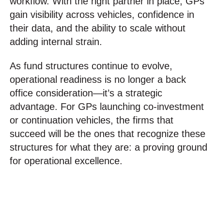
workflow. With the right partner in place, GPs
gain visibility across vehicles, confidence in
their data, and the ability to scale without
adding internal strain.
As fund structures continue to evolve,
operational readiness is no longer a back
office consideration—it’s a strategic
advantage. For GPs launching co-investment
or continuation vehicles, the firms that
succeed will be the ones that recognize these
structures for what they are: a proving ground
for operational excellence.