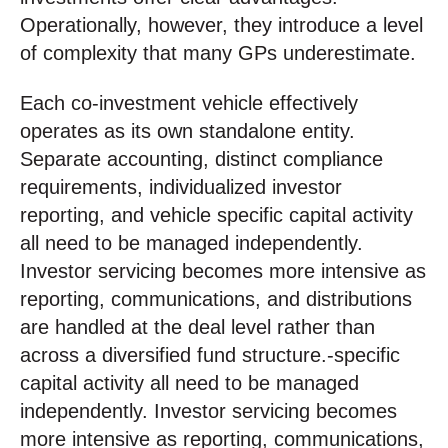
Operationally, however, they introduce a level
of complexity that many GPs underestimate.
Each co-investment vehicle effectively
operates as its own standalone entity.
Separate accounting, distinct compliance
requirements, individualized investor
reporting, and vehicle specific capital activity
all need to be managed independently.
Investor servicing becomes more intensive as
reporting, communications, and distributions
are handled at the deal level rather than
across a diversified fund structure.‑specific
capital activity all need to be managed
independently. Investor servicing becomes
more intensive as reporting, communications,