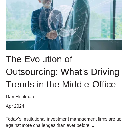
The Evolution of
Outsourcing: What’s Driving
Trends in the Middle-Office
Dan Houlihan
Apr 2024
Today’s institutional investment management firms are up
against more challenges than ever before....