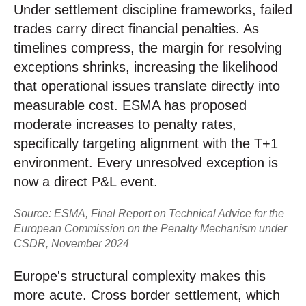
Under settlement discipline frameworks, failed
trades carry direct financial penalties. As
timelines compress, the margin for resolving
exceptions shrinks, increasing the likelihood
that operational issues translate directly into
measurable cost. ESMA has proposed
moderate increases to penalty rates,
specifically targeting alignment with the T+1
environment. Every unresolved exception is
now a direct P&L event.
Source: ESMA, Final Report on Technical Advice for the
European Commission on the Penalty Mechanism under
CSDR, November 2024
Europe's structural complexity makes this
more acute. Cross border settlement, which