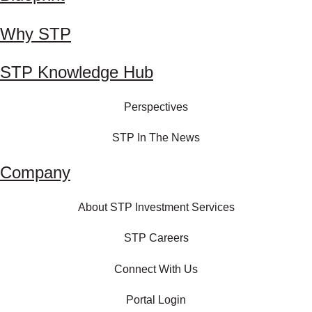
Why STP
STP Knowledge Hub
Perspectives
STP In The News
Company
About STP Investment Services
STP Careers
Connect With Us
Portal Login