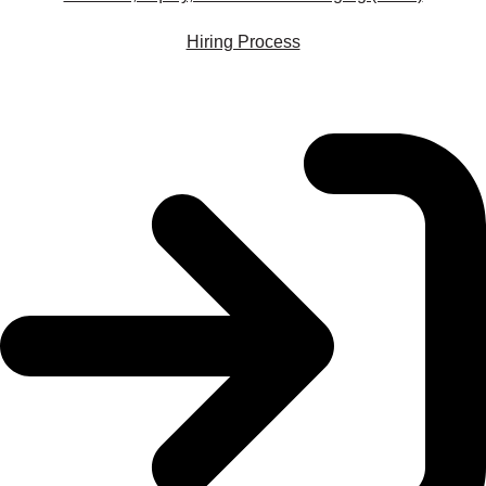
Hiring Process