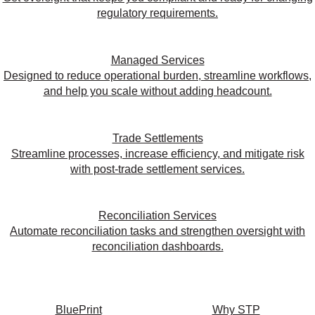
regulatory requirements.
Managed Services
Designed to reduce operational burden, streamline workflows,
and help you scale without adding headcount.
Trade Settlements
Streamline processes, increase efficiency, and mitigate risk
with post-trade settlement services.
Reconciliation Services
Automate reconciliation tasks and strengthen oversight with
reconciliation dashboards.
BluePrint
Why STP