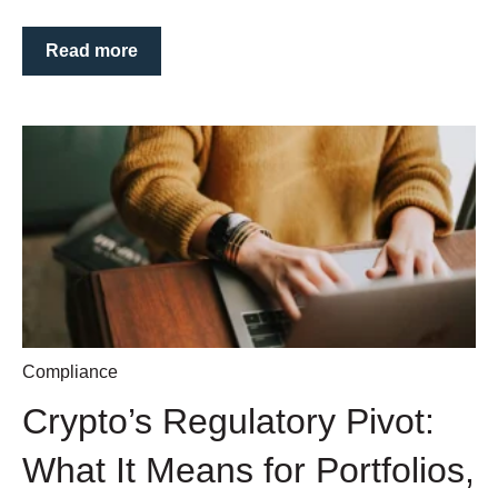
Read more
Compliance
Crypto’s Regulatory Pivot:
What It Means for Portfolios,