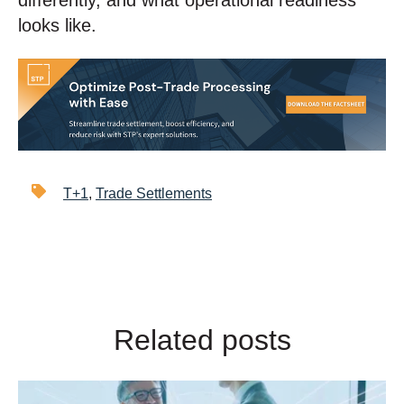
differently, and what operational readiness
looks like.
T+1
,
Trade Settlements
Related posts