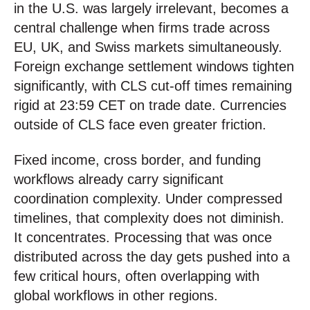
in the U.S. was largely irrelevant, becomes a
central challenge when firms trade across
EU, UK, and Swiss markets simultaneously.
Foreign exchange settlement windows tighten
significantly, with CLS cut-off times remaining
rigid at 23:59 CET on trade date. Currencies
outside of CLS face even greater friction.
Fixed income, cross border, and funding
workflows already carry significant
coordination complexity. Under compressed
timelines, that complexity does not diminish.
It concentrates. Processing that was once
distributed across the day gets pushed into a
few critical hours, often overlapping with
global workflows in other regions.