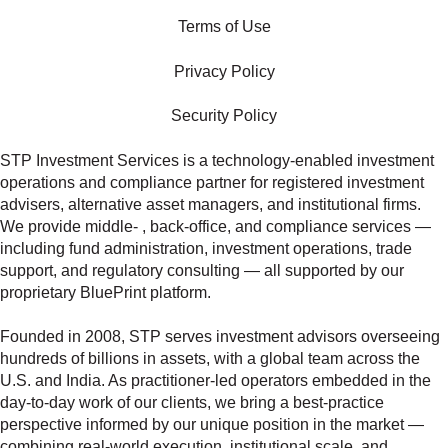
Terms of Use
Privacy Policy
Security Policy
STP Investment Services is a technology‑enabled investment
operations and compliance partner for registered investment
advisers, alternative asset managers, and institutional firms.
We provide middle‑ , back‑office, and compliance services —
including fund administration, investment operations, trade
support, and regulatory consulting — all supported by our
proprietary BluePrint platform.
Founded in 2008, STP serves investment advisors overseeing
hundreds of billions in assets, with a global team across the
U.S. and India. As practitioner‑led operators embedded in the
day‑to‑day work of our clients, we bring a best‑practice
perspective informed by our unique position in the market —
combining real‑world execution, institutional scale, and