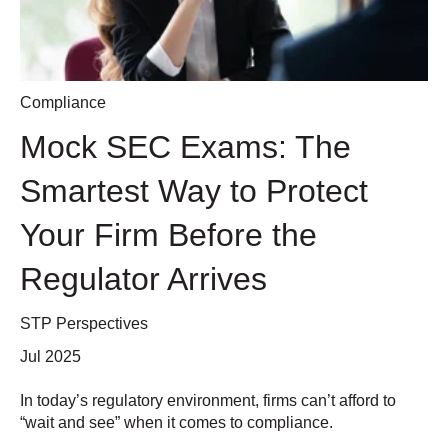
Compliance
Mock SEC Exams: The
Smartest Way to Protect
Your Firm Before the
Regulator Arrives
STP Perspectives
Jul 2025
In today’s regulatory environment, firms can’t afford to
“wait and see” when it comes to compliance.