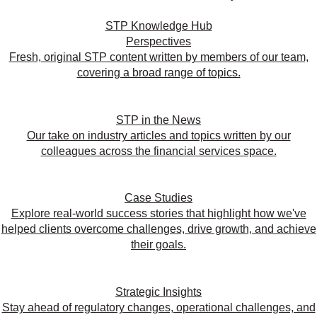
STP Knowledge Hub
Perspectives
Fresh, original STP content written by members of our team,
covering a broad range of topics.
STP in the News
Our take on industry articles and topics written by our
colleagues across the financial services space.
Case Studies
Explore real-world success stories that highlight how we've
helped clients overcome challenges, drive growth, and achieve
their goals.
Strategic Insights
Stay ahead of regulatory changes, operational challenges, and