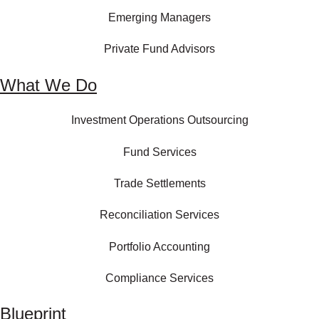
Emerging Managers
Private Fund Advisors
What We Do
Investment Operations Outsourcing
Fund Services
Trade Settlements
Reconciliation Services
Portfolio Accounting
Compliance Services
Blueprint