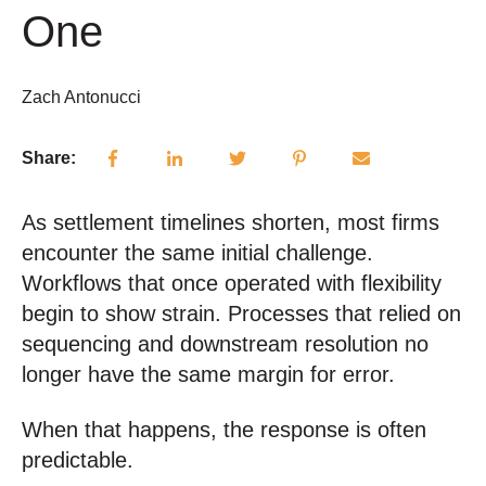
One
Zach Antonucci
Share:
As settlement timelines shorten, most firms
encounter the same initial challenge.
Workflows that once operated with flexibility
begin to show strain. Processes that relied on
sequencing and downstream resolution no
longer have the same margin for error.
When that happens, the response is often
predictable.