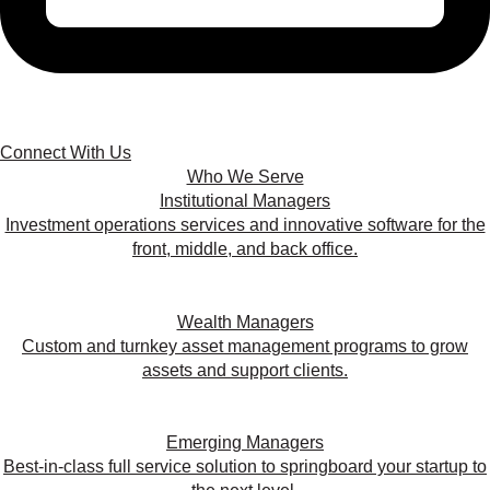
Connect With Us
Who We Serve
Institutional Managers
Investment operations services and innovative software for the
front, middle, and back office.
Wealth Managers
Custom and turnkey asset management programs to grow
assets and support clients.
Emerging Managers
Best-in-class full service solution to springboard your startup to