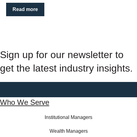
Read more
Sign up for our newsletter to
get the latest industry insights.
Who We Serve
Institutional Managers
Wealth Managers