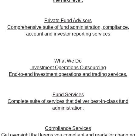
the next level.
Private Fund Advisors
Comprehensive suite of fund administration, compliance,
account and investor reporting services
What We Do
Investment Operations Outsourcing
End-to-end investment operations and trading services.
Fund Services
Complete suite of services that deliver best-in-class fund
administration.
Compliance Services
Get oversight that keeps you compliant and ready for changing