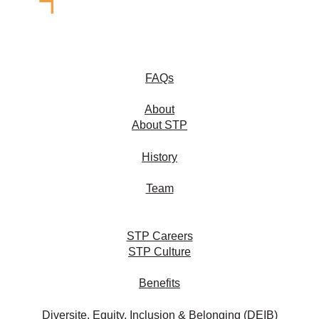
FAQs
About
About STP
History
Team
STP Careers
STP Culture
Benefits
Diversite, Equity, Inclusion & Belonging (DEIB)