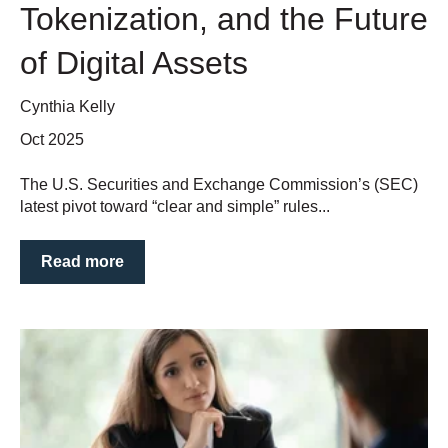
Tokenization, and the Future
of Digital Assets
Cynthia Kelly
Oct 2025
The U.S. Securities and Exchange Commission’s (SEC)
latest pivot toward “clear and simple” rules...
Read more