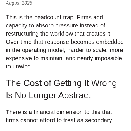
August 2025
This is the headcount trap. Firms add
capacity to absorb pressure instead of
restructuring the workflow that creates it.
Over time that response becomes embedded
in the operating model, harder to scale, more
expensive to maintain, and nearly impossible
to unwind.
The Cost of Getting It Wrong
Is No Longer Abstract
There is a financial dimension to this that
firms cannot afford to treat as secondary.