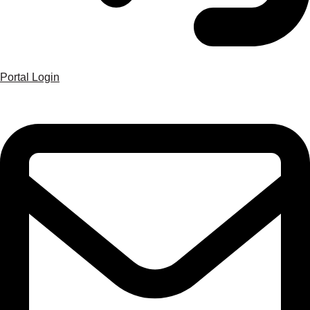
Portal Login