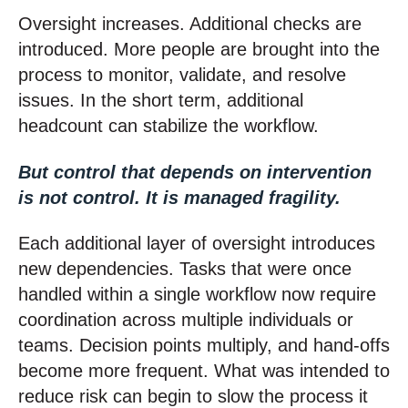
Oversight increases. Additional checks are
int
roduced. More people are brought into the
process to monitor, validate, and resolve
issues. In the short term, additional
headcount can stabilize the workflow.
But control that depends on intervention
is not control. It is managed fragility.
Each additional layer of oversight introduces
new dependencies. Tasks that were once
handled within a single workflow now require
coordination across multiple individuals or
teams. Decision points multiply, and hand-offs
become more frequent. What was intended to
reduce risk can begin to slow the process it