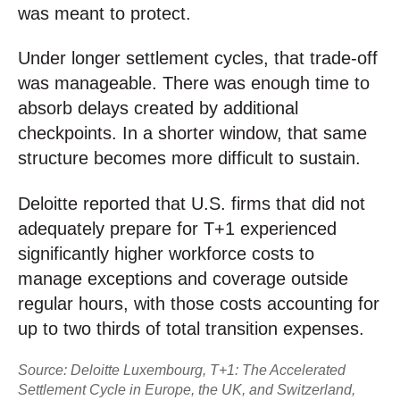
was meant to protect.
Under longer settlement cycles, that trade-off
was manageable. There was enough time to
absorb delays created by additional
checkpoints. In a shorter window, that same
structure becomes more difficult to sustain.
Deloitte reported that U.S. firms that did not
adequately prepare for T+1 experienced
significantly higher workforce costs to
manage exceptions and coverage outside
regular hours, with those costs accounting for
up to two thirds of total transition expenses.
Source: Deloitte Luxembourg, T+1: The Accelerated
Settlement Cycle in Europe, the UK, and Switzerland,