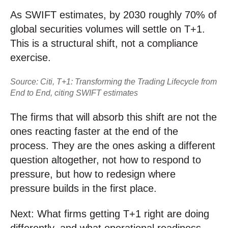
As SWIFT estimates, by 2030 roughly 70% of
global securities volumes will settle on T+1.
This is a structural shift, not a compliance
exercise.
Source: Citi, T+1: Transforming the Trading Lifecycle from
End to End, citing SWIFT estimates
The firms that will absorb this shift are not the
ones reacting faster at the end of the
process. They are the ones asking a different
question altogether, not how to respond to
pressure, but how to redesign where
pressure builds in the first place.
Next: What firms getting T+1 right are doing