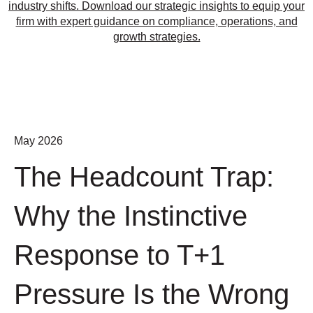
industry shifts. Download our strategic insights to equip your
firm with expert guidance on compliance, operations, and
growth strategies.
May 2026
The Headcount Trap:
Why the Instinctive
Response to T+1
Pressure Is the Wrong