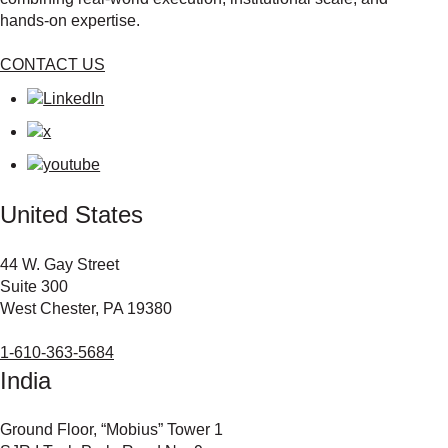
hands‑on expertise.
CONTACT US
United States
44 W. Gay Street
Suite 300
West Chester, PA 19380
1-610-363-5684
India
Ground Floor, “Mobius” Tower 1