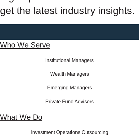
get the latest industry insights.
Who We Serve
Institutional Managers
Wealth Managers
Emerging Managers
Private Fund Advisors
What We Do
Investment Operations Outsourcing