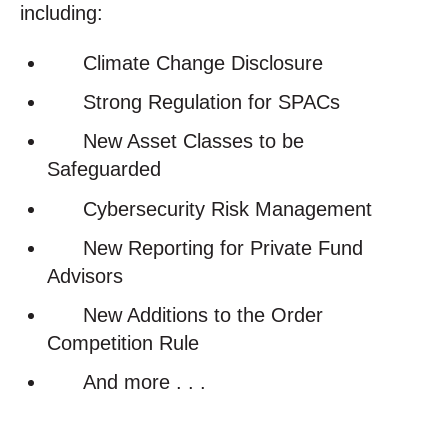
including:
Climate Change Disclosure
Strong Regulation for SPACs
New Asset Classes to be
Safeguarded
Cybersecurity Risk Management
New Reporting for Private Fund
Advisors
New Additions to the Order
Competition Rule
And more . . .