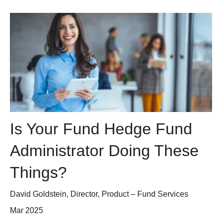
Is Your Fund Hedge Fund
Administrator Doing These
Things?
David Goldstein, Director, Product – Fund Services
Mar 2025