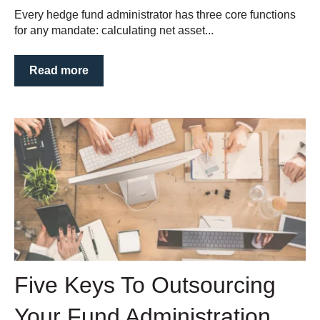
Every hedge fund administrator has three core functions
for any mandate: calculating net asset...
Read more
Five Keys To Outsourcing
Your Fund Administration