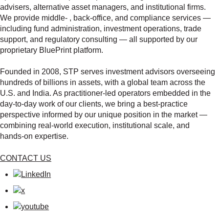
advisers, alternative asset managers, and institutional firms.
We provide middle‑ , back‑office, and compliance services —
including fund administration, investment operations, trade
support, and regulatory consulting — all supported by our
proprietary BluePrint platform.
Founded in 2008, STP serves investment advisors overseeing
hundreds of billions in assets, with a global team across the
U.S. and India. As practitioner‑led operators embedded in the
day‑to‑day work of our clients, we bring a best‑practice
perspective informed by our unique position in the market —
combining real‑world execution, institutional scale, and
hands‑on expertise.
CONTACT US