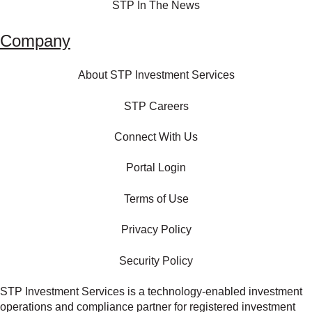
STP In The News
Company
About STP Investment Services
STP Careers
Connect With Us
Portal Login
Terms of Use
Privacy Policy
Security Policy
STP Investment Services is a technology‑enabled investment
operations and compliance partner for registered investment