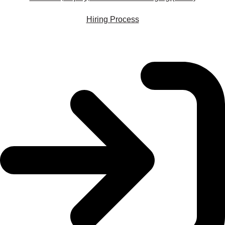
Hiring Process