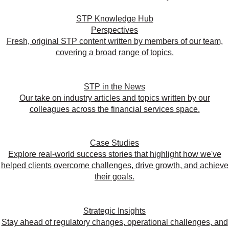
STP Knowledge Hub
Perspectives
Fresh, original STP content written by members of our team,
covering a broad range of topics.
STP in the News
Our take on industry articles and topics written by our
colleagues across the financial services space.
Case Studies
Explore real-world success stories that highlight how we've
helped clients overcome challenges, drive growth, and achieve
their goals.
Strategic Insights
Stay ahead of regulatory changes, operational challenges, and