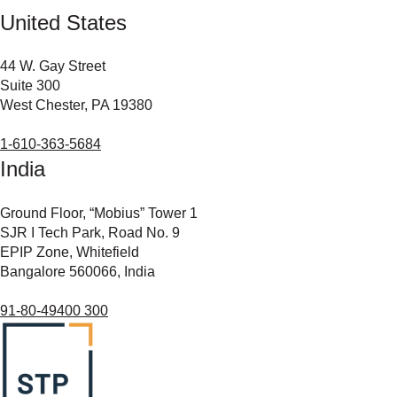
United States
44 W. Gay Street
Suite 300
West Chester, PA 19380
1-610-363-5684
India
Ground Floor, “Mobius” Tower 1
SJR I Tech Park, Road No. 9
EPIP Zone, Whitefield
Bangalore 560066, India
91-80-49400 300