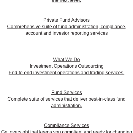
the next level.
Private Fund Advisors
Comprehensive suite of fund administration, compliance,
account and investor reporting services
What We Do
Investment Operations Outsourcing
End-to-end investment operations and trading services.
Fund Services
Complete suite of services that deliver best-in-class fund
administration.
Compliance Services
Get oversight that keeps you compliant and ready for changing