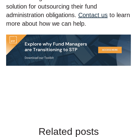
solution for outsourcing their fund
administration obligations.
Contact us
to learn
more about how we can help.
Related posts