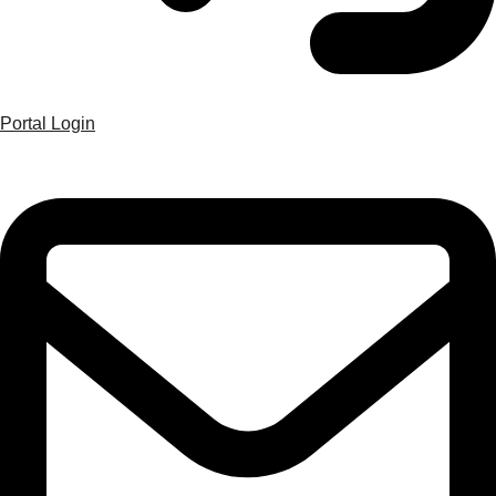
Portal Login