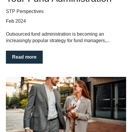
STP Perspectives
Feb 2024
Outsourced fund administration is becoming an
increasingly popular strategy for fund managers,...
Read more