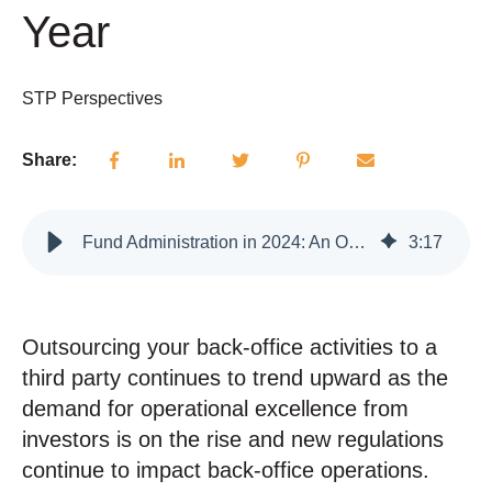
Year
STP Perspectives
Share:
Fund Administration in 2024: An Overview of Everything Impacting Your Fund Admin This Year
3
:
17
Outsourcing your back-office activities to a
third party continues to trend upward as the
demand for operational excellence from
investors is on the rise and new regulations
continue to impact back-office operations.