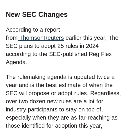
New SEC Changes
According to a report
from
ThomsonReuters
earlier this year, The
SEC plans to adopt 25 rules in 2024
according to the SEC-published Reg Flex
Agenda.
The rulemaking agenda is updated twice a
year and is the best estimate of when the
SEC will propose or adopt rules. Regardless,
over two dozen new rules are a lot for
industry participants to stay on top of,
especially when they are as far-reaching as
those identified for adoption this year,