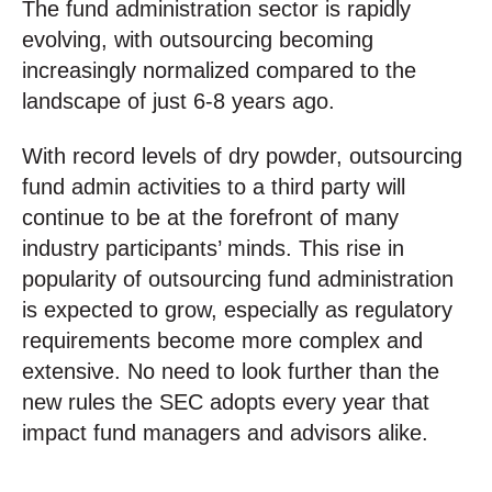
The fund administration sector is rapidly
evolving, with outsourcing becoming
increasingly normalized compared to the
landscape of just 6-8 years ago.
With record levels of dry powder, outsourcing
fund admin activities to a third party will
continue to be at the forefront of many
industry participants’ minds. This rise in
popularity of outsourcing fund administration
is expected to grow, especially as regulatory
requirements become more complex and
extensive. No need to look further than the
new rules the SEC adopts every year that
impact fund managers and advisors alike.