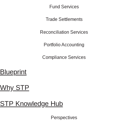
Fund Services
Trade Settlements
Reconciliation Services
Portfolio Accounting
Compliance Services
Blueprint
Why STP
STP Knowledge Hub
Perspectives