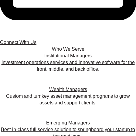
Connect With Us
Who We Serve
Institutional Managers
Investment operations services and innovative software for the
front, middle, and back office.
Wealth Managers
Custom and turnkey asset management programs to grow
assets and support clients.
Emerging Managers
Best-in-class full service solution to springboard your startup to