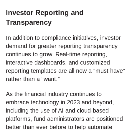
Investor Reporting and
Transparency
In addition to compliance initiatives, investor
demand for greater reporting transparency
continues to grow. Real-time reporting,
interactive dashboards, and customized
reporting templates are all now a “must have”
rather than a “want.”
As the financial industry continues to
embrace technology in 2023 and beyond,
including the use of AI and cloud-based
platforms, fund administrators are positioned
better than ever before to help automate