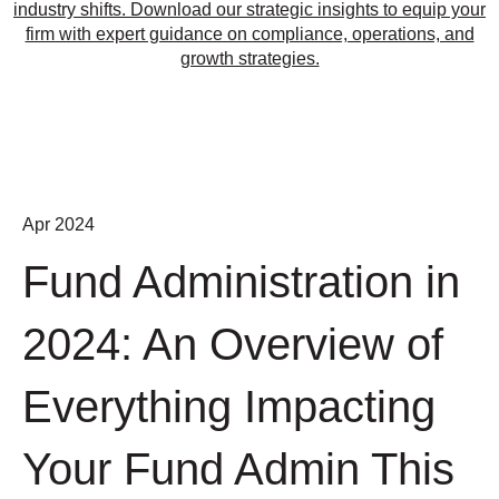
industry shifts. Download our strategic insights to equip your
firm with expert guidance on compliance, operations, and
growth strategies.
Apr 2024
Fund Administration in
2024: An Overview of
Everything Impacting
Your Fund Admin This