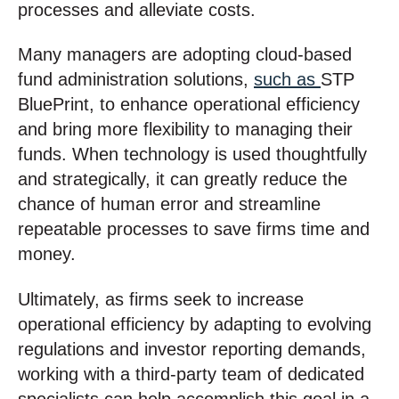
processes and alleviate costs.
Many managers are adopting cloud-based
fund administration solutions,
such as
STP
BluePrint, to enhance operational efficiency
and bring more flexibility to managing their
funds. When technology is used thoughtfully
and strategically, it can greatly reduce the
chance of human error and streamline
repeatable processes to save firms time and
money.
Ultimately, as firms seek to increase
operational efficiency by adapting to evolving
regulations and investor reporting demands,
working with a third-party team of dedicated
specialists can help accomplish this goal in a