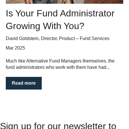
Is Your Fund Administrator
Growing With You?
David Goldstein, Director, Product – Fund Services
Mar 2025
Much like Alternative Fund Managers themselves, the
fund administrators who work with them have had...
Read more
Sign up for our newsletter to