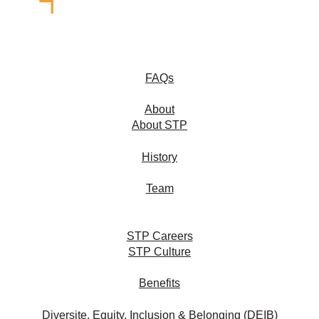
FAQs
About
About STP
History
Team
STP Careers
STP Culture
Benefits
Diversite, Equity, Inclusion & Belonging (DEIB)