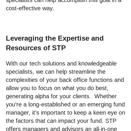
cost-effective way.
Leveraging the Expertise and
Resources of STP
With our tech solutions and knowledgeable
specialists, we can help streamline the
complexities of your back office functions and
allow you to focus on what you do best,
generating alpha for your clients. Whether
you’re a long-established or an emerging fund
manager, it’s important to keep a keen eye on
the factors that can impact your fund. STP
offers managers and advisors an all-in-one