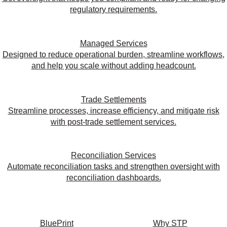
regulatory requirements.
Managed Services
Designed to reduce operational burden, streamline workflows,
and help you scale without adding headcount.
Trade Settlements
Streamline processes, increase efficiency, and mitigate risk
with post-trade settlement services.
Reconciliation Services
Automate reconciliation tasks and strengthen oversight with
reconciliation dashboards.
BluePrint
Why STP