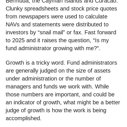
Bermuda, the Cayman Islands and Curacao.
Clunky spreadsheets and stock price quotes
from newspapers were used to calculate
NAVs and statements were distributed to
investors by “snail mail” or fax. Fast forward
to 2025 and it raises the question, “Is my
fund administrator growing with me?”.
Growth is a tricky word. Fund administrators
are generally judged on the size of assets
under administration or the number of
managers and funds we work with. While
those numbers are important, and could be
an indicator of growth, what might be a better
judge of growth is how the work is being
accomplished.