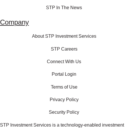
STP In The News
Company
About STP Investment Services
STP Careers
Connect With Us
Portal Login
Terms of Use
Privacy Policy
Security Policy
STP Investment Services is a technology‑enabled investment