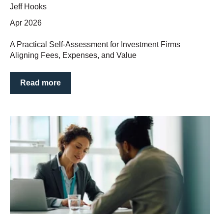
Jeff Hooks
Apr 2026
A Practical Self‑Assessment for Investment Firms
Aligning Fees, Expenses, and Value
Read more