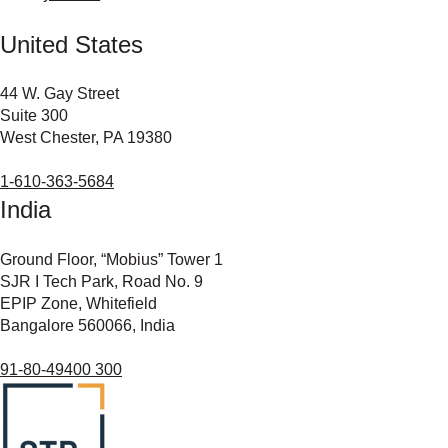
United States
44 W. Gay Street
Suite 300
West Chester, PA 19380
1-610-363-5684
India
Ground Floor, “Mobius” Tower 1
SJR I Tech Park, Road No. 9
EPIP Zone, Whitefield
Bangalore 560066, India
91-80-49400 300