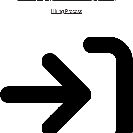
Hiring Process