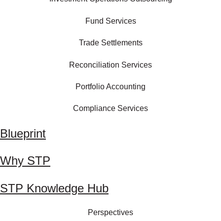
Fund Services
Trade Settlements
Reconciliation Services
Portfolio Accounting
Compliance Services
Blueprint
Why STP
STP Knowledge Hub
Perspectives