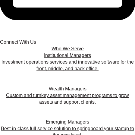
Connect With Us
Who We Serve
Institutional Managers
Investment operations services and innovative software for the
front, middle, and back office.
Wealth Managers
Custom and turnkey asset management programs to grow
assets and support clients.
Emerging Managers
Best-in-class full service solution to springboard your startup to