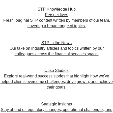
STP Knowledge Hub
Perspectives
Fresh, original STP content written by members of our team,
covering a broad range of topics.
STP in the News
Our take on industry articles and topics written by our
colleagues across the financial services space.
Case Studies
Explore real-world success stories that highlight how we've
helped clients overcome challenges, drive growth, and achieve
their goals.
Strategic Insights
Stay ahead of regulatory changes, operational challenges, and