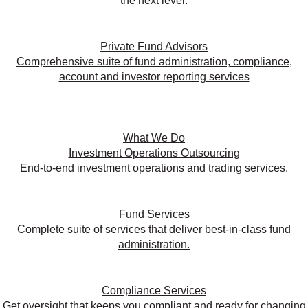
the next level.
Private Fund Advisors
Comprehensive suite of fund administration, compliance,
account and investor reporting services
What We Do
Investment Operations Outsourcing
End-to-end investment operations and trading services.
Fund Services
Complete suite of services that deliver best-in-class fund
administration.
Compliance Services
Get oversight that keeps you compliant and ready for changing