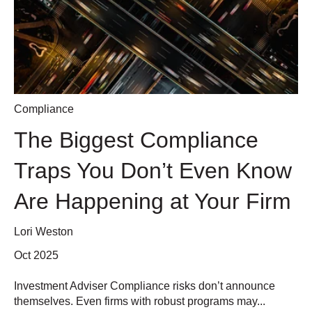
Compliance
The Biggest Compliance
Traps You Don’t Even Know
Are Happening at Your Firm
Lori Weston
Oct 2025
Investment Adviser Compliance risks don’t announce
themselves. Even firms with robust programs may...