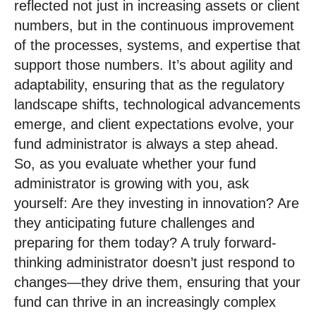
reflected not just in increasing assets or client
numbers, but in the continuous improvement
of the processes, systems, and expertise that
support those numbers. It’s about agility and
adaptability, ensuring that as the regulatory
landscape shifts, technological advancements
emerge, and client expectations evolve, your
fund administrator is always a step ahead.
So, as you evaluate whether your fund
administrator is growing with you, ask
yourself: Are they investing in innovation? Are
they anticipating future challenges and
preparing for them today? A truly forward-
thinking administrator doesn’t just respond to
changes—they drive them, ensuring that your
fund can thrive in an increasingly complex