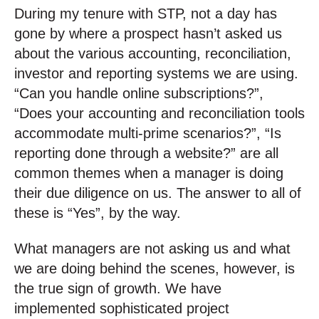
During my tenure with STP, not a day has
gone by where a prospect hasn’t asked us
about the various accounting, reconciliation,
investor and reporting systems we are using.
“Can you handle online subscriptions?”,
“Does your accounting and reconciliation tools
accommodate multi-prime scenarios?”, “Is
reporting done through a website?” are all
common themes when a manager is doing
their due diligence on us. The answer to all of
these is “Yes”, by the way.
What managers are not asking us and what
we are doing behind the scenes, however, is
the true sign of growth. We have
implemented sophisticated project