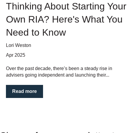
Thinking About Starting Your
Own RIA? Here's What You
Need to Know
Lori Weston
Apr 2025
Over the past decade, there’s been a steady rise in
advisers going independent and launching their...
Read more