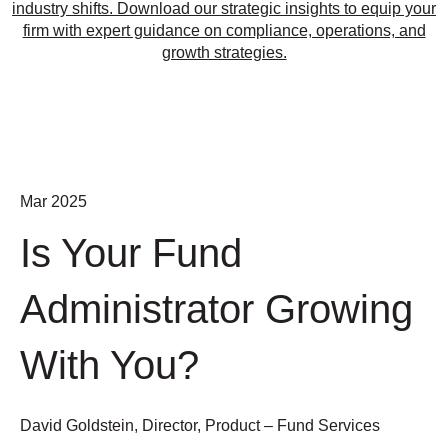
industry shifts. Download our strategic insights to equip your
firm with expert guidance on compliance, operations, and
growth strategies.
Mar 2025
Is Your Fund
Administrator Growing
With You?
David Goldstein, Director, Product – Fund Services