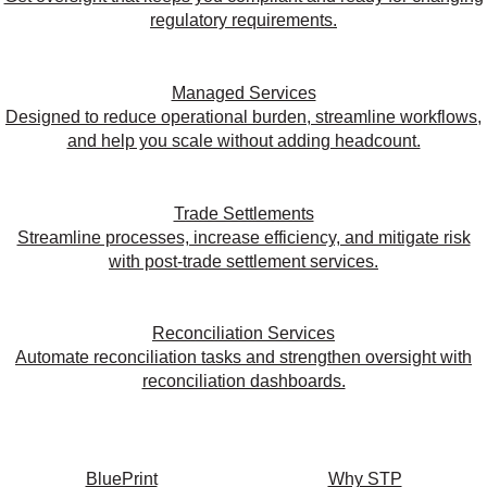
regulatory requirements.
Managed Services
Designed to reduce operational burden, streamline workflows,
and help you scale without adding headcount.
Trade Settlements
Streamline processes, increase efficiency, and mitigate risk
with post-trade settlement services.
Reconciliation Services
Automate reconciliation tasks and strengthen oversight with
reconciliation dashboards.
BluePrint
Why STP