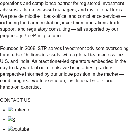
operations and compliance partner for registered investment
advisers, alternative asset managers, and institutional firms.
We provide middle‑ , back‑office, and compliance services —
including fund administration, investment operations, trade
support, and regulatory consulting — all supported by our
proprietary BluePrint platform.
Founded in 2008, STP serves investment advisors overseeing
hundreds of billions in assets, with a global team across the
U.S. and India. As practitioner‑led operators embedded in the
day‑to‑day work of our clients, we bring a best‑practice
perspective informed by our unique position in the market —
combining real‑world execution, institutional scale, and
hands‑on expertise.
CONTACT US