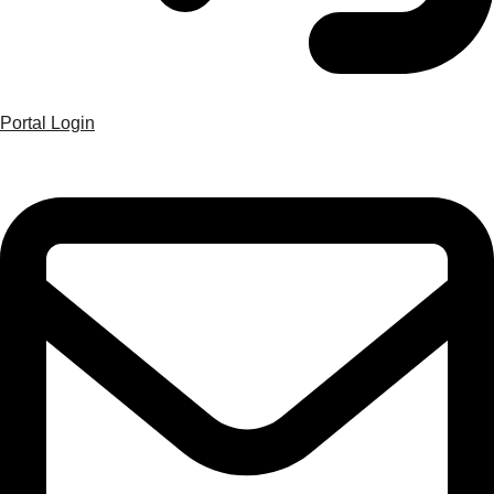
Portal Login