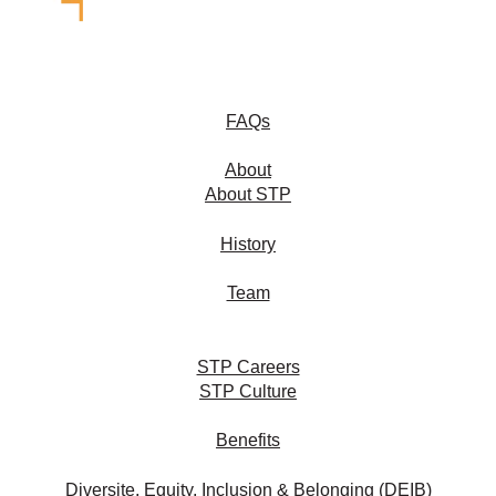
FAQs
About
About STP
History
Team
STP Careers
STP Culture
Benefits
Diversite, Equity, Inclusion & Belonging (DEIB)