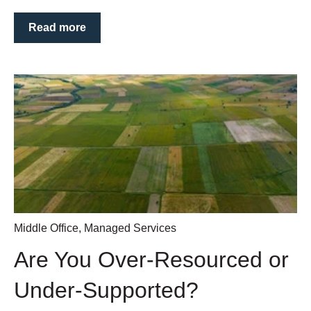
Read more
Middle Office
,
Managed Services
Are You Over‑Resourced or
Under‑Supported?