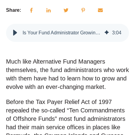
Share:
Is Your Fund Administrator Growing With You?
3
:
04
Much like Alternative Fund Managers
themselves, the fund administrators who work
with them have had to learn how to grow and
evolve with an ever-changing market.
Before the Tax Payer Relief Act of 1997
repealed the so-called “Ten Commandments
of Offshore Funds” most fund administrators
had their main service offices in places like