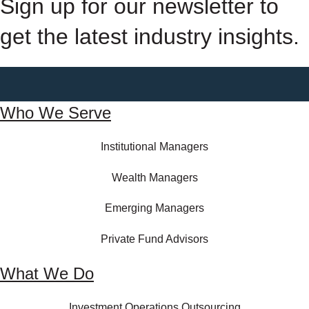
Sign up for our newsletter to
get the latest industry insights.
Who We Serve
Institutional Managers
Wealth Managers
Emerging Managers
Private Fund Advisors
What We Do
Investment Operations Outsourcing