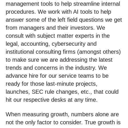
management tools to help streamline internal
procedures. We work with AI tools to help
answer some of the left field questions we get
from managers and their investors. We
consult with subject matter experts in the
legal, accounting, cybersecurity and
institutional consulting firms (amongst others)
to make sure we are addressing the latest
trends and concerns in the industry. We
advance hire for our service teams to be
ready for those last-minute projects,
launches, SEC rule changes, etc., that could
hit our respective desks at any time.
When measuring growth, numbers alone are
not the only factor to consider. True growth is