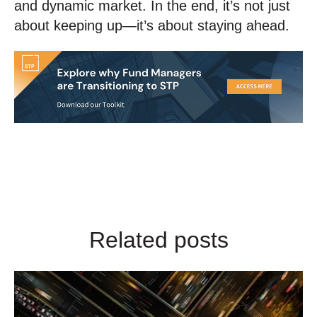
and dynamic market. In the end, it’s not just
about keeping up—it’s about staying ahead.
Related posts