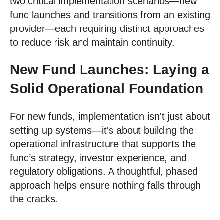
two critical implementation scenarios—new
fund launches and transitions from an existing
provider—each requiring distinct approaches
to reduce risk and maintain continuity.
New Fund Launches: Laying a
Solid Operational Foundation
For new funds, implementation isn't just about
setting up systems—it's about building the
operational infrastructure that supports the
fund’s strategy, investor experience, and
regulatory obligations. A thoughtful, phased
approach helps ensure nothing falls through
the cracks.