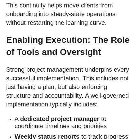
This continuity helps move clients from
onboarding into steady-state operations
without restarting the learning curve.
Enabling Execution: The Role
of Tools and Oversight
Strong project management underpins every
successful implementation. This includes not
just having a plan, but also enforcing
structure and accountability. A well-governed
implementation typically includes:
A
dedicated project manager
to
coordinate timelines and priorities
Weekly status reports
to track progress