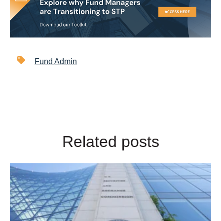
Fund Admin
Related posts