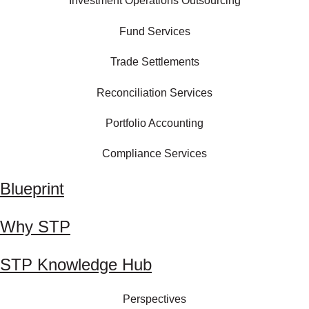
Investment Operations Outsourcing
Fund Services
Trade Settlements
Reconciliation Services
Portfolio Accounting
Compliance Services
Blueprint
Why STP
STP Knowledge Hub
Perspectives