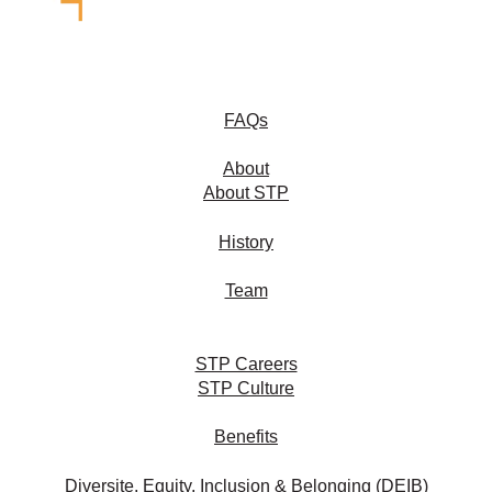
FAQs
About
About STP
History
Team
STP Careers
STP Culture
Benefits
Diversite, Equity, Inclusion & Belonging (DEIB)