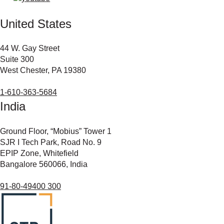
United States
44 W. Gay Street
Suite 300
West Chester, PA 19380
1-610-363-5684
India
Ground Floor, “Mobius” Tower 1
SJR I Tech Park, Road No. 9
EPIP Zone, Whitefield
Bangalore 560066, India
91-80-49400 300