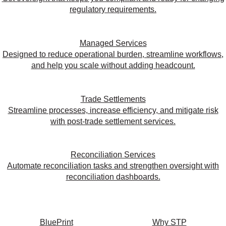
regulatory requirements.
Managed Services
Designed to reduce operational burden, streamline workflows,
and help you scale without adding headcount.
Trade Settlements
Streamline processes, increase efficiency, and mitigate risk
with post-trade settlement services.
Reconciliation Services
Automate reconciliation tasks and strengthen oversight with
reconciliation dashboards.
BluePrint
Why STP