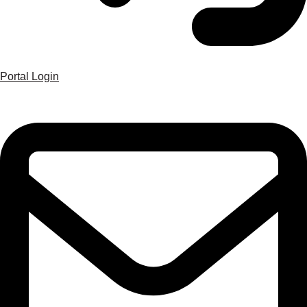
Portal Login