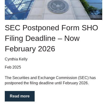
SEC Postponed Form SHO
Filing Deadline – Now
February 2026
Cynthia Kelly
Feb 2025
The Securities and Exchange Commission (SEC) has
postponed the filing deadline until February 2026.
Read more