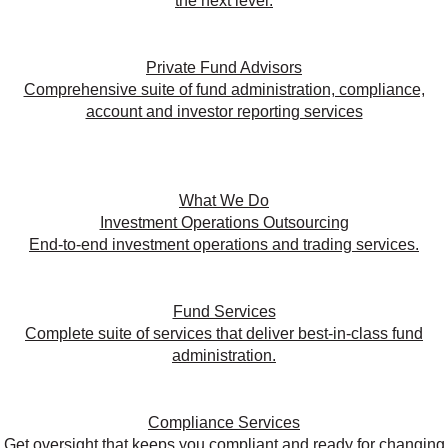
the next level.
Private Fund Advisors
Comprehensive suite of fund administration, compliance,
account and investor reporting services
What We Do
Investment Operations Outsourcing
End-to-end investment operations and trading services.
Fund Services
Complete suite of services that deliver best-in-class fund
administration.
Compliance Services
Get oversight that keeps you compliant and ready for changing