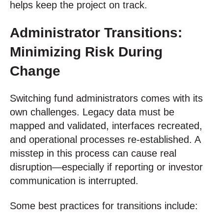
helps keep the project on track.
Administrator Transitions:
Minimizing Risk During
Change
Switching fund administrators comes with its
own challenges. Legacy data must be
mapped and validated, interfaces recreated,
and operational processes re-established. A
misstep in this process can cause real
disruption—especially if reporting or investor
communication is interrupted.
Some best practices for transitions include: