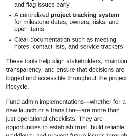
and flag issues early
A centralized
project tracking system
for milestone dates, owners, risks, and
open items
Clear documentation such as meeting
notes, contact lists, and service trackers
These tools help align stakeholders, maintain
transparency, and ensure that decisions are
logged and accessible throughout the project
lifecycle.
Fund admin implementations—whether for a
new launch or a transition—are more than
just operational checklists. They are
opportunities to establish trust, build reliable
workflows, and prevent future issues through