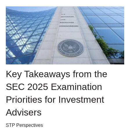
Key Takeaways from the
SEC 2025 Examination
Priorities for Investment
Advisers
STP Perspectives