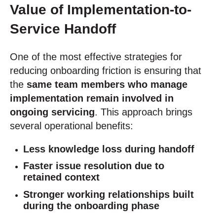
Value of Implementation-to-
Service Handoff
One of the most effective strategies for
reducing onboarding friction is ensuring that
the
same team members who manage
implementation remain involved in
ongoing servicing
. This approach brings
several operational benefits:
Less knowledge loss during handoff
Faster issue resolution due to
retained context
Stronger working relationships built
during the onboarding phase