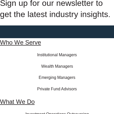
Sign up for our newsletter to
get the latest industry insights.
Who We Serve
Institutional Managers
Wealth Managers
Emerging Managers
Private Fund Advisors
What We Do