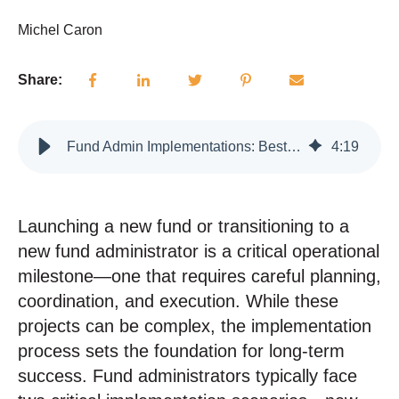
Michel Caron
Share:
Fund Admin Implementations: Best Practices for Launches and Transitions
4
:
19
Launching a new fund or transitioning to a
new fund administrator is a critical operational
milestone—one that requires careful planning,
coordination, and execution.
While these
projects can be complex, the implementation
process sets the foundation for long-term
success. Fund administrators typically face