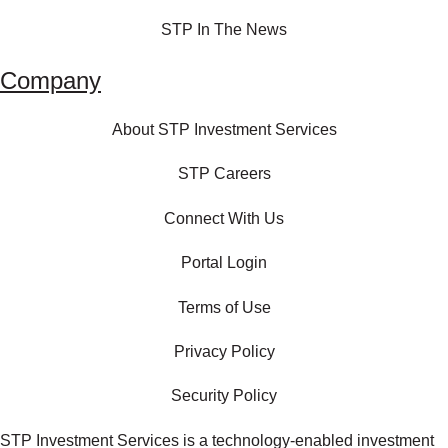
STP In The News
Company
About STP Investment Services
STP Careers
Connect With Us
Portal Login
Terms of Use
Privacy Policy
Security Policy
STP Investment Services is a technology‑enabled investment