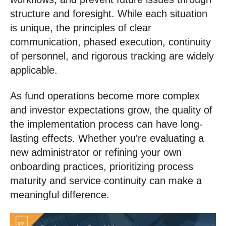
structure and foresight. While each situation
is unique, the principles of clear
communication, phased execution, continuity
of personnel, and rigorous tracking are widely
applicable.
As fund operations become more complex
and investor expectations grow, the quality of
the implementation process can have long-
lasting effects. Whether you're evaluating a
new administrator or refining your own
onboarding practices, prioritizing process
maturity and service continuity can make a
meaningful difference.