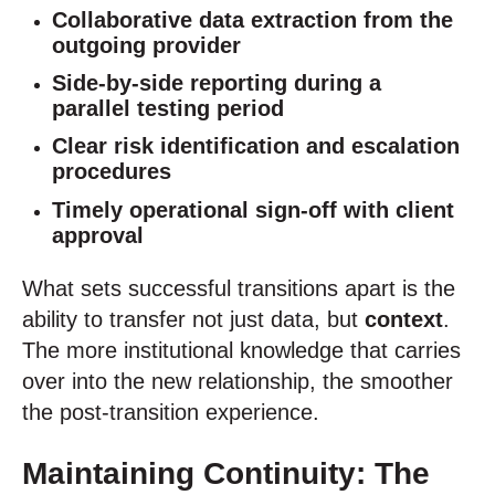
Collaborative data extraction from the
outgoing provider
Side-by-side reporting during a
parallel testing period
Clear risk identification and escalation
procedures
Timely operational sign-off with client
approval
What sets successful transitions apart is the
ability to transfer not just data, but
context
.
The more institutional knowledge that carries
over into the new relationship, the smoother
the post-transition experience.
Maintaining Continuity: The