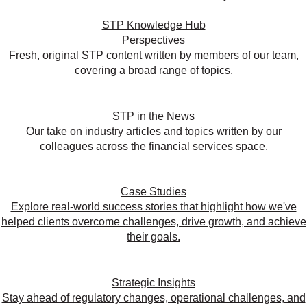
STP Knowledge Hub
Perspectives
Fresh, original STP content written by members of our team,
covering a broad range of topics.
STP in the News
Our take on industry articles and topics written by our
colleagues across the financial services space.
Case Studies
Explore real-world success stories that highlight how we've
helped clients overcome challenges, drive growth, and achieve
their goals.
Strategic Insights
Stay ahead of regulatory changes, operational challenges, and