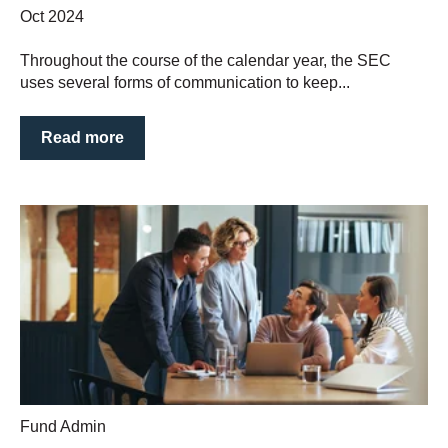
Oct 2024
Throughout the course of the calendar year, the SEC
uses several forms of communication to keep...
Read more
Fund Admin