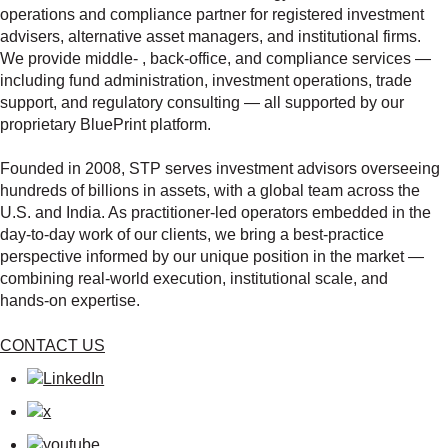
operations and compliance partner for registered investment
advisers, alternative asset managers, and institutional firms.
We provide middle‑ , back‑office, and compliance services —
including fund administration, investment operations, trade
support, and regulatory consulting — all supported by our
proprietary BluePrint platform.
Founded in 2008, STP serves investment advisors overseeing
hundreds of billions in assets, with a global team across the
U.S. and India. As practitioner‑led operators embedded in the
day‑to‑day work of our clients, we bring a best‑practice
perspective informed by our unique position in the market —
combining real‑world execution, institutional scale, and
hands‑on expertise.
CONTACT US