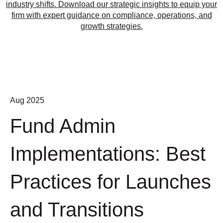
industry shifts. Download our strategic insights to equip your
firm with expert guidance on compliance, operations, and
growth strategies.
Aug 2025
Fund Admin
Implementations: Best
Practices for Launches
and Transitions