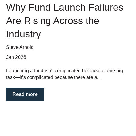
Why Fund Launch Failures
Are Rising Across the
Industry
Steve Arnold
Jan 2026
Launching a fund isn’t complicated because of one big
task—it’s complicated because there are a...
Read more