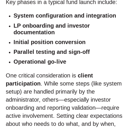
Key phases in a typical fund launch include:
System configuration and integration
LP onboarding and investor
documentation
Initial position conversion
Parallel testing and sign-off
Operational go-live
One critical consideration is
client
participation
. While some steps (like system
setup) are handled primarily by the
administrator, others—especially investor
onboarding and reporting validation—require
active involvement. Setting clear expectations
about who needs to do what, and by when,