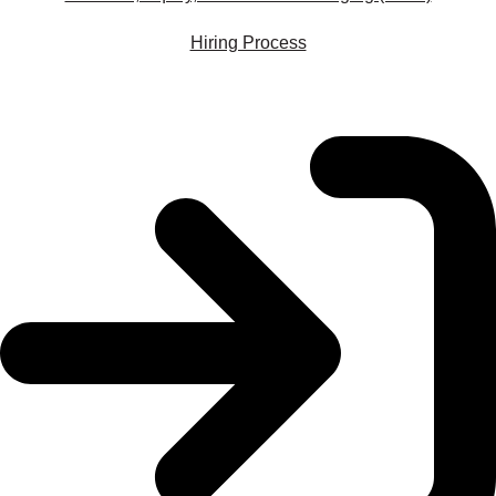
Hiring Process