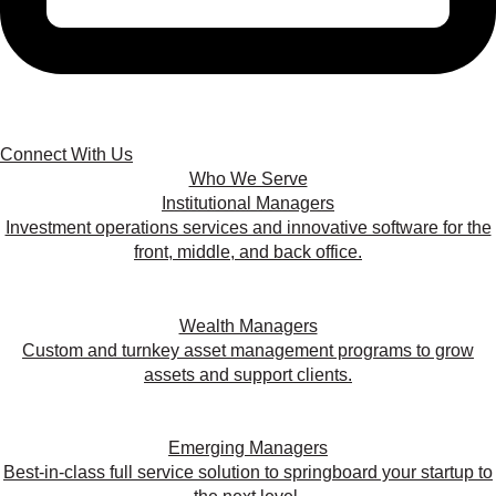
Connect With Us
Who We Serve
Institutional Managers
Investment operations services and innovative software for the
front, middle, and back office.
Wealth Managers
Custom and turnkey asset management programs to grow
assets and support clients.
Emerging Managers
Best-in-class full service solution to springboard your startup to