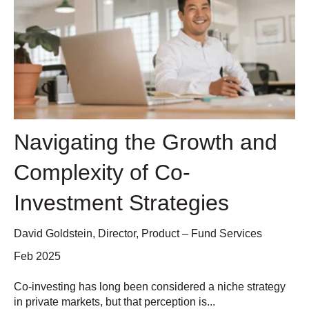
Navigating the Growth and
Complexity of Co-
Investment Strategies
David Goldstein, Director, Product – Fund Services
Feb 2025
Co-investing has long been considered a niche strategy
in private markets, but that perception is...