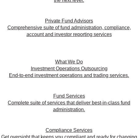
the next level.
Private Fund Advisors
Comprehensive suite of fund administration, compliance,
account and investor reporting services
What We Do
Investment Operations Outsourcing
End-to-end investment operations and trading services.
Fund Services
Complete suite of services that deliver best-in-class fund
administration.
Compliance Services
Get oversight that keeps you compliant and ready for changing