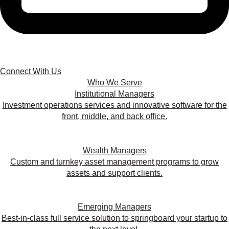
Connect With Us
Who We Serve
Institutional Managers
Investment operations services and innovative software for the
front, middle, and back office.
Wealth Managers
Custom and turnkey asset management programs to grow
assets and support clients.
Emerging Managers
Best-in-class full service solution to springboard your startup to