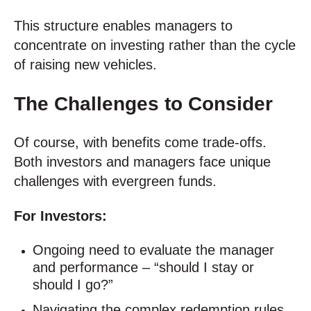
This structure enables managers to
concentrate on investing rather than the cycle
of raising new vehicles.
The Challenges to Consider
Of course, with benefits come trade-offs.
Both investors and managers face unique
challenges with evergreen funds.
For Investors:
Ongoing need to evaluate the manager
and performance – “should I stay or
should I go?”
Navigating the complex redemption rules.