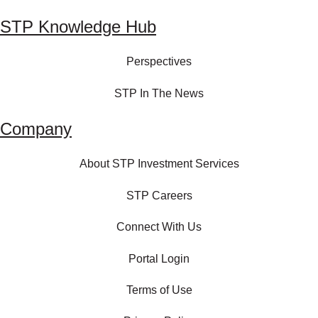
STP Knowledge Hub
Perspectives
STP In The News
Company
About STP Investment Services
STP Careers
Connect With Us
Portal Login
Terms of Use