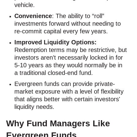
vehicle.
Convenience
: The ability to “roll”
investments forward without needing to
re-commit capital every few years.
Improved Liquidity Options:
Redemption terms may be restrictive, but
investors aren’t necessarily locked in for
5-10 years as they would normally be in
a traditional closed-end fund.
Evergreen funds can provide private-
market exposure with a level of flexibility
that aligns better with certain investors'
liquidity needs.
Why Fund Managers Like
Evergreen Funds