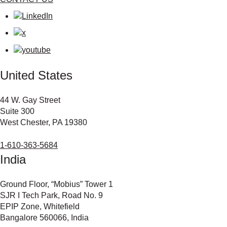
United States
44 W. Gay Street
Suite 300
West Chester, PA 19380
1-610-363-5684
India
Ground Floor, “Mobius” Tower 1
SJR I Tech Park, Road No. 9
EPIP Zone, Whitefield
Bangalore 560066, India