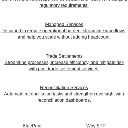
regulatory requirements.
Managed Services
Designed to reduce operational burden, streamline workflows,
and help you scale without adding headcount.
Trade Settlements
Streamline processes, increase efficiency, and mitigate risk
with post-trade settlement services.
Reconciliation Services
Automate reconciliation tasks and strengthen oversight with
reconciliation dashboards.
BluePrint
Why STP