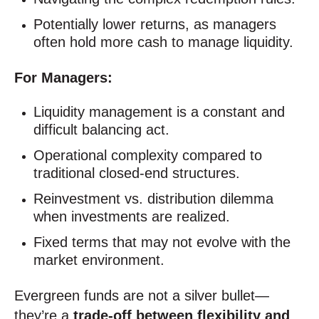
Potentially lower returns, as managers
often hold more cash to manage liquidity.
For Managers:
Liquidity management is a constant and
difficult balancing act.
Operational complexity compared to
traditional closed-end structures.
Reinvestment vs. distribution dilemma
when investments are realized.
Fixed terms that may not evolve with the
market environment.
Evergreen funds are not a silver bullet—
they’re a
trade-off between flexibility and