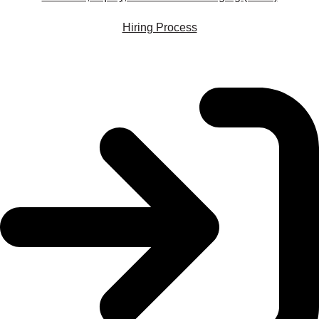
Hiring Process