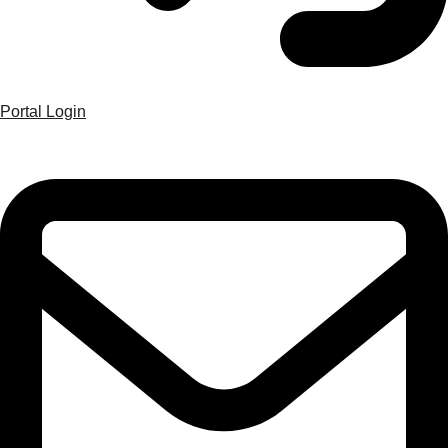
Portal Login