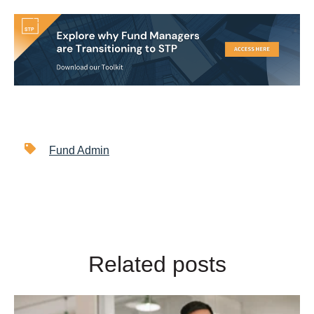
Fund Admin
Related posts