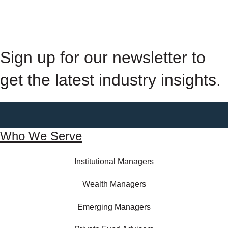
Sign up for our newsletter to
get the latest industry insights.
Who We Serve
Institutional Managers
Wealth Managers
Emerging Managers