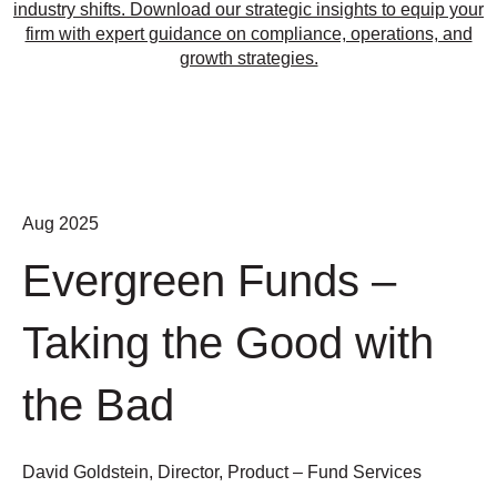
industry shifts. Download our strategic insights to equip your
firm with expert guidance on compliance, operations, and
growth strategies.
Aug 2025
Evergreen Funds –
Taking the Good with
the Bad
David Goldstein, Director, Product – Fund Services