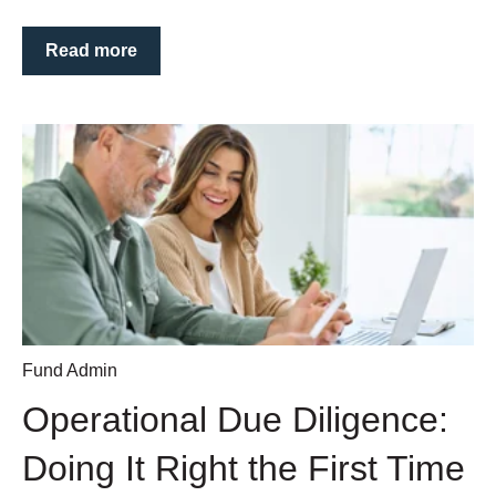
Read more
Fund Admin
Operational Due Diligence:
Doing It Right the First Time