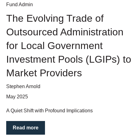
Fund Admin
The Evolving Trade of
Outsourced Administration
for Local Government
Investment Pools (LGIPs) to
Market Providers
Stephen Arnold
May 2025
A Quiet Shift with Profound Implications
Read more