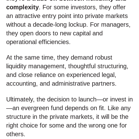
complexity
. For some investors, they offer
an attractive entry point into private markets
without a decade-long lockup. For managers,
they open doors to new capital and
operational efficiencies.
At the same time, they demand robust
liquidity management, thoughtful structuring,
and close reliance on experienced legal,
accounting, and administrative partners.
Ultimately, the decision to launch—or invest in
—an evergreen fund depends on fit. Like any
structure in the private markets, it will be the
right choice for some and the wrong one for
others.