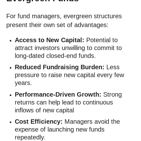
For fund managers, evergreen structures
present their own set of advantages:
Access to New Capital:
Potential to
attract investors unwilling to commit to
long-dated closed-end funds.
Reduced Fundraising Burden:
Less
pressure to raise new capital every few
years.
Performance-Driven Growth:
Strong
returns can help lead to continuous
inflows of new capital
Cost Efficiency:
Managers avoid the
expense of launching new funds
repeatedly.