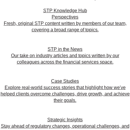
STP Knowledge Hub
Perspectives
Fresh, original STP content written by members of our team,
covering a broad range of topics.
STP in the News
Our take on industry articles and topics written by our
colleagues across the financial services space.
Case Studies
Explore real-world success stories that highlight how we've
helped clients overcome challenges, drive growth, and achieve
their goals.
Strategic Insights
Stay ahead of regulatory changes, operational challenges, and