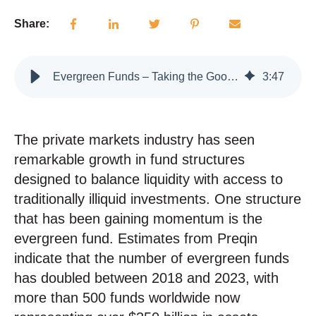
Share:
Evergreen Funds – Taking the Good with the Bad
3
:
47
The private markets industry has seen
remarkable growth in fund structures
designed to balance liquidity with access to
traditionally illiquid investments.
One structure
that has been gaining momentum is the
evergreen fund. Estimates from Preqin
indicate that the number of evergreen funds
has doubled between 2018 and 2023, with
more than 500 funds worldwide now