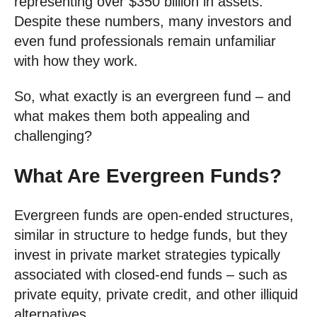
representing over $350 billion in assets.
Despite these numbers, many investors and
even fund professionals remain unfamiliar
with how they work.
So, what exactly is an evergreen fund – and
what makes them both appealing and
challenging?
What Are Evergreen Funds?
Evergreen funds are open-ended structures,
similar in structure to hedge funds, but they
invest in private market strategies typically
associated with closed-end funds – such as
private equity, private credit, and other illiquid
alternatives.