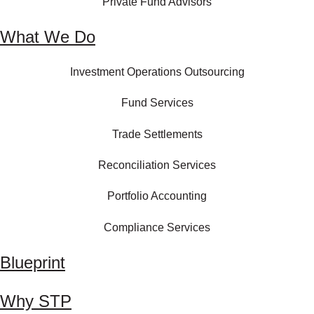
Private Fund Advisors
What We Do
Investment Operations Outsourcing
Fund Services
Trade Settlements
Reconciliation Services
Portfolio Accounting
Compliance Services
Blueprint
Why STP