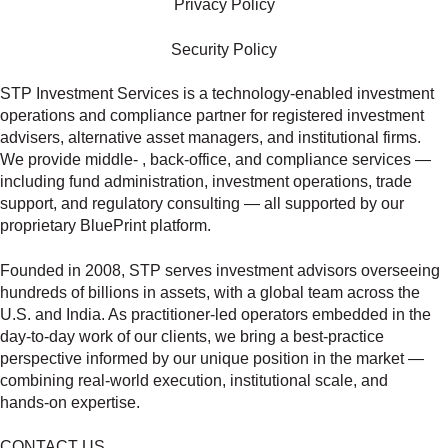
Privacy Policy
Security Policy
STP Investment Services is a technology‑enabled investment
operations and compliance partner for registered investment
advisers, alternative asset managers, and institutional firms.
We provide middle‑ , back‑office, and compliance services —
including fund administration, investment operations, trade
support, and regulatory consulting — all supported by our
proprietary BluePrint platform.
Founded in 2008, STP serves investment advisors overseeing
hundreds of billions in assets, with a global team across the
U.S. and India. As practitioner‑led operators embedded in the
day‑to‑day work of our clients, we bring a best‑practice
perspective informed by our unique position in the market —
combining real‑world execution, institutional scale, and
hands‑on expertise.
CONTACT US