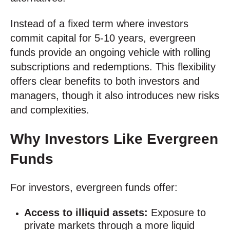
Instead of a fixed term where investors
commit capital for 5-10 years, evergreen
funds provide an ongoing vehicle with rolling
subscriptions and redemptions. This flexibility
offers clear benefits to both investors and
managers, though it also introduces new risks
and complexities.
Why Investors Like Evergreen
Funds
For investors, evergreen funds offer:
Access to illiquid assets:
Exposure to
private markets through a more liquid