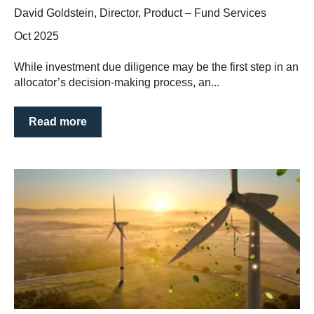
David Goldstein, Director, Product – Fund Services
Oct 2025
While investment due diligence may be the first step in an
allocator’s decision-making process, an...
Read more