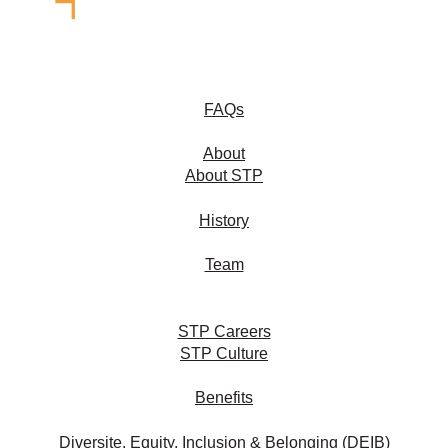
FAQs
About
About STP
History
Team
STP Careers
STP Culture
Benefits
Diversite, Equity, Inclusion & Belonging (DEIB)