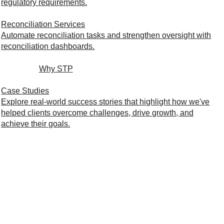
regulatory requirements.
Reconciliation Services
Automate reconciliation tasks and strengthen oversight with
reconciliation dashboards.
Why STP
Case Studies
Explore real-world success stories that highlight how we've
helped clients overcome challenges, drive growth, and
achieve their goals.