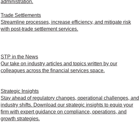
administration.
Trade Settlements
Streamline processes, increase efficiency, and mitigate risk
with post-trade settlement services.
STP in the News
Our take on industry articles and topics written by our
colleagues across the financial services space.
Strategic Insights
Stay ahead of regulatory changes, operational challenges, and
industry shifts. Download our strategic insights to equip your
firm with expert guidance on compliance, operations, and
growth strategies.