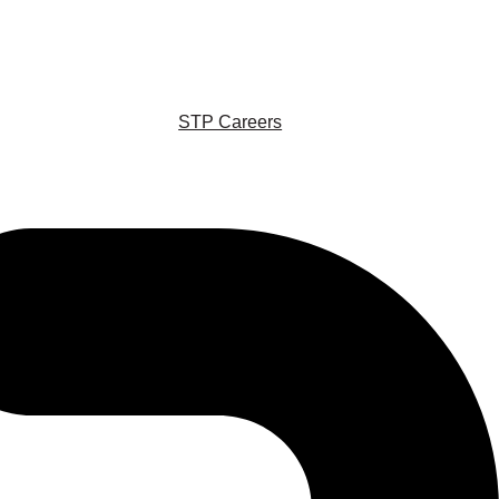
STP Careers