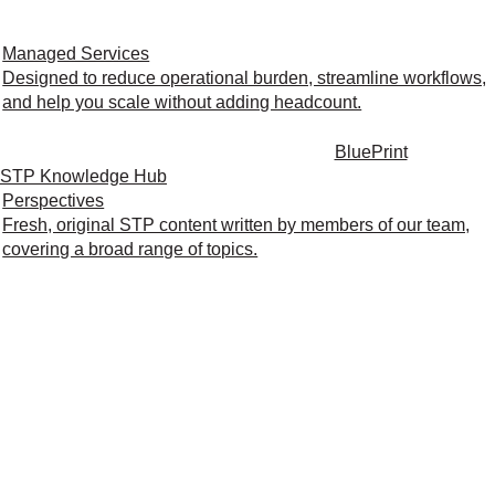
Managed Services
Designed to reduce operational burden, streamline workflows,
and help you scale without adding headcount.
BluePrint
STP Knowledge Hub
Perspectives
Fresh, original STP content written by members of our team,
covering a broad range of topics.