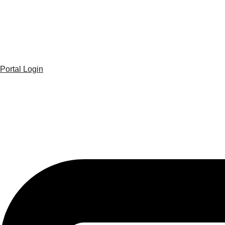
Portal Login