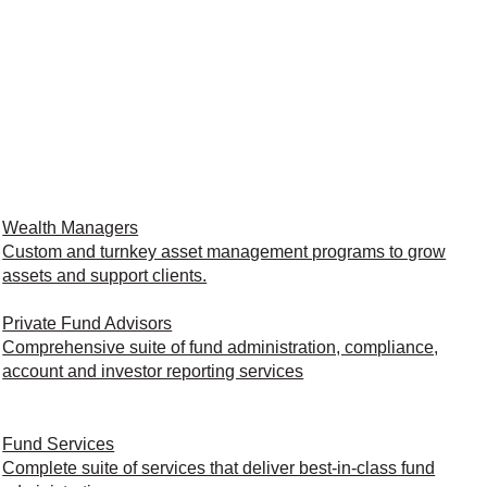
Wealth Managers
Custom and turnkey asset management programs to grow
assets and support clients.
Private Fund Advisors
Comprehensive suite of fund administration, compliance,
account and investor reporting services
Fund Services
Complete suite of services that deliver best-in-class fund