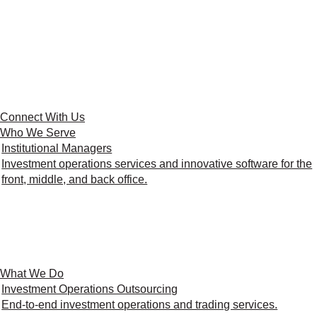
Connect With Us
Who We Serve
Institutional Managers
Investment operations services and innovative software for the
front, middle, and back office.
What We Do
Investment Operations Outsourcing
End-to-end investment operations and trading services.