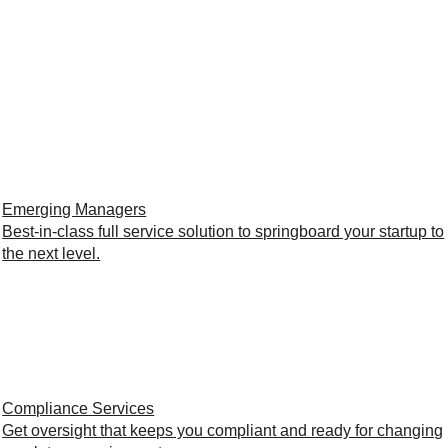
Emerging Managers
Best-in-class full service solution to springboard your startup to
the next level.
Compliance Services
Get oversight that keeps you compliant and ready for changing