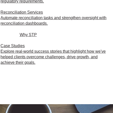
regulatory requirements.
Reconciliation Services
Automate reconciliation tasks and strengthen oversight with
reconciliation dashboards.
Why STP
Case Studies
Explore real-world success stories that highlight how we've
helped clients overcome challenges, drive growth, and
achieve their goals.