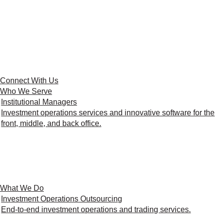
Connect With Us
Who We Serve
Institutional Managers
Investment operations services and innovative software for the
front, middle, and back office.
What We Do
Investment Operations Outsourcing
End-to-end investment operations and trading services.