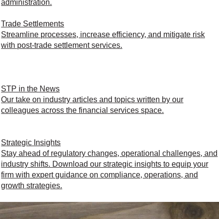
administration.
Trade Settlements
Streamline processes, increase efficiency, and mitigate risk
with post-trade settlement services.
STP in the News
Our take on industry articles and topics written by our
colleagues across the financial services space.
Strategic Insights
Stay ahead of regulatory changes, operational challenges, and
industry shifts. Download our strategic insights to equip your
firm with expert guidance on compliance, operations, and
growth strategies.