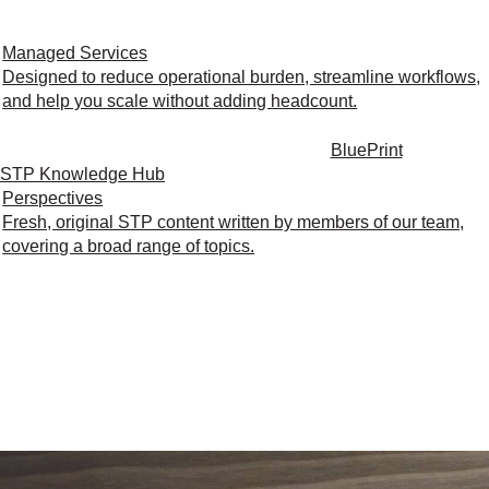
Managed Services
Designed to reduce operational burden, streamline workflows,
and help you scale without adding headcount.
BluePrint
STP Knowledge Hub
Perspectives
Fresh, original STP content written by members of our team,
covering a broad range of topics.