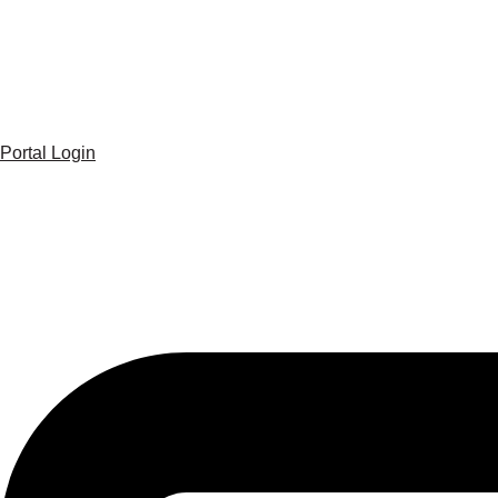
Portal Login