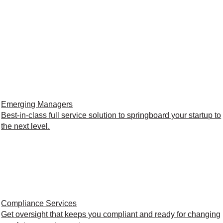
Emerging Managers
Best-in-class full service solution to springboard your startup to
the next level.
Compliance Services
Get oversight that keeps you compliant and ready for changing