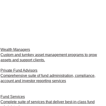
Wealth Managers
Custom and turnkey asset management programs to grow
assets and support clients.
Private Fund Advisors
Comprehensive suite of fund administration, compliance,
account and investor reporting services
Fund Services
Complete suite of services that deliver best-in-class fund