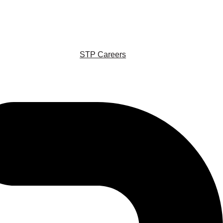
STP Careers