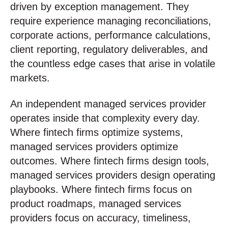
driven by exception management. They
require experience managing reconciliations,
corporate actions, performance calculations,
client reporting, regulatory deliverables, and
the countless edge cases that arise in volatile
markets.
An independent managed services provider
operates inside that complexity every day.
Where fintech firms optimize systems,
managed services providers optimize
outcomes. Where fintech firms design tools,
managed services providers design operating
playbooks. Where fintech firms focus on
product roadmaps, managed services
providers focus on accuracy, timeliness,