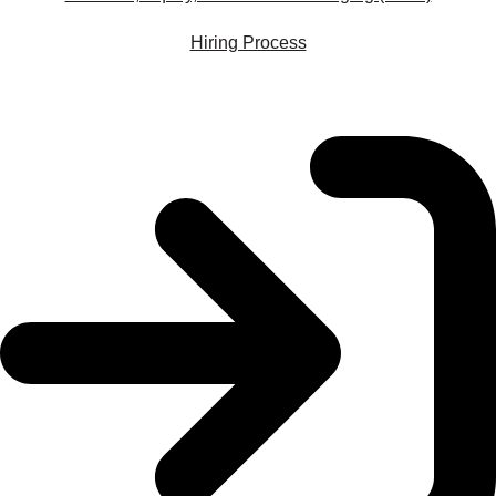
Hiring Process