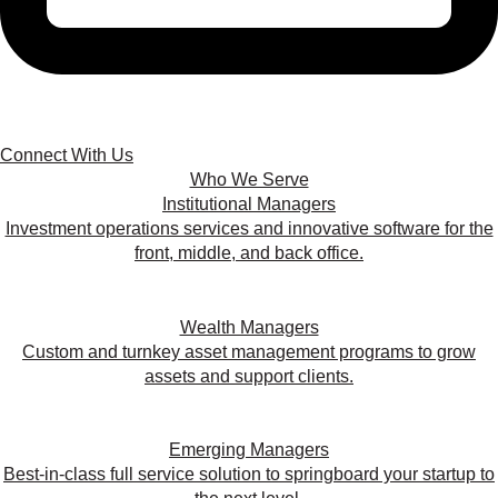
Connect With Us
Who We Serve
Institutional Managers
Investment operations services and innovative software for the
front, middle, and back office.
Wealth Managers
Custom and turnkey asset management programs to grow
assets and support clients.
Emerging Managers
Best-in-class full service solution to springboard your startup to