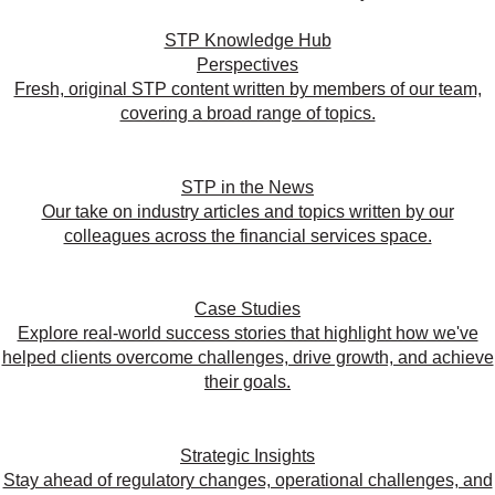
STP Knowledge Hub
Perspectives
Fresh, original STP content written by members of our team,
covering a broad range of topics.
STP in the News
Our take on industry articles and topics written by our
colleagues across the financial services space.
Case Studies
Explore real-world success stories that highlight how we've
helped clients overcome challenges, drive growth, and achieve
their goals.
Strategic Insights
Stay ahead of regulatory changes, operational challenges, and