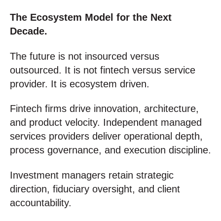
The Ecosystem Model for the Next
Decade.
The future is not insourced versus
outsourced. It is not fintech versus service
provider. It is ecosystem driven.
Fintech firms drive innovation, architecture,
and product velocity. Independent managed
services providers deliver operational depth,
process governance, and execution discipline.
Investment managers retain strategic
direction, fiduciary oversight, and client
accountability.