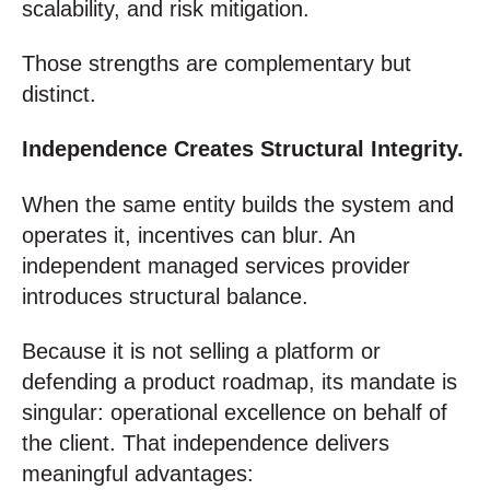
scalability, and risk mitigation.
Those strengths are complementary but
distinct.
Independence Creates Structural Integrity.
When the same entity builds the system and
operates it, incentives can blur. An
independent managed services provider
introduces structural balance.
Because it is not selling a platform or
defending a product roadmap, its mandate is
singular: operational excellence on behalf of
the client. That independence delivers
meaningful advantages: