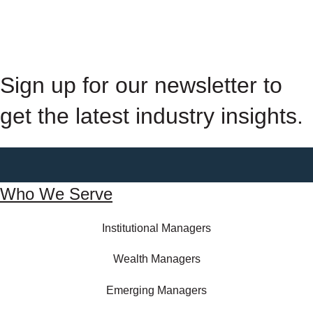
Sign up for our newsletter to
get the latest industry insights.
Who We Serve
Institutional Managers
Wealth Managers
Emerging Managers