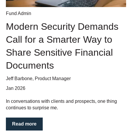
Fund Admin
Modern Security Demands
Call for a Smarter Way to
Share Sensitive Financial
Documents
Jeff Barbone, Product Manager
Jan 2026
In conversations with clients and prospects, one thing
continues to surprise me.
Read more