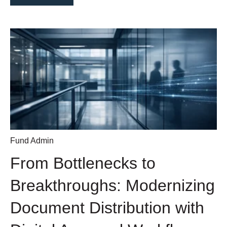
Fund Admin
From Bottlenecks to
Breakthroughs: Modernizing
Document Distribution with