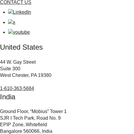
CONTACT US
United States
44 W. Gay Street
Suite 300
West Chester, PA 19380
1-610-363-5684
India
Ground Floor, “Mobius” Tower 1
SJR I Tech Park, Road No. 9
EPIP Zone, Whitefield
Bangalore 560066, India