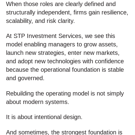
When those roles are clearly defined and
structurally independent, firms gain resilience,
scalability, and risk clarity.
At STP Investment Services, we see this
model enabling managers to grow assets,
launch new strategies, enter new markets,
and adopt new technologies with confidence
because the operational foundation is stable
and governed.
Rebuilding the operating model is not simply
about modern systems.
It is about intentional design.
And sometimes, the strongest foundation is