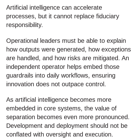
Artificial intelligence can accelerate
processes, but it cannot replace fiduciary
responsibility.
Operational leaders must be able to explain
how outputs were generated, how exceptions
are handled, and how risks are mitigated. An
independent operator helps embed those
guardrails into daily workflows, ensuring
innovation does not outpace control.
As artificial intelligence becomes more
embedded in core systems, the value of
separation becomes even more pronounced.
Development and deployment should not be
conflated with oversight and execution.