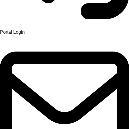
Portal Login