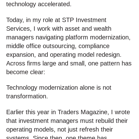
technology accelerated.
Today, in my role at STP Investment
Services, I work with asset and wealth
managers navigating platform modernization,
middle office outsourcing, compliance
expansion, and operating model redesign.
Across firms large and small, one pattern has
become clear:
Technology modernization alone is not
transformation.
Earlier this year in Traders Magazine, I wrote
that investment managers must rebuild their
operating models, not just refresh their
systems. Since then, one theme has