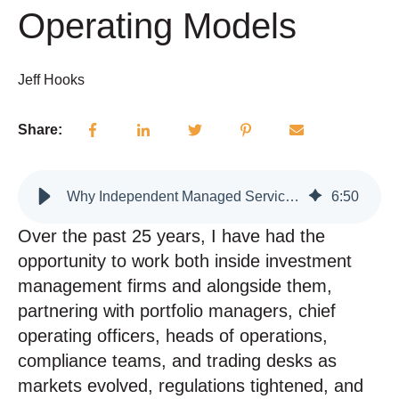
Operating Models
Jeff Hooks
Share:
Why Independent Managed Services Are Essential to the Modern Investment Operating Models
6
:
50
Over the past 25 years, I have had the
opportunity to work both inside investment
management firms and alongside them,
partnering with portfolio managers, chief
operating officers, heads of operations,
compliance teams, and trading desks as
markets evolved, regulations tightened, and