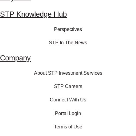
STP Knowledge Hub
Perspectives
STP In The News
Company
About STP Investment Services
STP Careers
Connect With Us
Portal Login
Terms of Use