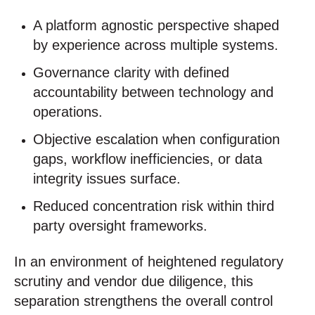
A platform agnostic perspective shaped
by experience across multiple systems.
Governance clarity with defined
accountability between technology and
operations.
Objective escalation when configuration
gaps, workflow inefficiencies, or data
integrity issues surface.
Reduced concentration risk within third
party oversight frameworks.
In an environment of heightened regulatory
scrutiny and vendor due diligence, this
separation strengthens the overall control