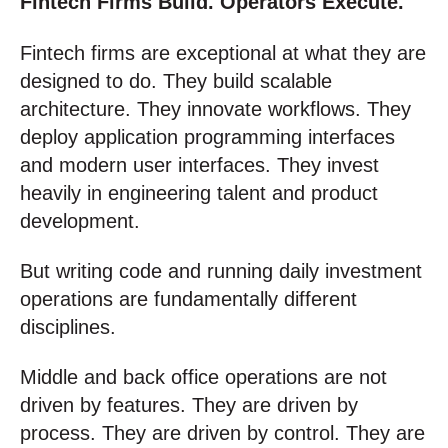
Fintech Firms Build. Operators Execute.
Fintech firms are exceptional at what they are
designed to do. They build scalable
architecture. They innovate workflows. They
deploy application programming interfaces
and modern user interfaces. They invest
heavily in engineering talent and product
development.
But writing code and running daily investment
operations are fundamentally different
disciplines.
Middle and back office operations are not
driven by features. They are driven by
process. They are driven by control. They are