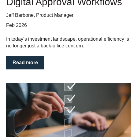
Digital Approval Workflows
Jeff Barbone, Product Manager
Feb 2026
In today’s investment landscape, operational efficiency is
no longer just a back-office concern.
Read more