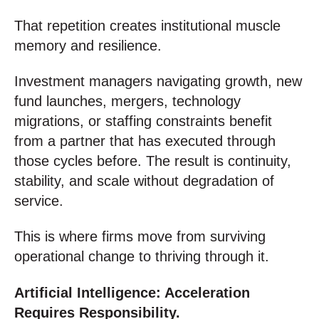
That repetition creates institutional muscle
memory and resilience.
Investment managers navigating growth, new
fund launches, mergers, technology
migrations, or staffing constraints benefit
from a partner that has executed through
those cycles before. The result is continuity,
stability, and scale without degradation of
service.
This is where firms move from surviving
operational change to thriving through it.
Artificial Intelligence: Acceleration
Requires Responsibility.