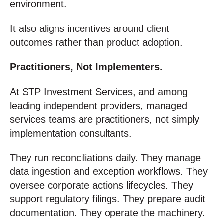
environment.
It also aligns incentives around client
outcomes rather than product adoption.
Practitioners, Not Implementers.
At STP Investment Services, and among
leading independent providers, managed
services teams are practitioners, not simply
implementation consultants.
They run reconciliations daily. They manage
data ingestion and exception workflows. They
oversee corporate actions lifecycles. They
support regulatory filings. They prepare audit
documentation. They operate the machinery.