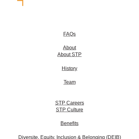
FAQs
About
About STP
History
Team
STP Careers
STP Culture
Benefits
Diversite, Equity, Inclusion & Belonging (DEIB)