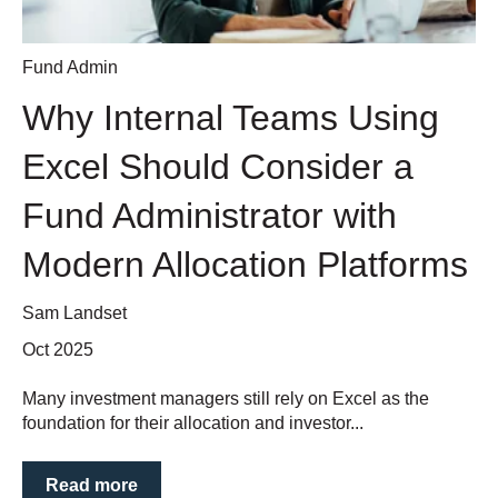
Fund Admin
Why Internal Teams Using
Excel Should Consider a
Fund Administrator with
Modern Allocation Platforms
Sam Landset
Oct 2025
Many investment managers still rely on Excel as the
foundation for their allocation and investor...
Read more