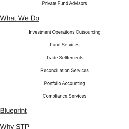
Private Fund Advisors
What We Do
Investment Operations Outsourcing
Fund Services
Trade Settlements
Reconciliation Services
Portfolio Accounting
Compliance Services
Blueprint
Why STP