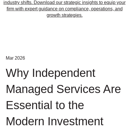
industry shifts. Download our strategic insights to equip your
firm with expert guidance on compliance, operations, and
growth strategies.
Mar 2026
Why Independent
Managed Services Are
Essential to the
Modern Investment