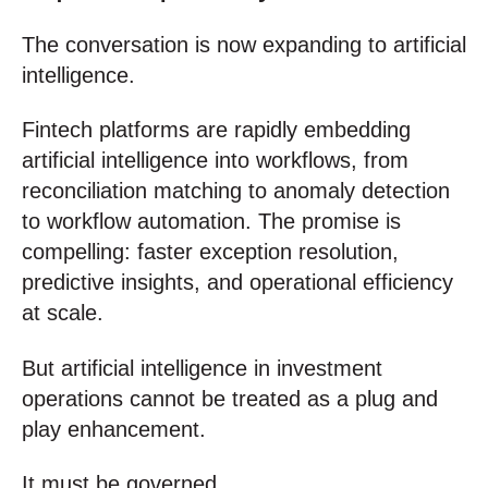
The conversation is now expanding to artificial
intelligence.
Fintech platforms are rapidly embedding
artificial intelligence into workflows, from
reconciliation matching to anomaly detection
to workflow automation. The promise is
compelling: faster exception resolution,
predictive insights, and operational efficiency
at scale.
But artificial intelligence in investment
operations cannot be treated as a plug and
play enhancement.
It must be governed.