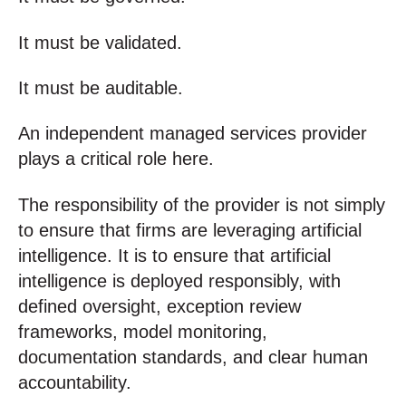
It must be validated.
It must be auditable.
An independent managed services provider
plays a critical role here.
The responsibility of the provider is not simply
to ensure that firms are leveraging artificial
intelligence. It is to ensure that artificial
intelligence is deployed responsibly, with
defined oversight, exception review
frameworks, model monitoring,
documentation standards, and clear human
accountability.