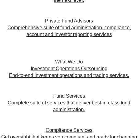
the next level.
Private Fund Advisors
Comprehensive suite of fund administration, compliance,
account and investor reporting services
What We Do
Investment Operations Outsourcing
End-to-end investment operations and trading services.
Fund Services
Complete suite of services that deliver best-in-class fund
administration.
Compliance Services
Get oversight that keeps you compliant and ready for changing