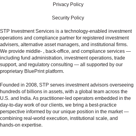
Privacy Policy
Security Policy
STP Investment Services is a technology‑enabled investment
operations and compliance partner for registered investment
advisers, alternative asset managers, and institutional firms.
We provide middle‑ , back‑office, and compliance services —
including fund administration, investment operations, trade
support, and regulatory consulting — all supported by our
proprietary BluePrint platform.
Founded in 2008, STP serves investment advisors overseeing
hundreds of billions in assets, with a global team across the
U.S. and India. As practitioner‑led operators embedded in the
day‑to‑day work of our clients, we bring a best‑practice
perspective informed by our unique position in the market —
combining real‑world execution, institutional scale, and
hands‑on expertise.