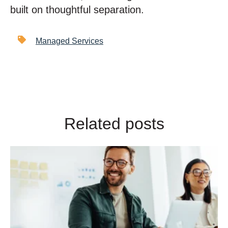
built on thoughtful separation.
Managed Services
Related posts