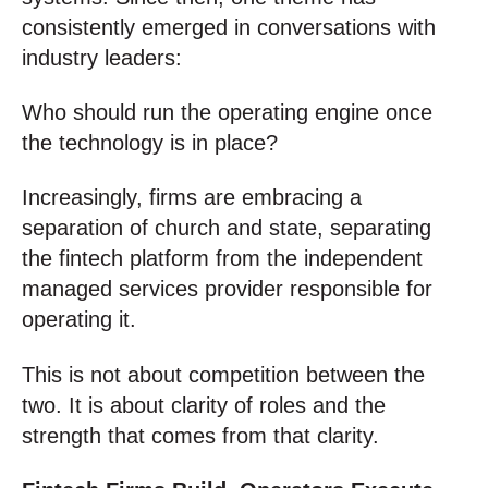
consistently emerged in conversations with
industry leaders:
Who should run the operating engine once
the technology is in place?
Increasingly, firms are embracing a
separation of church and state, separating
the fintech platform from the independent
managed services provider responsible for
operating it.
This is not about competition between the
two. It is about clarity of roles and the
strength that comes from that clarity.