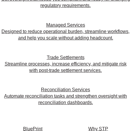
regulatory requirements.
Managed Services
Designed to reduce operational burden, streamline workflows,
and help you scale without adding headcount.
Trade Settlements
Streamline processes, increase efficiency, and mitigate risk
with post-trade settlement services.
Reconciliation Services
Automate reconciliation tasks and strengthen oversight with
reconciliation dashboards.
BluePrint
Why STP