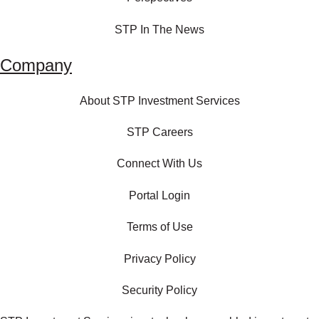
STP In The News
Company
About STP Investment Services
STP Careers
Connect With Us
Portal Login
Terms of Use
Privacy Policy
Security Policy