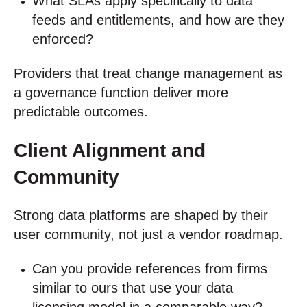
What SLAs apply specifically to data
feeds and entitlements, and how are they
enforced?
Providers that treat change management as
a governance function deliver more
predictable outcomes.
Client Alignment and
Community
Strong data platforms are shaped by their
user community, not just a vendor roadmap.
Can you provide references from firms
similar to ours that use your data