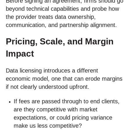
Before signing an agreement, firms should go
beyond technical capabilities and probe how
the provider treats data ownership,
communication, and partnership alignment.
Pricing, Scale, and Margin
Impact
Data licensing introduces a different
economic model, one that can erode margins
if not clearly understood upfront.
If fees are passed through to end clients,
are they competitive with market
expectations, or could pricing variance
make us less competitive?