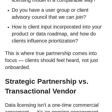
licensing model in a comparable way?
Do you have a user group or client
advisory council that we can join?
How is client input incorporated into your
product or data roadmap, and how do
clients influence prioritization?
This is where true partnership comes into
focus — clients should feel heard, not just
onboarded.
Strategic Partnership vs.
Transactional Vendor
Data licensing isn’t a one-time commercial
agreement — it's an ongoing engagement