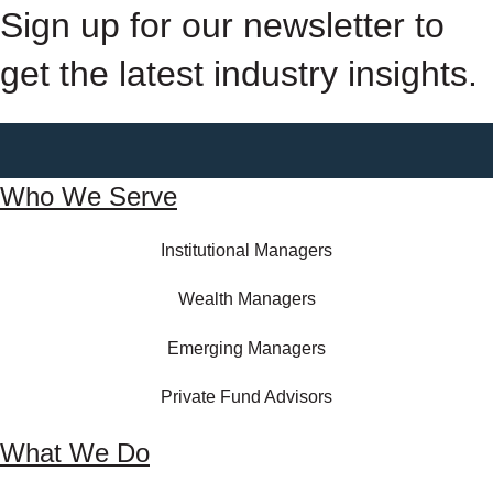
Sign up for our newsletter to
get the latest industry insights.
Who We Serve
Institutional Managers
Wealth Managers
Emerging Managers
Private Fund Advisors
What We Do