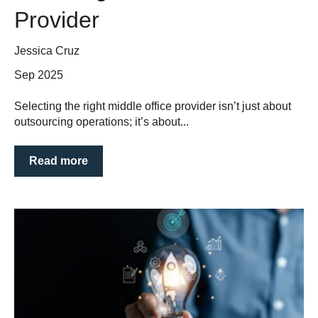
Provider
Jessica Cruz
Sep 2025
Selecting the right middle office provider isn’t just about
outsourcing operations; it’s about...
Read more