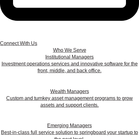
Connect With Us
Who We Serve
Institutional Managers
Investment operations services and innovative software for the
front, middle, and back office.
Wealth Managers
Custom and turnkey asset management programs to grow
assets and support clients.
Emerging Managers
Best-in-class full service solution to springboard your startup to