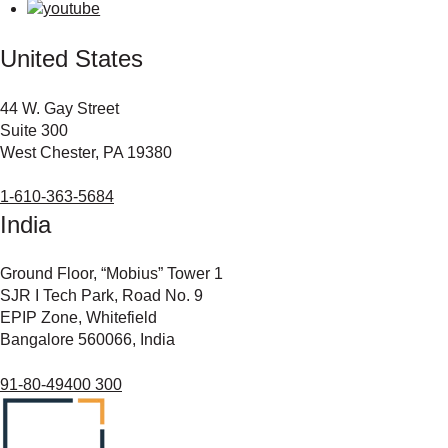
United States
44 W. Gay Street
Suite 300
West Chester, PA 19380
1-610-363-5684
India
Ground Floor, “Mobius” Tower 1
SJR I Tech Park, Road No. 9
EPIP Zone, Whitefield
Bangalore 560066, India
91-80-49400 300