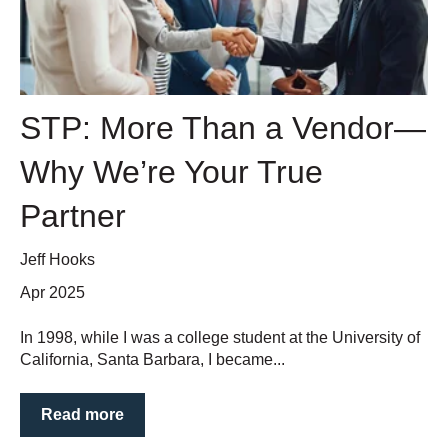
STP: More Than a Vendor—
Why We’re Your True
Partner
Jeff Hooks
Apr 2025
In 1998, while I was a college student at the University of
California, Santa Barbara, I became...
Read more