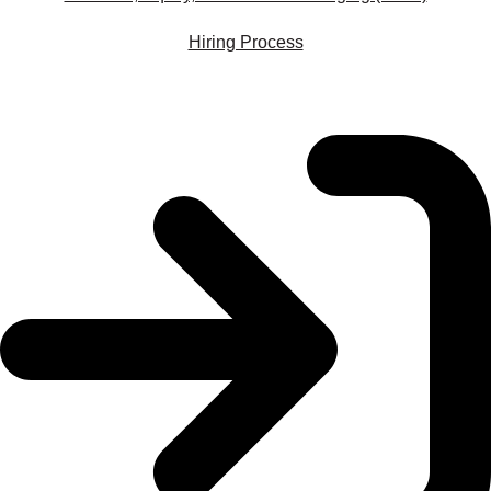
Hiring Process