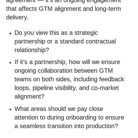
that affects GTM alignment and long-term
delivery.
Do you view this as a strategic
partnership or a standard contractual
relationship?
If it’s a partnership, how will we ensure
ongoing collaboration between GTM
teams on both sides, including feedback
loops, pipeline visibility, and co-market
alignment?
What areas should we pay close
attention to during onboarding to ensure
a seamless transition into production?