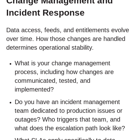
Change Management and
Incident Response
Data access, feeds, and entitlements evolve
over time. How those changes are handled
determines operational stability.
What is your change management
process, including how changes are
communicated, tested, and
implemented?
Do you have an incident management
team dedicated to production issues or
outages? Who triggers that team, and
what does the escalation path look like?