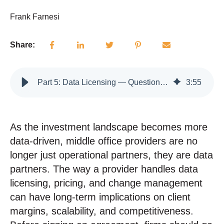
Frank Farnesi
Share:
Part 5: Data Licensing — Questions to Ask Before Signing with a Middle Office Provider
3
:
55
As the investment landscape becomes more
data-driven, middle office providers are no
longer just operational partners, they are data
partners.
The way a provider handles data
licensing, pricing, and change management
can have long-term implications on client
margins, scalability, and competitiveness.