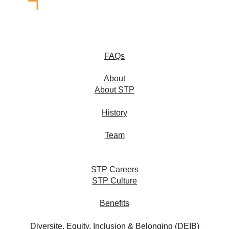
FAQs
About
About STP
History
Team
STP Careers
STP Culture
Benefits
Diversite, Equity, Inclusion & Belonging (DEIB)