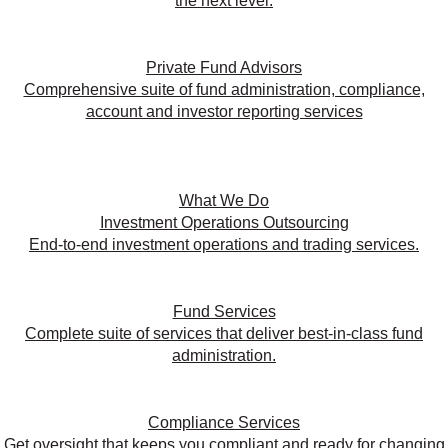
the next level.
Private Fund Advisors
Comprehensive suite of fund administration, compliance,
account and investor reporting services
What We Do
Investment Operations Outsourcing
End-to-end investment operations and trading services.
Fund Services
Complete suite of services that deliver best-in-class fund
administration.
Compliance Services
Get oversight that keeps you compliant and ready for changing