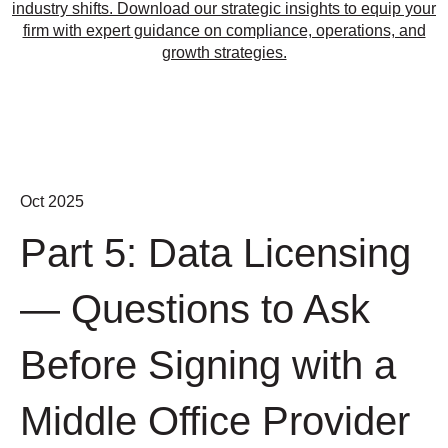
industry shifts. Download our strategic insights to equip your
firm with expert guidance on compliance, operations, and
growth strategies.
Oct 2025
Part 5: Data Licensing
— Questions to Ask
Before Signing with a
Middle Office Provider