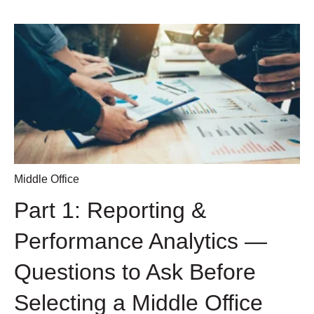
Middle Office
Part 1: Reporting &
Performance Analytics —
Questions to Ask Before
Selecting a Middle Office