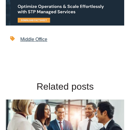
Middle Office
Related posts