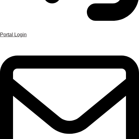
Portal Login