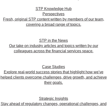
STP Knowledge Hub
Perspectives
Fresh, original STP content written by members of our team,
covering a broad range of topics.
STP in the News
Our take on industry articles and topics written by our
colleagues across the financial services space.
Case Studies
Explore real-world success stories that highlight how we've
helped clients overcome challenges, drive growth, and achieve
their goals.
Strategic Insights
Stay ahead of regulatory changes, operational challenges, and