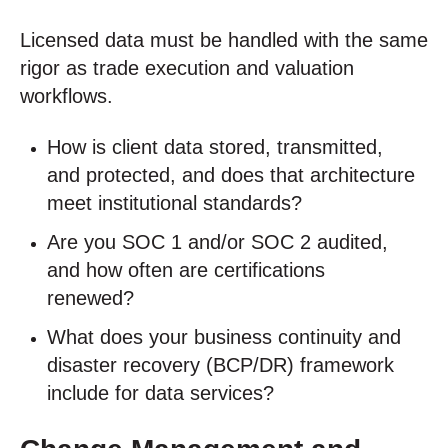
Licensed data must be handled with the same
rigor as trade execution and valuation
workflows.
How is client data stored, transmitted,
and protected, and does that architecture
meet institutional standards?
Are you SOC 1 and/or SOC 2 audited,
and how often are certifications
renewed?
What does your business continuity and
disaster recovery (BCP/DR) framework
include for data services?