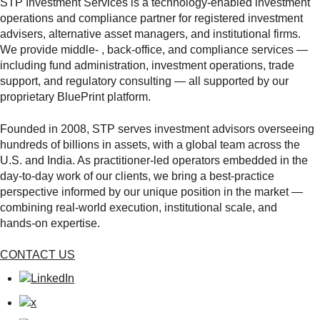
STP Investment Services is a technology‑enabled investment
operations and compliance partner for registered investment
advisers, alternative asset managers, and institutional firms.
We provide middle‑ , back‑office, and compliance services —
including fund administration, investment operations, trade
support, and regulatory consulting — all supported by our
proprietary BluePrint platform.
Founded in 2008, STP serves investment advisors overseeing
hundreds of billions in assets, with a global team across the
U.S. and India. As practitioner‑led operators embedded in the
day‑to‑day work of our clients, we bring a best‑practice
perspective informed by our unique position in the market —
combining real‑world execution, institutional scale, and
hands‑on expertise.
CONTACT US