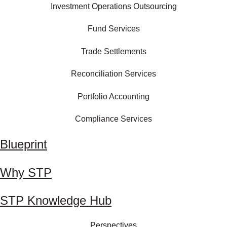
Investment Operations Outsourcing
Fund Services
Trade Settlements
Reconciliation Services
Portfolio Accounting
Compliance Services
Blueprint
Why STP
STP Knowledge Hub
Perspectives