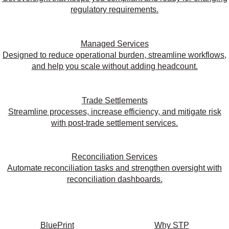
regulatory requirements.
Managed Services
Designed to reduce operational burden, streamline workflows,
and help you scale without adding headcount.
Trade Settlements
Streamline processes, increase efficiency, and mitigate risk
with post-trade settlement services.
Reconciliation Services
Automate reconciliation tasks and strengthen oversight with
reconciliation dashboards.
BluePrint
Why STP