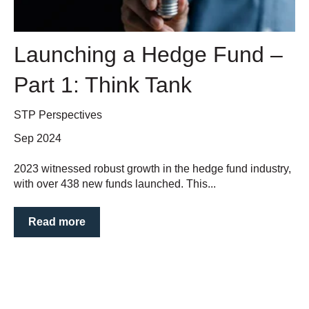
Launching a Hedge Fund –
Part 1: Think Tank
STP Perspectives
Sep 2024
2023 witnessed robust growth in the hedge fund industry,
with over 438 new funds launched. This...
Read more