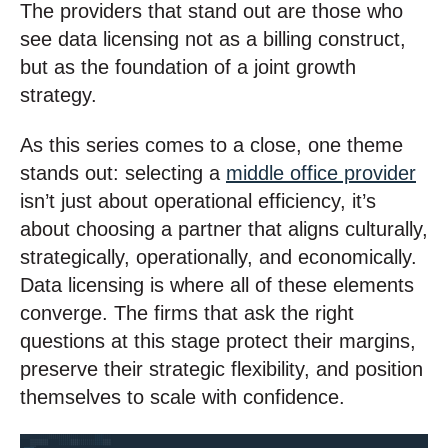
The providers that stand out are those who
see data licensing not as a billing construct,
but as the foundation of a joint growth
strategy.
As this series comes to a close, one theme
stands out: selecting a
middle office provider
isn’t just about operational efficiency, it’s
about choosing a partner that aligns culturally,
strategically, operationally, and economically.
Data licensing is where all of these elements
converge. The firms that ask the right
questions at this stage protect their margins,
preserve their strategic flexibility, and position
themselves to scale with confidence.