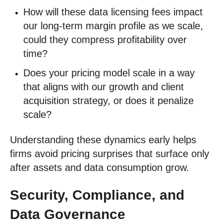
How will these data licensing fees impact
our long-term margin profile as we scale,
could they compress profitability over
time?
Does your pricing model scale in a way
that aligns with our growth and client
acquisition strategy, or does it penalize
scale?
Understanding these dynamics early helps
firms avoid pricing surprises that surface only
after assets and data consumption grow.
Security, Compliance, and
Data Governance