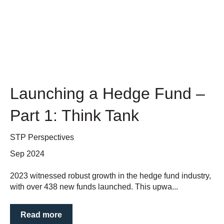
Launching a Hedge Fund –
Part 1: Think Tank
STP Perspectives
Sep 2024
2023 witnessed robust growth in the hedge fund industry,
with over 438 new funds launched. This upwa...
Read more