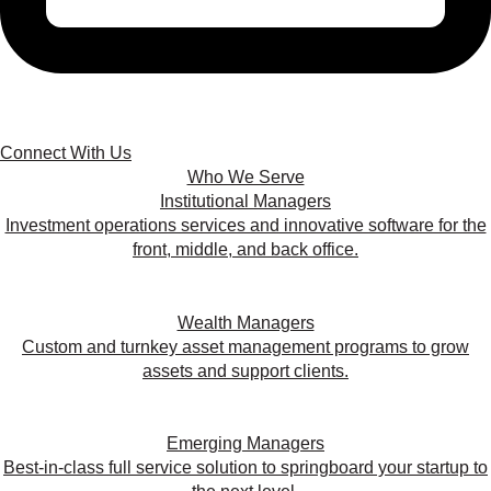
Connect With Us
Who We Serve
Institutional Managers
Investment operations services and innovative software for the
front, middle, and back office.
Wealth Managers
Custom and turnkey asset management programs to grow
assets and support clients.
Emerging Managers
Best-in-class full service solution to springboard your startup to