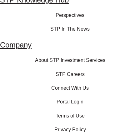
Perspectives
STP In The News
Company
About STP Investment Services
STP Careers
Connect With Us
Portal Login
Terms of Use
Privacy Policy