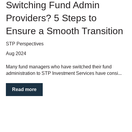
Switching Fund Admin
Providers? 5 Steps to
Ensure a Smooth Transition
STP Perspectives
Aug 2024
Many fund managers who have switched their fund
administration to STP Investment Services have consi...
Read more