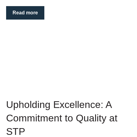
Read more
Upholding Excellence: A
Commitment to Quality at
STP