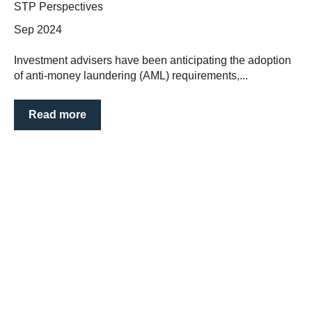
STP Perspectives
Sep 2024
Investment advisers have been anticipating the adoption
of anti-money laundering (AML) requirements,...
Read more