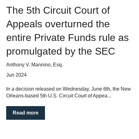
The 5th Circuit Court of
Appeals overturned the
entire Private Funds rule as
promulgated by the SEC
Anthony V. Mannino, Esq.
Jun 2024
In a decision released on Wednesday, June 6th, the New
Orleans-based 5th U.S. Circuit Court of Appea...
Read more