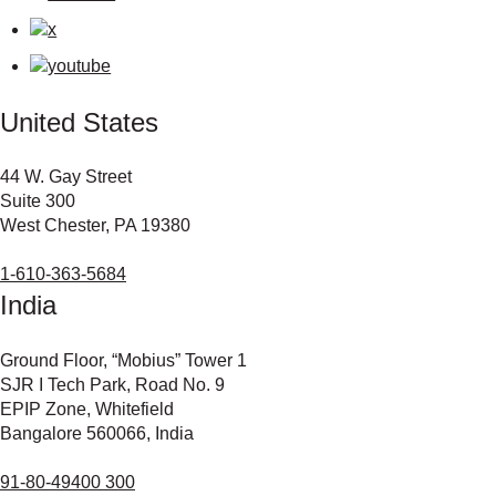
United States
44 W. Gay Street
Suite 300
West Chester, PA 19380
1-610-363-5684
India
Ground Floor, “Mobius” Tower 1
SJR I Tech Park, Road No. 9
EPIP Zone, Whitefield
Bangalore 560066, India
91-80-49400 300