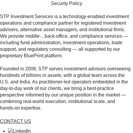
Security Policy
STP Investment Services is a technology‑enabled investment
operations and compliance partner for registered investment
advisers, alternative asset managers, and institutional firms.
We provide middle‑ , back‑office, and compliance services —
including fund administration, investment operations, trade
support, and regulatory consulting — all supported by our
proprietary BluePrint platform.
Founded in 2008, STP serves investment advisors overseeing
hundreds of billions in assets, with a global team across the
U.S. and India. As practitioner‑led operators embedded in the
day‑to‑day work of our clients, we bring a best‑practice
perspective informed by our unique position in the market —
combining real‑world execution, institutional scale, and
hands‑on expertise.
CONTACT US