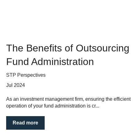
The Benefits of Outsourcing
Fund Administration
STP Perspectives
Jul 2024
As an investment management firm, ensuring the efficient
operation of your fund administration is cr...
Read more