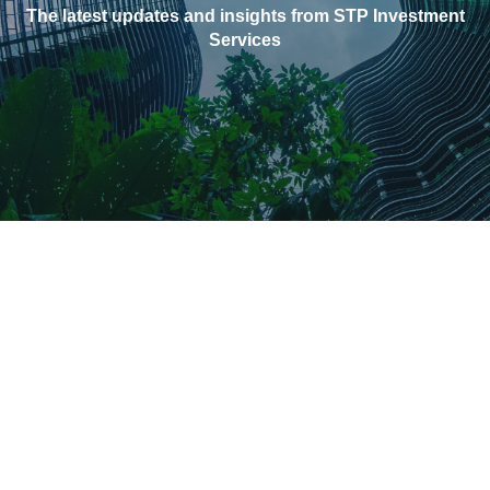
The latest updates and insights from STP Investment
Services