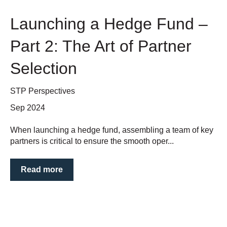
Launching a Hedge Fund –
Part 2: The Art of Partner
Selection
STP Perspectives
Sep 2024
When launching a hedge fund, assembling a team of key
partners is critical to ensure the smooth oper...
Read more