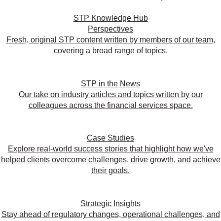
STP Knowledge Hub
Perspectives
Fresh, original STP content written by members of our team,
covering a broad range of topics.
STP in the News
Our take on industry articles and topics written by our
colleagues across the financial services space.
Case Studies
Explore real-world success stories that highlight how we've
helped clients overcome challenges, drive growth, and achieve
their goals.
Strategic Insights
Stay ahead of regulatory changes, operational challenges, and