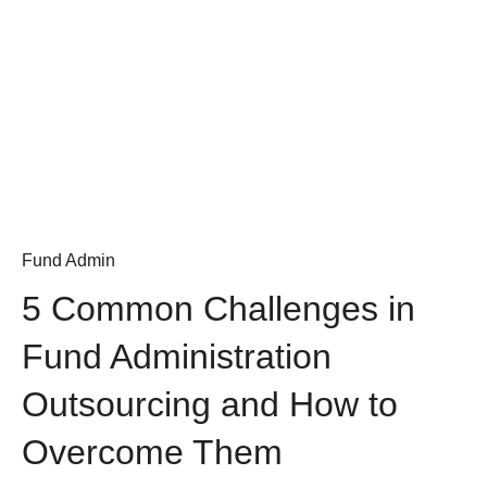
Fund Admin
5 Common Challenges in
Fund Administration
Outsourcing and How to
Overcome Them