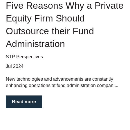
Five Reasons Why a Private
Equity Firm Should
Outsource their Fund
Administration
STP Perspectives
Jul 2024
New technologies and advancements are constantly
enhancing operations at fund administration compani...
Read more