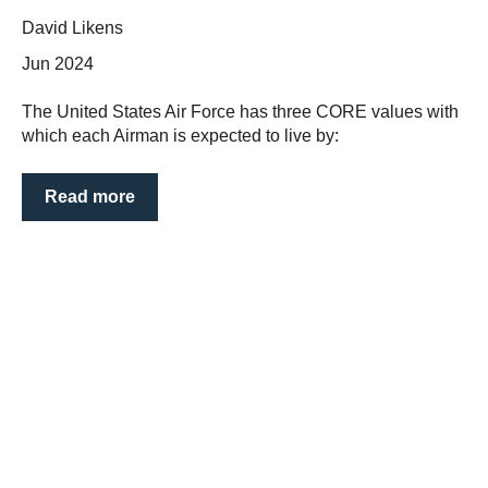
David Likens
Jun 2024
The United States Air Force has three CORE values with
which each Airman is expected to live by:
Read more