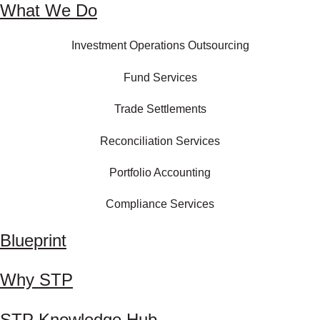
What We Do
Investment Operations Outsourcing
Fund Services
Trade Settlements
Reconciliation Services
Portfolio Accounting
Compliance Services
Blueprint
Why STP
STP Knowledge Hub