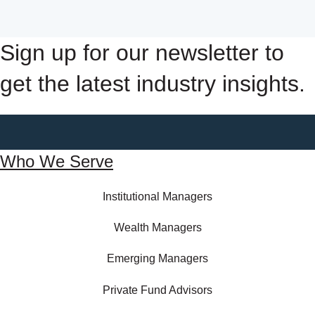
Sign up for our newsletter to
get the latest industry insights.
Who We Serve
Institutional Managers
Wealth Managers
Emerging Managers
Private Fund Advisors