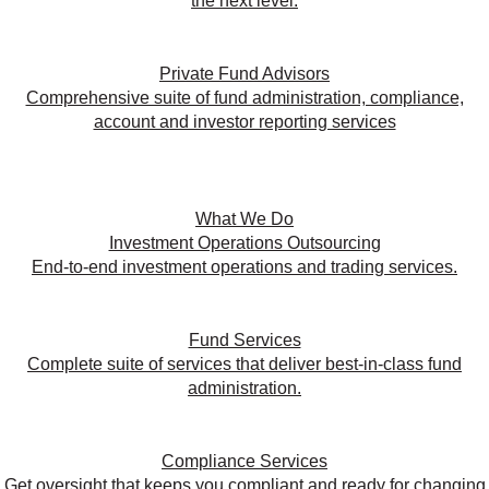
the next level.
Private Fund Advisors
Comprehensive suite of fund administration, compliance,
account and investor reporting services
What We Do
Investment Operations Outsourcing
End-to-end investment operations and trading services.
Fund Services
Complete suite of services that deliver best-in-class fund
administration.
Compliance Services
Get oversight that keeps you compliant and ready for changing