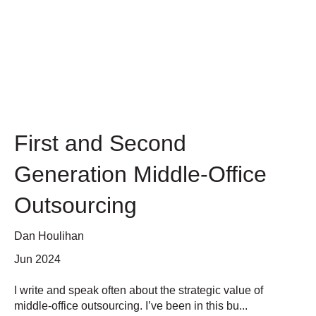
First and Second
Generation Middle-Office
Outsourcing
Dan Houlihan
Jun 2024
I write and speak often about the strategic value of
middle-office outsourcing. I’ve been in this bu...