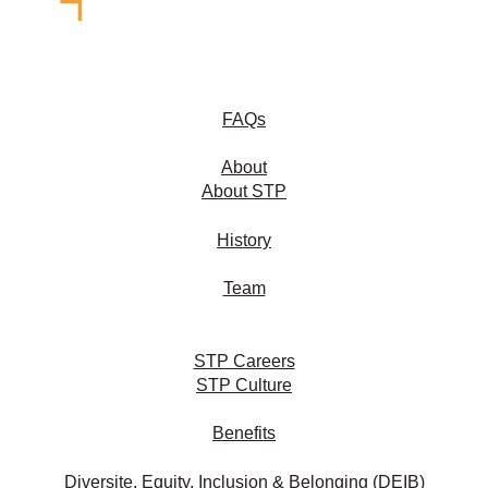
FAQs
About
About STP
History
Team
STP Careers
STP Culture
Benefits
Diversite, Equity, Inclusion & Belonging (DEIB)