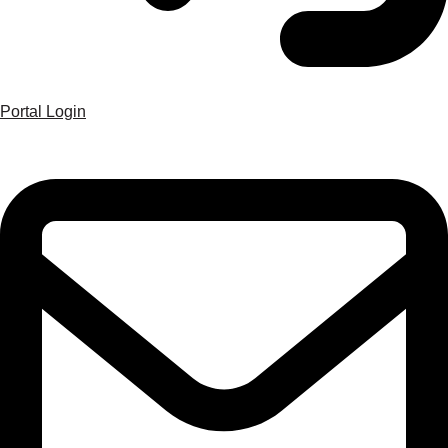
Portal Login