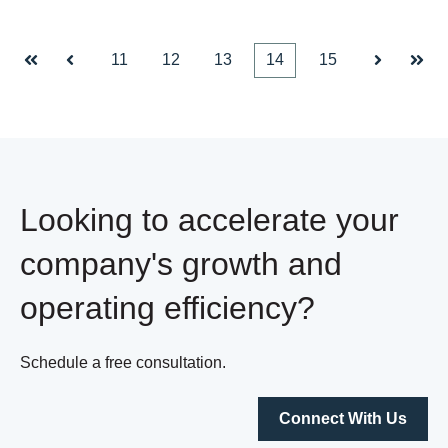
11
12
13
14
15
First
Prev
Next
Last
Looking to accelerate your
company's growth and
operating efficiency?
Schedule a free consultation.
Connect With Us