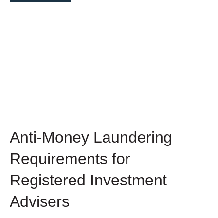
Anti-Money Laundering
Requirements for
Registered Investment
Advisers