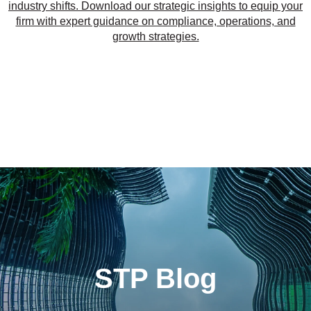
industry shifts. Download our strategic insights to equip your
firm with expert guidance on compliance, operations, and
growth strategies.
STP Blog