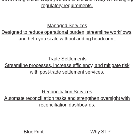
regulatory requirements.
Managed Services
Designed to reduce operational burden, streamline workflows,
and help you scale without adding headcount.
Trade Settlements
Streamline processes, increase efficiency, and mitigate risk
with post-trade settlement services.
Reconciliation Services
Automate reconciliation tasks and strengthen oversight with
reconciliation dashboards.
BluePrint
Why STP