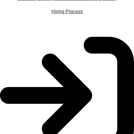
Hiring Process