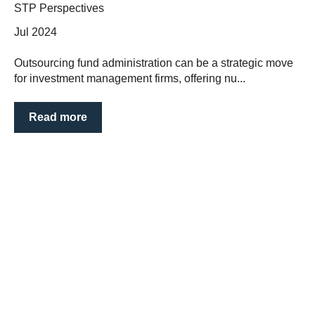
STP Perspectives
Jul 2024
Outsourcing fund administration can be a strategic move
for investment management firms, offering nu...
Read more