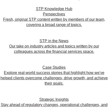
STP Knowledge Hub
Perspectives
Fresh, original STP content written by members of our team,
covering a broad range of topics.
STP in the News
Our take on industry articles and topics written by our
colleagues across the financial services space.
Case Studies
Explore real-world success stories that highlight how we've
helped clients overcome challenges, drive growth, and achieve
their goals.
Strategic Insights
Stay ahead of regulatory changes, operational challenges, and