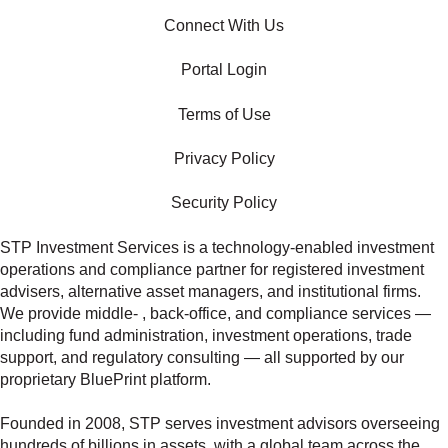
Connect With Us
Portal Login
Terms of Use
Privacy Policy
Security Policy
STP Investment Services is a technology‑enabled investment
operations and compliance partner for registered investment
advisers, alternative asset managers, and institutional firms.
We provide middle‑ , back‑office, and compliance services —
including fund administration, investment operations, trade
support, and regulatory consulting — all supported by our
proprietary BluePrint platform.
Founded in 2008, STP serves investment advisors overseeing
hundreds of billions in assets, with a global team across the