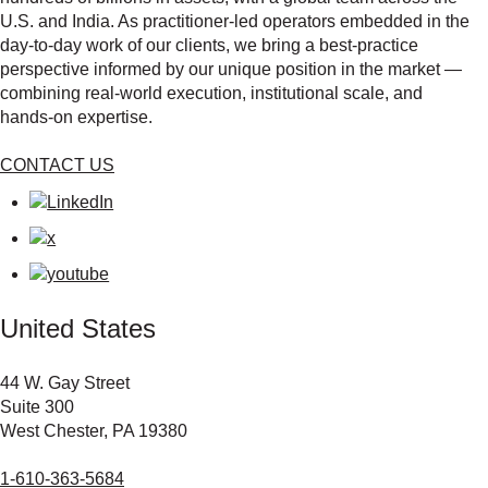
U.S. and India. As practitioner‑led operators embedded in the
day‑to‑day work of our clients, we bring a best‑practice
perspective informed by our unique position in the market —
combining real‑world execution, institutional scale, and
hands‑on expertise.
CONTACT US
United States
44 W. Gay Street
Suite 300
West Chester, PA 19380
1-610-363-5684