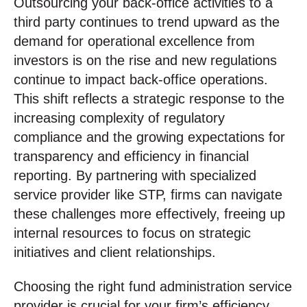
Outsourcing your back-office activities to a
third party continues to trend upward as the
demand for operational excellence from
investors is on the rise and new regulations
continue to impact back-office operations.
This shift reflects a strategic response to the
increasing complexity of regulatory
compliance and the growing expectations for
transparency and efficiency in financial
reporting. By partnering with specialized
service provider like STP, firms can navigate
these challenges more effectively, freeing up
internal resources to focus on strategic
initiatives and client relationships.
Choosing the right fund administration service
provider is crucial for your firm’s efficiency