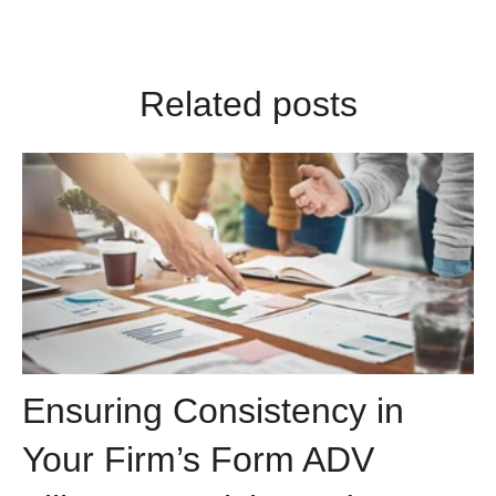
Related posts
Ensuring Consistency in
Your Firm’s Form ADV