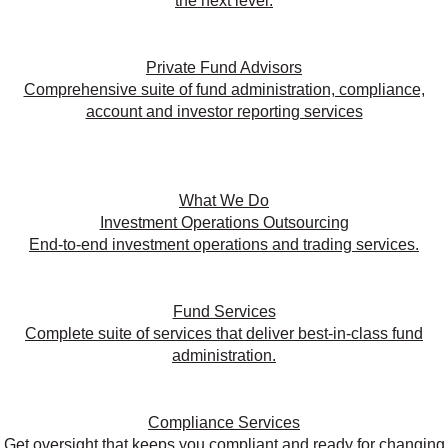
the next level.
Private Fund Advisors
Comprehensive suite of fund administration, compliance,
account and investor reporting services
What We Do
Investment Operations Outsourcing
End-to-end investment operations and trading services.
Fund Services
Complete suite of services that deliver best-in-class fund
administration.
Compliance Services
Get oversight that keeps you compliant and ready for changing