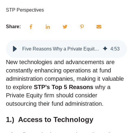
STP Perspectives
Share:
Five Reasons Why a Private Equity Firm Should Outsource their Fund Administration
4
:
53
New technologies and advancements are
constantly enhancing operations at fund
administration companies, making it valuable
to explore
STP’s Top 5 Reasons
why a
Private Equity firm should consider
outsourcing their fund administration.
1.) Access to Technology