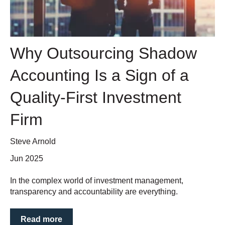
Why Outsourcing Shadow
Accounting Is a Sign of a
Quality-First Investment
Firm
Steve Arnold
Jun 2025
In the complex world of investment management,
transparency and accountability are everything.
Read more