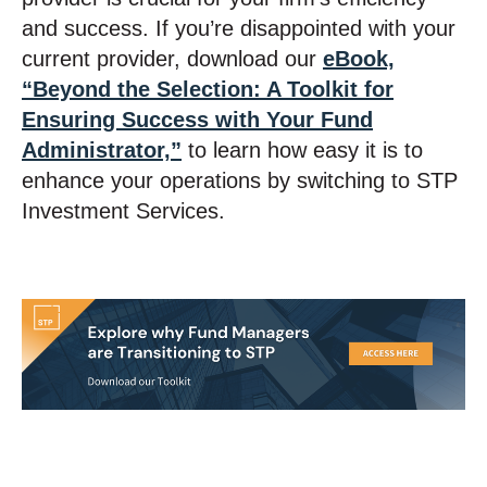
and success. If you’re disappointed with your
current provider, download our
eBook,
“Beyond the Selection: A Toolkit for
Ensuring Success with Your Fund
Administrator,”
to learn how easy it is to
enhance your operations by switching to STP
Investment Services.