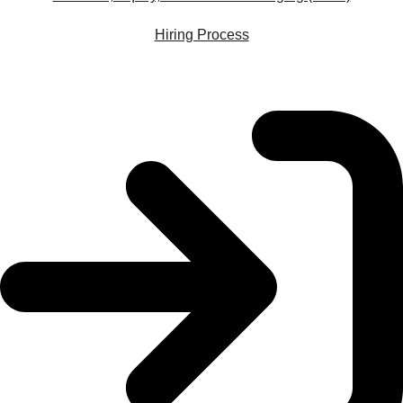
Hiring Process