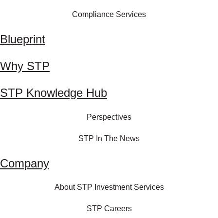
Compliance Services
Blueprint
Why STP
STP Knowledge Hub
Perspectives
STP In The News
Company
About STP Investment Services
STP Careers