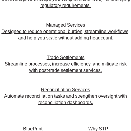
regulatory requirements.
Managed Services
Designed to reduce operational burden, streamline workflows,
and help you scale without adding headcount.
Trade Settlements
Streamline processes, increase efficiency, and mitigate risk
with post-trade settlement services.
Reconciliation Services
Automate reconciliation tasks and strengthen oversight with
reconciliation dashboards.
BluePrint
Why STP