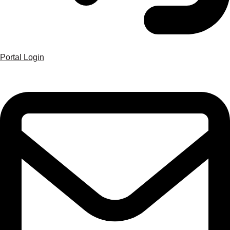
Portal Login