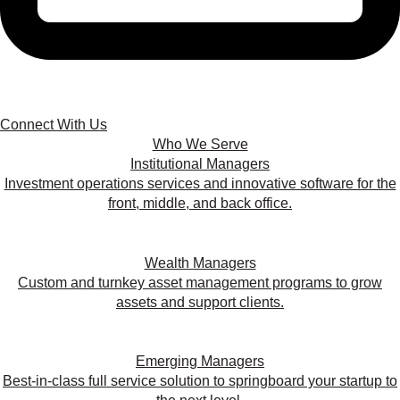
Connect With Us
Who We Serve
Institutional Managers
Investment operations services and innovative software for the
front, middle, and back office.
Wealth Managers
Custom and turnkey asset management programs to grow
assets and support clients.
Emerging Managers
Best-in-class full service solution to springboard your startup to