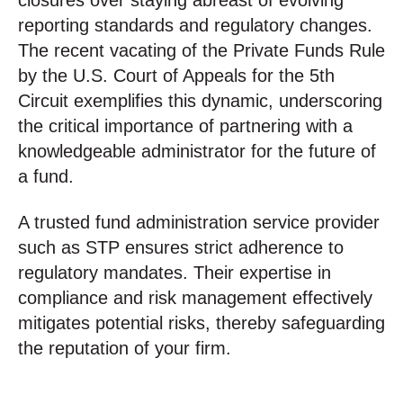
closures over staying abreast of evolving
reporting standards and regulatory changes.
The recent vacating of the Private Funds Rule
by the U.S. Court of Appeals for the 5th
Circuit exemplifies this dynamic, underscoring
the critical importance of partnering with a
knowledgeable administrator for the future of
a fund.
A trusted fund administration service provider
such as STP ensures strict adherence to
regulatory mandates. Their expertise in
compliance and risk management effectively
mitigates potential risks, thereby safeguarding
the reputation of your firm.