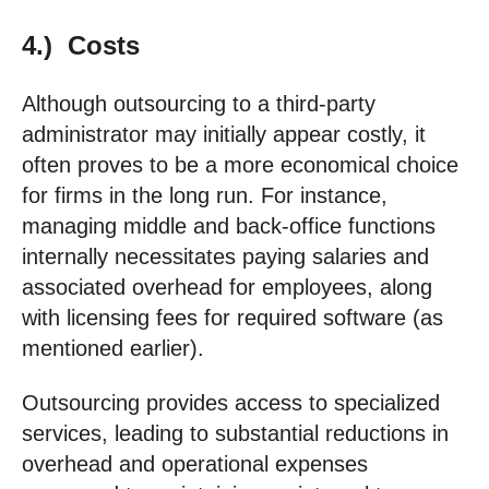
4.) Costs
Although outsourcing to a third-party
administrator may initially appear costly, it
often proves to be a more economical choice
for firms in the long run. For instance,
managing middle and back-office functions
internally necessitates paying salaries and
associated overhead for employees, along
with licensing fees for required software (as
mentioned earlier).
Outsourcing provides access to specialized
services, leading to substantial reductions in
overhead and operational expenses