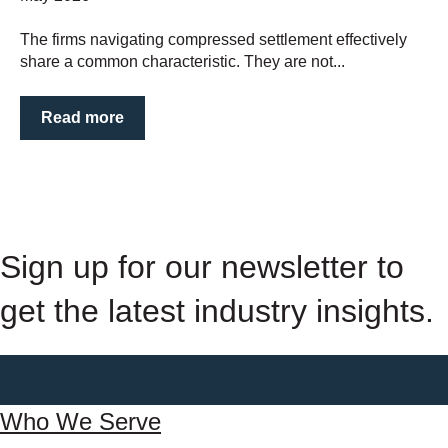
The firms navigating compressed settlement effectively
share a common characteristic. They are not...
Read more
Sign up for our newsletter to
get the latest industry insights.
Who We Serve