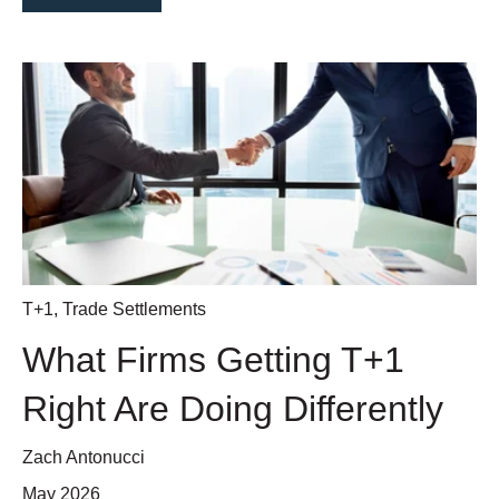
T+1
,
Trade Settlements
What Firms Getting T+1
Right Are Doing Differently
Zach Antonucci
May 2026