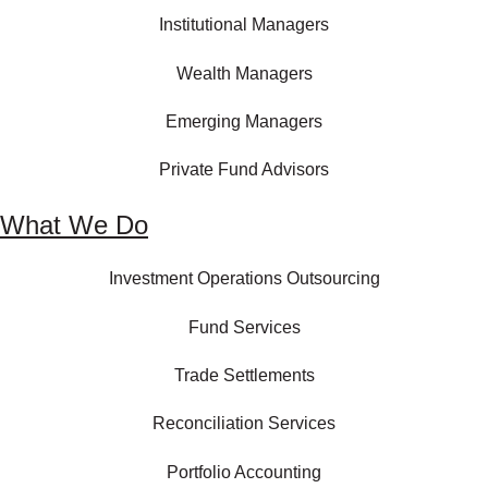
Institutional Managers
Wealth Managers
Emerging Managers
Private Fund Advisors
What We Do
Investment Operations Outsourcing
Fund Services
Trade Settlements
Reconciliation Services
Portfolio Accounting