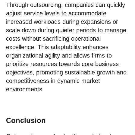
Through outsourcing, companies can quickly
adjust service levels to accommodate
increased workloads during expansions or
scale down during quieter periods to manage
costs without sacrificing operational
excellence. This adaptability enhances
organizational agility and allows firms to
prioritize resources towards core business
objectives, promoting sustainable growth and
competitiveness in dynamic market
environments.
Conclusion