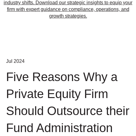
industry shifts. Download our strategic insights to equip your
firm with expert guidance on compliance, operations, and
growth strategies.
Jul 2024
Five Reasons Why a
Private Equity Firm
Should Outsource their
Fund Administration