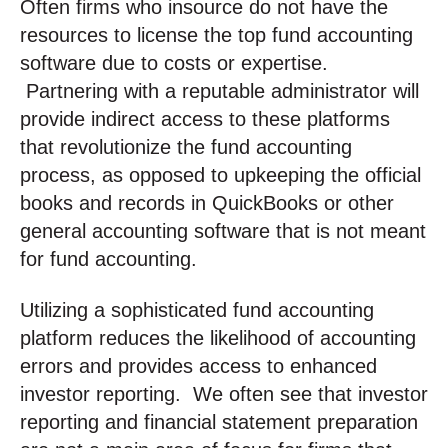
Often firms who insource do not have the
resources to license the top fund accounting
software due to costs or expertise.
Partnering with a reputable administrator will
provide indirect access to these platforms
that revolutionize the fund accounting
process, as opposed to upkeeping the official
books and records in QuickBooks or other
general accounting software that is not meant
for fund accounting.
Utilizing a sophisticated fund accounting
platform reduces the likelihood of accounting
errors and provides access to enhanced
investor reporting. We often see that investor
reporting and financial statement preparation