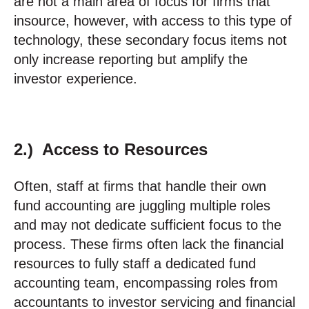
are not a main area of focus for firms that
insource, however, with access to this type of
technology, these secondary focus items not
only increase reporting but amplify the
investor experience.
2.) Access to Resources
Often, staff at firms that handle their own
fund accounting are juggling multiple roles
and may not dedicate sufficient focus to the
process. These firms often lack the financial
resources to fully staff a dedicated fund
accounting team, encompassing roles from
accountants to investor servicing and financial