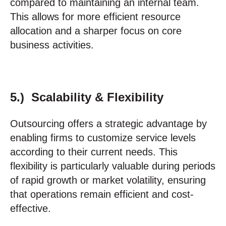
compared to maintaining an internal team.
This allows for more efficient resource
allocation and a sharper focus on core
business activities.
5.) Scalability & Flexibility
Outsourcing offers a strategic advantage by
enabling firms to customize service levels
according to their current needs. This
flexibility is particularly valuable during periods
of rapid growth or market volatility, ensuring
that operations remain efficient and cost-
effective.