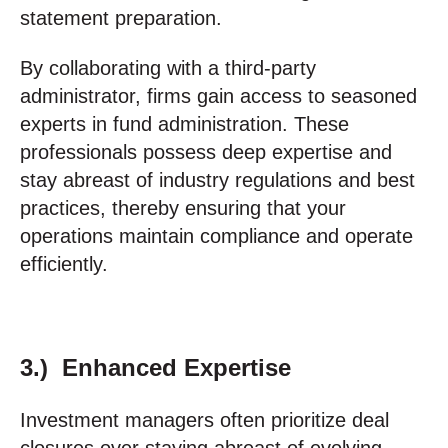
statement preparation.
By collaborating with a third-party
administrator, firms gain access to seasoned
experts in fund administration. These
professionals possess deep expertise and
stay abreast of industry regulations and best
practices, thereby ensuring that your
operations maintain compliance and operate
efficiently.
3.) Enhanced Expertise
Investment managers often prioritize deal