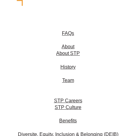
FAQs
About
About STP
History
Team
STP Careers
STP Culture
Benefits
Diversite, Equity, Inclusion & Belonging (DEIB)