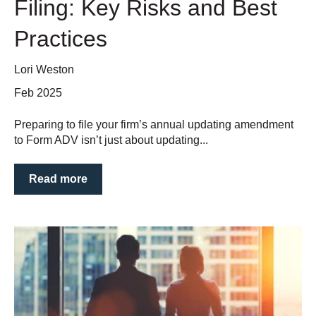
Filing: Key Risks and Best
Practices
Lori Weston
Feb 2025
Preparing to file your firm’s annual updating amendment
to Form ADV isn’t just about updating...
Read more