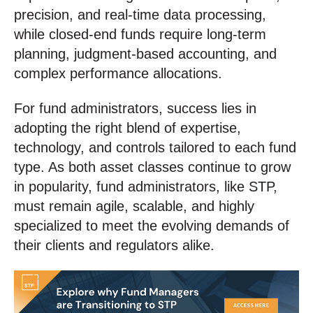
precision, and real-time data processing,
while closed-end funds require long-term
planning, judgment-based accounting, and
complex performance allocations.
For fund administrators, success lies in
adopting the right blend of expertise,
technology, and controls tailored to each fund
type. As both asset classes continue to grow
in popularity, fund administrators, like STP,
must remain agile, scalable, and highly
specialized to meet the evolving demands of
their clients and regulators alike.