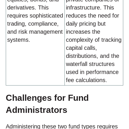
derivatives. This
infrastructure. This
requires sophisticated
reduces the need for
trading, compliance,
daily pricing but
and risk management
increases the
systems.
complexity of tracking
capital calls,
distributions, and the
waterfall structures
used in performance
fee calculations.
Challenges for Fund
Administrators
Administering these two fund types requires