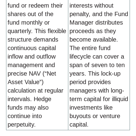
fund or redeem their
interests without
shares out of the
penalty, and the Fund
fund monthly or
Manager distributes
quarterly. This flexible
proceeds as they
structure demands
become available.
continuous capital
The entire fund
inflow and outflow
lifecycle can cover a
management and
span of seven to ten
precise NAV (“Net
years. This lock-up
Asset Value”)
period provides
calculation at regular
managers with long-
intervals. Hedge
term capital for illiquid
funds may also
investments like
continue into
buyouts or venture
perpetuity.
capital.