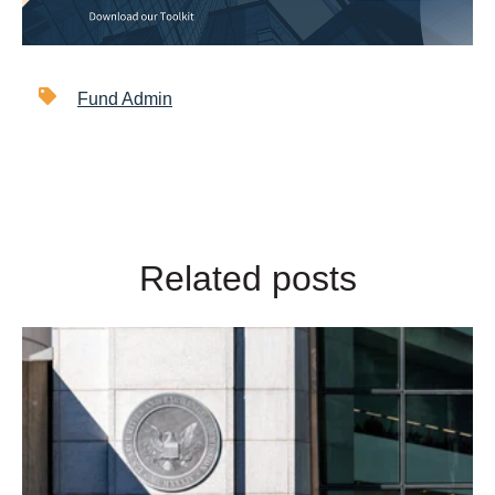
Fund Admin
Related posts