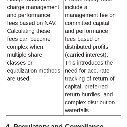
charge management
include a
and performance
management fee on
fees based on NAV.
committed capital
Calculating these
and performance
fees can become
fees based on
complex when
distributed profits
multiple share
(carried interest).
classes or
This introduces the
equalization methods
need for accurate
are used.
tracking of return of
capital, preferred
return hurdles, and
complex distribution
waterfalls.
4. Regulatory and Compliance