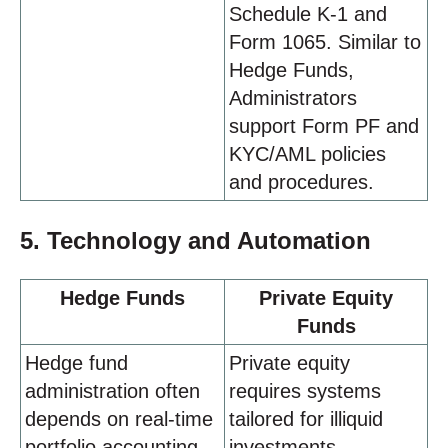
Schedule K-1 and
Form 1065. Similar to
Hedge Funds,
Administrators
support Form PF and
KYC/AML policies
and procedures.
5. Technology and Automation
Hedge Funds
Private Equity
Funds
Hedge fund
Private equity
administration often
requires systems
depends on real-time
tailored for illiquid
portfolio accounting
investments,