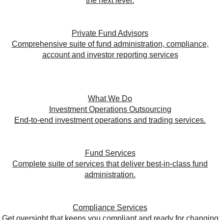
the next level.
Private Fund Advisors
Comprehensive suite of fund administration, compliance,
account and investor reporting services
What We Do
Investment Operations Outsourcing
End-to-end investment operations and trading services.
Fund Services
Complete suite of services that deliver best-in-class fund
administration.
Compliance Services
Get oversight that keeps you compliant and ready for changing