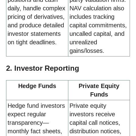
daily, handle complex
NAV calculation also
pricing of derivatives,
includes tracking
and produce detailed
capital commitments,
investor statements
uncalled capital, and
on tight deadlines.
unrealized
gains/losses.
2. Investor Reporting
Hedge Funds
Private Equity
Funds
Hedge fund investors
Private equity
expect regular
investors receive
transparency—
capital call notices,
monthly fact sheets,
distribution notices,