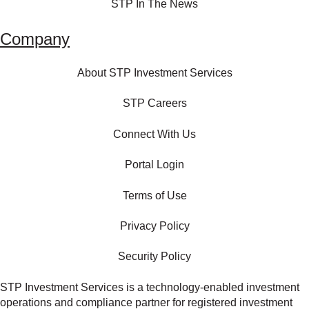
STP In The News
Company
About STP Investment Services
STP Careers
Connect With Us
Portal Login
Terms of Use
Privacy Policy
Security Policy
STP Investment Services is a technology‑enabled investment
operations and compliance partner for registered investment