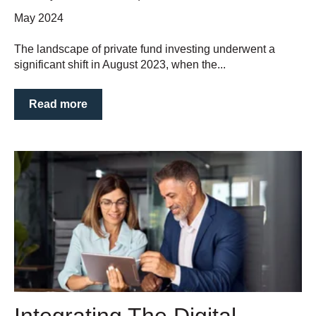
May 2024
The landscape of private fund investing underwent a
significant shift in August 2023, when the...
Read more
Integrating The Digital