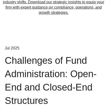
industry shifts. Download our strategic insights to equip your
firm with expert guidance on compliance, operations, and
growth strategies.
Jul 2025
Challenges of Fund
Administration: Open-
End and Closed-End
Structures