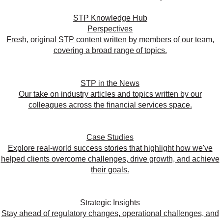
STP Knowledge Hub
Perspectives
Fresh, original STP content written by members of our team,
covering a broad range of topics.
STP in the News
Our take on industry articles and topics written by our
colleagues across the financial services space.
Case Studies
Explore real-world success stories that highlight how we've
helped clients overcome challenges, drive growth, and achieve
their goals.
Strategic Insights
Stay ahead of regulatory changes, operational challenges, and