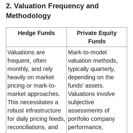
2. Valuation Frequency and
Methodology
Hedge Funds
Private Equity
Funds
Valuations are
Mark-to-model
frequent, often
valuation methods,
monthly, and rely
typically quarterly,
heavily on market
depending on the
pricing or mark-to-
funds’ assets.
market approaches.
Valuations involve
This necessitates a
subjective
robust infrastructure
assessments of
for daily pricing feeds,
portfolio company
reconciliations, and
performance,