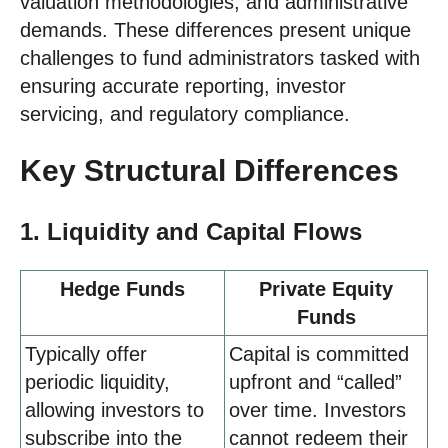
valuation methodologies, and administrative
demands. These differences present unique
challenges to fund administrators tasked with
ensuring accurate reporting, investor
servicing, and regulatory compliance.
Key Structural Differences
1. Liquidity and Capital Flows
Hedge Funds
Private Equity
Funds
Typically offer
Capital is committed
periodic liquidity,
upfront and “called”
allowing investors to
over time. Investors
subscribe into the
cannot redeem their