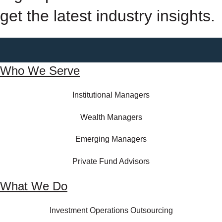
get the latest industry insights.
Who We Serve
Institutional Managers
Wealth Managers
Emerging Managers
Private Fund Advisors
What We Do
Investment Operations Outsourcing