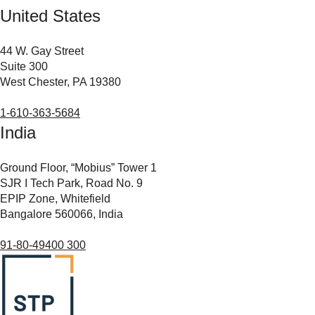
United States
44 W. Gay Street
Suite 300
West Chester, PA 19380
1-610-363-5684
India
Ground Floor, “Mobius” Tower 1
SJR I Tech Park, Road No. 9
EPIP Zone, Whitefield
Bangalore 560066, India
91-80-49400 300