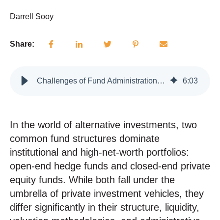
Darrell Sooy
Share:
Challenges of Fund Administration: Open-End and Closed-End Structures
6
:
03
In the world of alternative investments, two
common fund structures dominate
institutional and high-net-worth portfolios:
open-end hedge funds and closed-end private
equity funds.
While both fall under the
umbrella of private investment vehicles, they
differ significantly in their structure, liquidity,