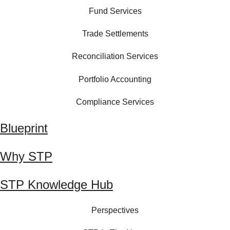
Fund Services
Trade Settlements
Reconciliation Services
Portfolio Accounting
Compliance Services
Blueprint
Why STP
STP Knowledge Hub
Perspectives