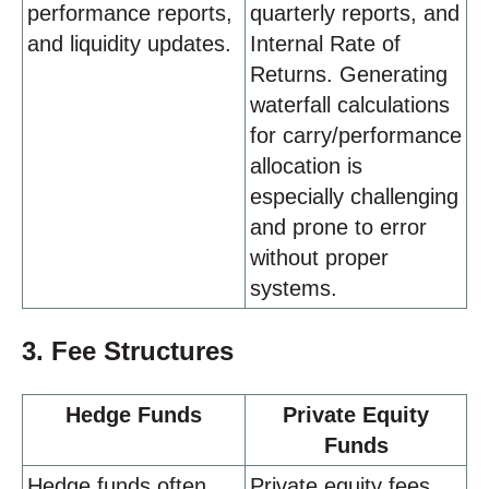
performance reports,
quarterly reports, and
and liquidity updates.
Internal Rate of
Returns. Generating
waterfall calculations
for carry/performance
allocation is
especially challenging
and prone to error
without proper
systems.
3. Fee Structures
Hedge Funds
Private Equity
Funds
Hedge funds often
Private equity fees