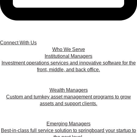
Connect With Us
Who We Serve
Institutional Managers
Investment operations services and innovative software for the
front, middle, and back office.
Wealth Managers
Custom and turnkey asset management programs to grow
assets and support clients.
Emerging Managers
Best-in-class full service solution to springboard your startup to