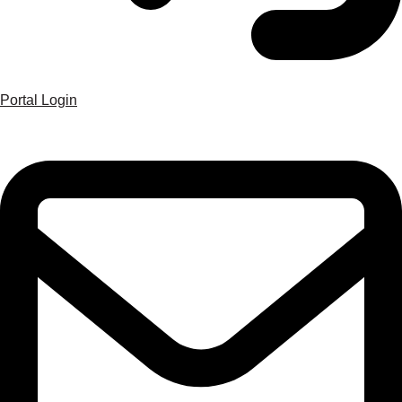
Portal Login