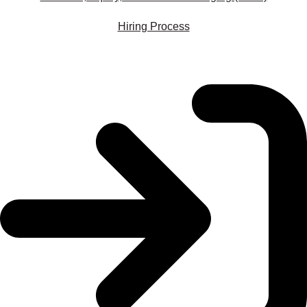
Hiring Process