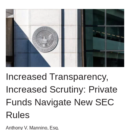
Increased Transparency,
Increased Scrutiny: Private
Funds Navigate New SEC
Rules
Anthony V. Mannino, Esq.