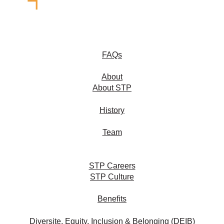
FAQs
About
About STP
History
Team
STP Careers
STP Culture
Benefits
Diversite, Equity, Inclusion & Belonging (DEIB)