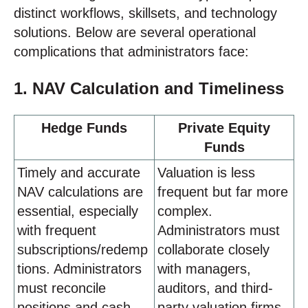
distinct workflows, skillsets, and technology
solutions. Below are several operational
complications that administrators face:
1. NAV Calculation and Timeliness
Hedge Funds
Private Equity
Funds
Timely and accurate
Valuation is less
NAV calculations are
frequent but far more
essential, especially
complex.
with frequent
Administrators must
subscriptions/redemp
collaborate closely
tions. Administrators
with managers,
must reconcile
auditors, and third-
positions and cash
party valuation firms.