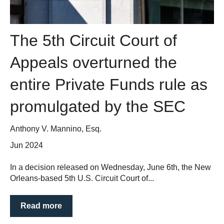
The 5th Circuit Court of
Appeals overturned the
entire Private Funds rule as
promulgated by the SEC
Anthony V. Mannino, Esq.
Jun 2024
In a decision released on Wednesday, June 6th, the New
Orleans-based 5th U.S. Circuit Court of...
Read more