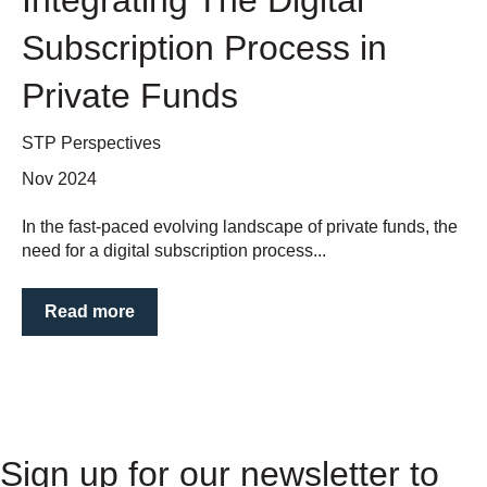
Subscription Process in
Private Funds
STP Perspectives
Nov 2024
In the fast-paced evolving landscape of private funds, the
need for a digital subscription process...
Read more
Sign up for our newsletter to