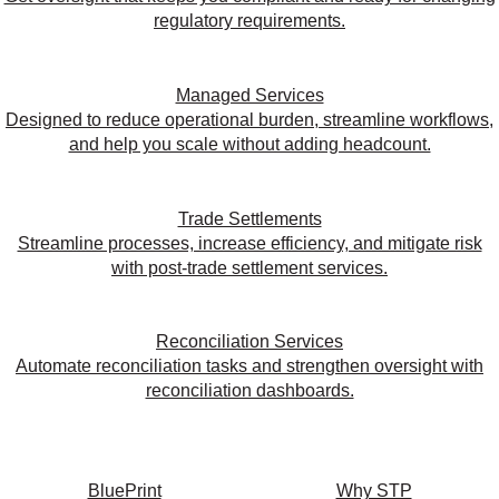
regulatory requirements.
Managed Services
Designed to reduce operational burden, streamline workflows,
and help you scale without adding headcount.
Trade Settlements
Streamline processes, increase efficiency, and mitigate risk
with post-trade settlement services.
Reconciliation Services
Automate reconciliation tasks and strengthen oversight with
reconciliation dashboards.
BluePrint
Why STP