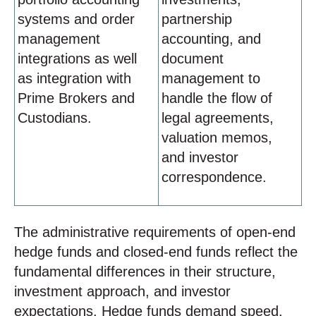
systems and order
partnership
management
accounting, and
integrations as well
document
as integration with
management to
Prime Brokers and
handle the flow of
Custodians.
legal agreements,
valuation memos,
and investor
correspondence.
The administrative requirements of open-end
hedge funds and closed-end funds reflect the
fundamental differences in their structure,
investment approach, and investor
expectations. Hedge funds demand speed,