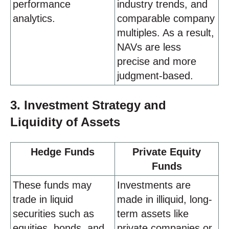
performance
industry trends, and
analytics.
comparable company
multiples. As a result,
NAVs are less
precise and more
judgment-based.
3. Investment Strategy and
Liquidity of Assets
Hedge Funds
Private Equity
Funds
These funds may
Investments are
trade in liquid
made in illiquid, long-
securities such as
term assets like
equities, bonds, and
private companies or