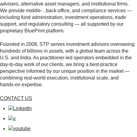
advisers, alternative asset managers, and institutional firms.
We provide middle‑ , back‑office, and compliance services —
including fund administration, investment operations, trade
support, and regulatory consulting — all supported by our
proprietary BluePrint platform.
Founded in 2008, STP serves investment advisors overseeing
hundreds of billions in assets, with a global team across the
U.S. and India. As practitioner‑led operators embedded in the
day‑to‑day work of our clients, we bring a best‑practice
perspective informed by our unique position in the market —
combining real‑world execution, institutional scale, and
hands‑on expertise.
CONTACT US