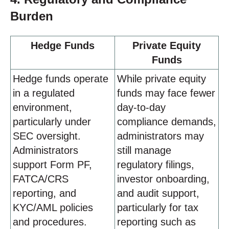
Burden
Hedge Funds
Private Equity
Funds
Hedge funds operate
While private equity
in a regulated
funds may face fewer
environment,
day-to-day
particularly under
compliance demands,
SEC oversight.
administrators may
Administrators
still manage
support Form PF,
regulatory filings,
FATCA/CRS
investor onboarding,
reporting, and
and audit support,
KYC/AML policies
particularly for tax
and procedures.
reporting such as