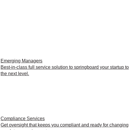
Emerging Managers
Best-in-class full service solution to springboard your startup to
the next level.
Compliance Services
Get oversight that keeps you compliant and ready for changing