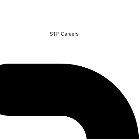
STP Careers