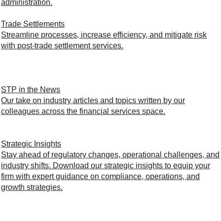
administration.
Trade Settlements
Streamline processes, increase efficiency, and mitigate risk
with post-trade settlement services.
STP in the News
Our take on industry articles and topics written by our
colleagues across the financial services space.
Strategic Insights
Stay ahead of regulatory changes, operational challenges, and
industry shifts. Download our strategic insights to equip your
firm with expert guidance on compliance, operations, and
growth strategies.