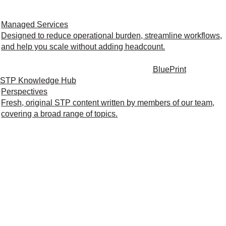
Managed Services
Designed to reduce operational burden, streamline workflows,
and help you scale without adding headcount.
BluePrint
STP Knowledge Hub
Perspectives
Fresh, original STP content written by members of our team,
covering a broad range of topics.