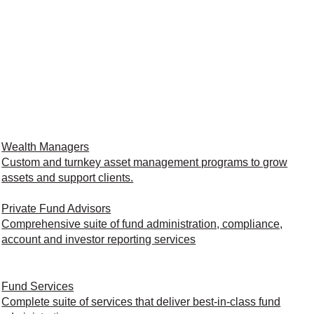
Wealth Managers
Custom and turnkey asset management programs to grow
assets and support clients.
Private Fund Advisors
Comprehensive suite of fund administration, compliance,
account and investor reporting services
Fund Services
Complete suite of services that deliver best-in-class fund