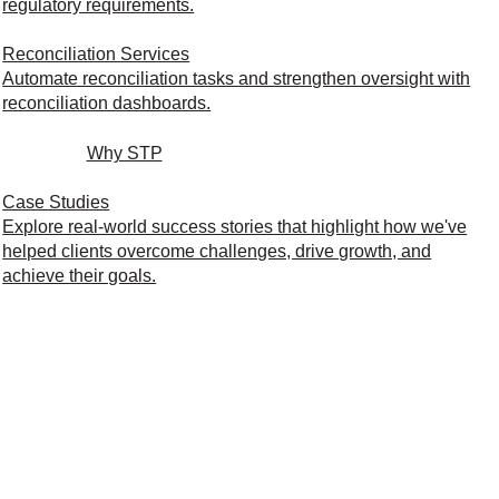
regulatory requirements.
Reconciliation Services
Automate reconciliation tasks and strengthen oversight with
reconciliation dashboards.
Why STP
Case Studies
Explore real-world success stories that highlight how we've
helped clients overcome challenges, drive growth, and
achieve their goals.