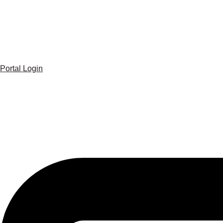
Portal Login