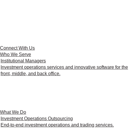
Connect With Us
Who We Serve
Institutional Managers
Investment operations services and innovative software for the
front, middle, and back office.
What We Do
Investment Operations Outsourcing
End-to-end investment operations and trading services.