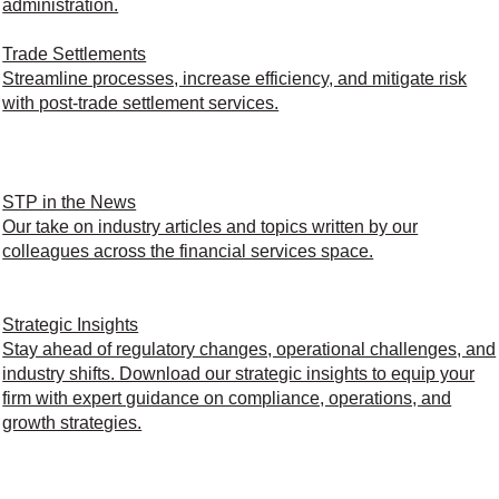
administration.
Trade Settlements
Streamline processes, increase efficiency, and mitigate risk
with post-trade settlement services.
STP in the News
Our take on industry articles and topics written by our
colleagues across the financial services space.
Strategic Insights
Stay ahead of regulatory changes, operational challenges, and
industry shifts. Download our strategic insights to equip your
firm with expert guidance on compliance, operations, and
growth strategies.