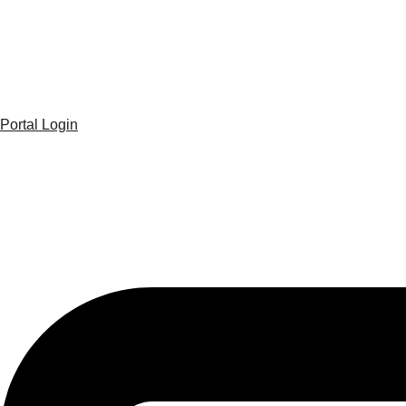
Portal Login