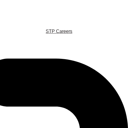
STP Careers