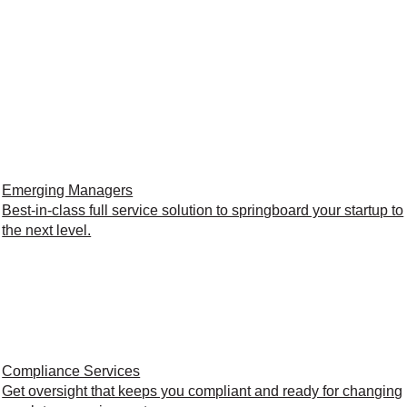
Emerging Managers
Best-in-class full service solution to springboard your startup to
the next level.
Compliance Services
Get oversight that keeps you compliant and ready for changing