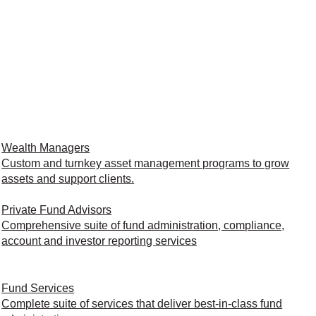
Wealth Managers
Custom and turnkey asset management programs to grow
assets and support clients.
Private Fund Advisors
Comprehensive suite of fund administration, compliance,
account and investor reporting services
Fund Services
Complete suite of services that deliver best-in-class fund