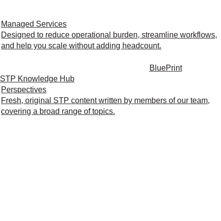
Managed Services
Designed to reduce operational burden, streamline workflows,
and help you scale without adding headcount.
BluePrint
STP Knowledge Hub
Perspectives
Fresh, original STP content written by members of our team,
covering a broad range of topics.