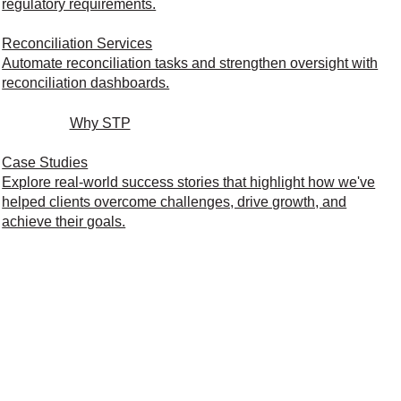
regulatory requirements.
Reconciliation Services
Automate reconciliation tasks and strengthen oversight with
reconciliation dashboards.
Why STP
Case Studies
Explore real-world success stories that highlight how we've
helped clients overcome challenges, drive growth, and
achieve their goals.