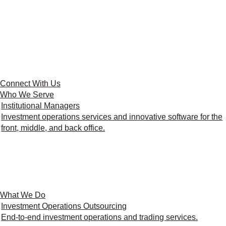
Connect With Us
Who We Serve
Institutional Managers
Investment operations services and innovative software for the
front, middle, and back office.
What We Do
Investment Operations Outsourcing
End-to-end investment operations and trading services.